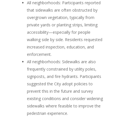
All neighborhoods:
Participants reported
that sidewalks are often obstructed by
overgrown vegetation, typically from
private yards or planting strips, limiting
accessibility—especially for people
walking side by side. Residents requested
increased inspection, education, and
enforcement.
All neighborhoods:
Sidewalks are also
frequently constrained by utility poles,
signposts, and fire hydrants. Participants
suggested the City adopt policies to
prevent this in the future and survey
existing conditions and consider widening
sidewalks where feasible to improve the
pedestrian experience.