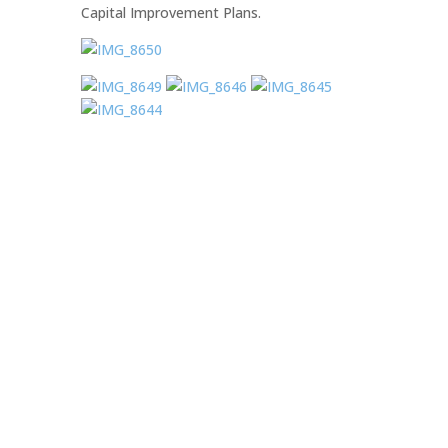
Capital Improvement Plans.