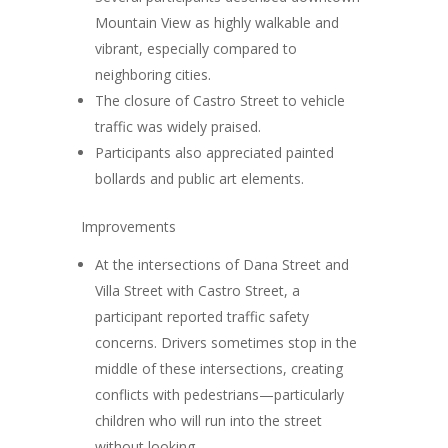
Mountain View as highly walkable and
vibrant, especially compared to
neighboring cities.
The closure of Castro Street to vehicle
traffic was widely praised.
Participants also appreciated painted
bollards and public art elements.
Improvements
At the intersections of Dana Street and
Villa Street with Castro Street, a
participant reported traffic safety
concerns. Drivers sometimes stop in the
middle of these intersections, creating
conflicts with pedestrians—particularly
children who will run into the street
without looking.