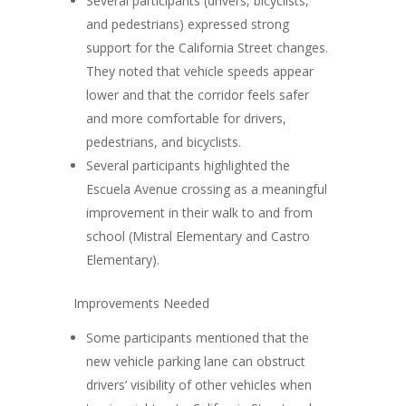
Several participants (drivers, bicyclists,
and pedestrians) expressed strong
support for the California Street changes.
They noted that vehicle speeds appear
lower and that the corridor
feels safer
and more comfortable for drivers,
pedestrians, and bicyclists
.
Several participants highlighted the
Escuela Avenue crossing as a meaningful
improvement in their walk to and from
school
(Mistral Elementary and Castro
Elementary).
Improvements Needed
Some participants mentioned that the
new
vehicle parking lane can obstruct
drivers’ visibility
of other vehicles when