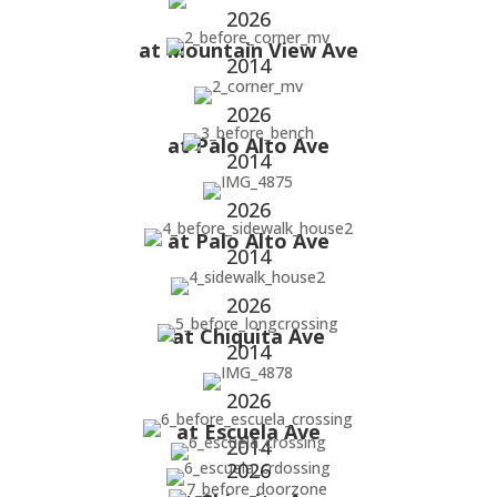
2026
at Mountain View Ave
2014
2026
at Palo Alto Ave
2014
2026
at Palo Alto Ave
2014
2026
at Chiquita Ave
2014
2026
at Escuela Ave
2014
2026