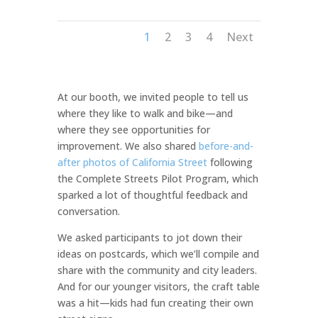
1
2
3
4
Next
At our booth, we invited people to tell us
where they like to walk and bike—and
where they see opportunities for
improvement. We also shared
before-and-
after photos of California Street
following
the Complete Streets Pilot Program, which
sparked a lot of thoughtful feedback and
conversation.
We asked participants to jot down their
ideas on postcards, which we’ll compile and
share with the community and city leaders.
And for our younger visitors, the craft table
was a hit—kids had fun creating their own