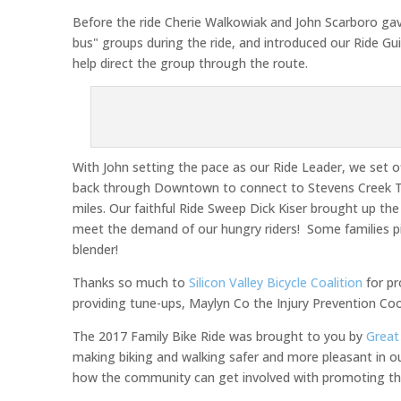
Before the ride Cherie Walkowiak and John Scarboro gave 
bus" groups during the ride, and introduced our Ride Gu
help direct the group through the route.
With John setting the pace as our Ride Leader, we set
back through Downtown to connect to Stevens Creek Tra
miles. Our faithful Ride Sweep Dick Kiser brought up the
meet the demand of our hungry riders! Some families pi
blender!
Thanks so much to
Silicon Valley Bicycle Coalition
for pr
providing tune-ups, Maylyn Co the Injury Prevention Coo
The 2017 Family Bike Ride was brought to you by
Great
making biking and walking safer and more pleasant in 
how the community can get involved with promoting the