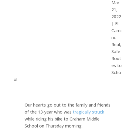
Mar
21,
2022
|
El
Cami
no
Real
,
Safe
Rout
es to
Scho
ol
Our hearts go out to the family and friends
of the 13-year who was
tragically struck
while riding his bike to Graham Middle
School on Thursday morning.