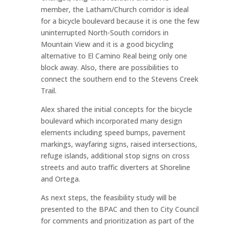
member, the Latham/Church corridor is ideal
for a bicycle boulevard because it is one the few
uninterrupted North-South corridors in
Mountain View and it is a good bicycling
alternative to El Camino Real being only one
block away. Also, there are possibilities to
connect the southern end to the Stevens Creek
Trail.
Alex shared the initial concepts for the bicycle
boulevard which incorporated many design
elements including speed bumps, pavement
markings, wayfaring signs, raised intersections,
refuge islands, additional stop signs on cross
streets and auto traffic diverters at Shoreline
and Ortega.
As next steps, the feasibility study will be
presented to the BPAC and then to City Council
for comments and prioritization as part of the