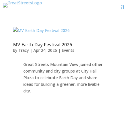
MV Earth Day Festival 2026
by
Tracy
|
Apr 24, 2026
|
Events
Great Streets Mountain View joined other
community and city groups at City Hall
Plaza to celebrate Earth Day and share
ideas for building a greener, more livable
city.