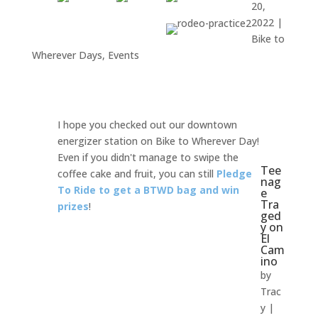
20,
2022
|
Bike to
Wherever Days
,
Events
I hope you checked out our downtown
energizer station on Bike to Wherever Day!
Even if you didn't manage to swipe the
Tee
coffee cake and fruit, you can still
Pledge
nag
To Ride
to
get a BTWD bag and win
e
Tra
prizes
!
ged
y on
El
Cam
ino
by
Trac
y
|