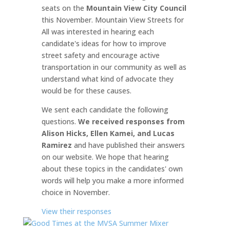
seats on the
Mountain View City Council
this November. Mountain View Streets for
All was interested in hearing each
candidate's ideas for how to improve
street safety and encourage active
transportation in our community as well as
understand what kind of advocate they
would be for these causes.
We sent each candidate the following
questions.
We received responses from
Alison Hicks, Ellen Kamei, and Lucas
Ramirez
and have published their answers
on our website. We hope that hearing
about these topics in the candidates' own
words will help you make a more informed
choice in November.
View their responses