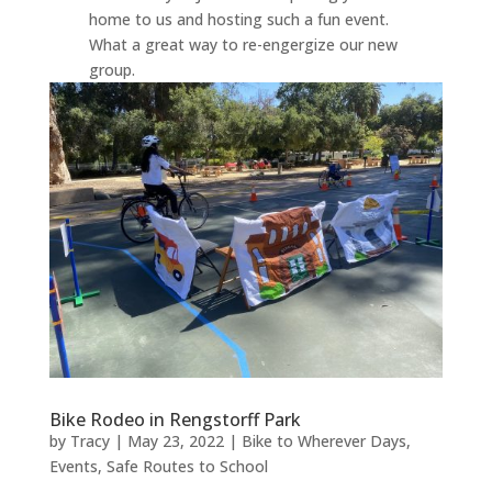
home to us and hosting such a fun event.
What a great way to re-engergize our new
group.
Bike Rodeo in Rengstorff Park
by
Tracy
|
May 23, 2022
|
Bike to Wherever Days
,
Events
,
Safe Routes to School