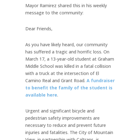
Mayor Ramirez shared this in his weekly
message to the community:
Dear Friends,
As you have likely heard, our community
has suffered a tragic and horrific loss. On
March 17, a 13-year-old student at Graham
Middle School was killed in a fatal collision
with a truck at the intersection of El
Camino Real and Grant Road.
A fundraiser
to benefit the family of the student is
available here
.
Urgent and significant bicycle and
pedestrian safety improvements are
necessary to reduce and prevent future
injuries and fatalities. The City of Mountain
View, in partnership with Caltrans, is