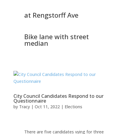
at Rengstorff Ave
Bike lane with street
median
City Council Candidates Respond to our
Questionnaire
by
Tracy
|
Oct 11, 2022
|
Elections
There are five candidates vying for three