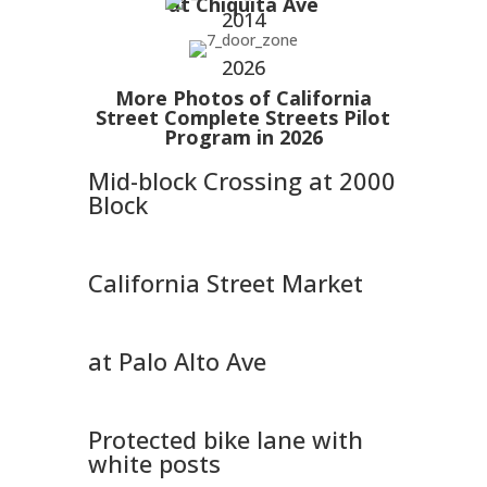
at Chiquita Ave
2014
2026
More Photos of California
Street Complete Streets Pilot
Program in 2026
Mid-block Crossing at 2000
Block
California Street Market
at Palo Alto Ave
Protected bike lane with
white posts