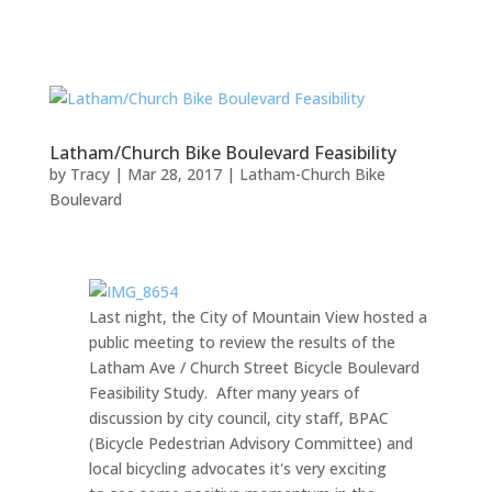
Latham/Church Bike Boulevard Feasibility
by
Tracy
|
Mar 28, 2017
|
Latham-Church Bike
Boulevard
Last night, the City of Mountain View hosted a
public meeting to review the results of the
Latham Ave / Church Street Bicycle Boulevard
Feasibility Study. After many years of
discussion by city council, city staff, BPAC
(Bicycle Pedestrian Advisory Committee) and
local bicycling advocates it's very exciting