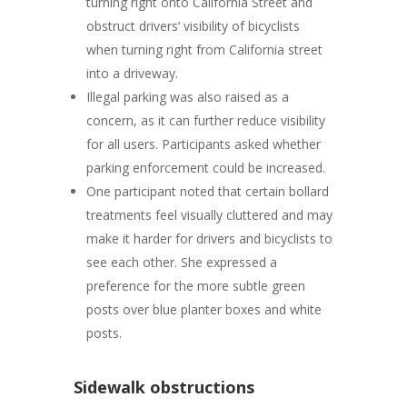
turning right onto California Street and
obstruct drivers’ visibility of bicyclists
when turning right from California street
into a driveway.
Illegal parking
was also raised as a
concern, as it can further reduce visibility
for all users. Participants asked whether
parking enforcement could be increased.
One participant noted that
certain bollard
treatments feel visually cluttered
and may
make it harder for drivers and bicyclists to
see each other. She expressed a
preference for the more subtle green
posts over blue planter boxes and white
posts.
Sidewalk obstructions