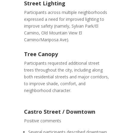
Street Lighting
Participants across multiple neighborhoods
expressed a need for improved lighting to
improve safety (namely, Sylvan Park/El
Camino, Old Mountain View El
Camino/Mariposa Ave).
Tree Canopy
Participants requested additional street
trees throughout the city, including along
both residential streets and major corridors,
to improve shade, comfort, and
neighborhood character.
Castro Street / Downtown
Positive comments
Several participants described downtown