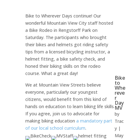
Bike to Wherever Days continue! Our
wonderful Mountain View City staff hosted
a Bike Rodeo in Rengstorff Park on
Saturday. The participants who brought
their bikes and helmets got riding safety
tips from a licensed bicycling instructor, a
helmet fitting, a bike safety check, and
honed their biking skills on the rodeo
course. What a great day!
Bike
to
We at Mountain View Streets believe
Whe
everyone, particularly our youngest
reve
r
citizens, would benefit from this kind of
Day
hands on education to learn biking life skills.
MV
If you agree, join us to advocate for
by
making biking education
a mandatory part
Trac
of our local school curriculum
.
y
|
May