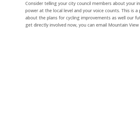
Consider telling your city council members about your in
power at the local level and your voice counts. This is a
about the plans for cycling improvements as well our fu
get directly involved now, you can email Mountain View 