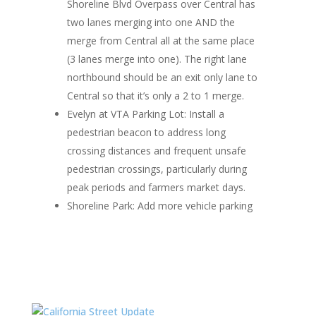
Shoreline Blvd Overpass over Central has
two lanes merging into one AND the
merge from Central all at the same place
(3 lanes merge into one). The right lane
northbound should be an exit only lane to
Central so that it’s only a 2 to 1 merge.
Evelyn at VTA Parking Lot
: Install a
pedestrian beacon to address long
crossing distances and frequent unsafe
pedestrian crossings, particularly during
peak periods and farmers market days.
Shoreline Park
: Add more vehicle parking