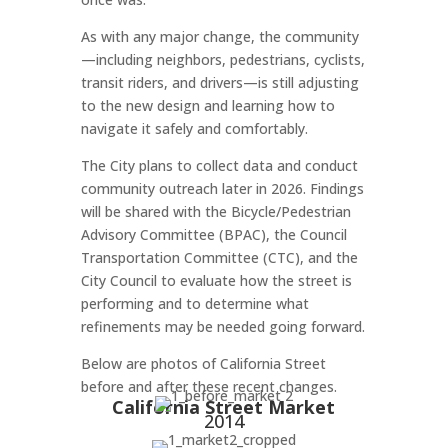
As with any major change, the community
—including neighbors, pedestrians, cyclists,
transit riders, and drivers—is still adjusting
to the new design and learning how to
navigate it safely and comfortably.
The City plans to collect data and conduct
community outreach later in 2026. Findings
will be shared with the Bicycle/Pedestrian
Advisory Committee (BPAC), the Council
Transportation Committee (CTC), and the
City Council to evaluate how the street is
performing and to determine what
refinements may be needed going forward.
Below are photos of California Street
before and after these recent changes.
California Street Market
2014