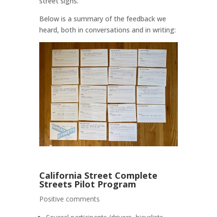
street signs.
Below is a summary of the feedback we
heard, both in conversations and in writing:
California Street Complete
Streets Pilot Program
Positive comments