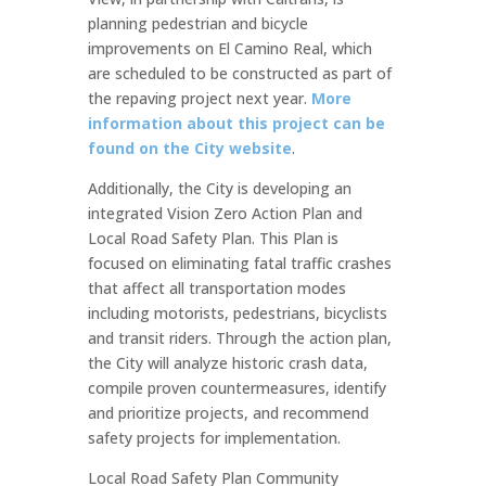
planning pedestrian and bicycle
improvements on El Camino Real, which
are scheduled to be constructed as part of
the repaving project next year.
More
information about this project can be
found on the City website
.
Additionally, the City is developing an
integrated Vision Zero Action Plan and
Local Road Safety Plan. This Plan is
focused on eliminating fatal traffic crashes
that affect all transportation modes
including motorists, pedestrians, bicyclists
and transit riders. Through the action plan,
the City will analyze historic crash data,
compile proven countermeasures, identify
and prioritize projects, and recommend
safety projects for implementation.
Local Road Safety Plan Community