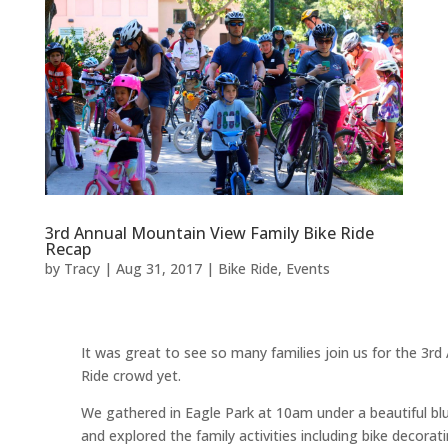
3rd Annual Mountain View Family Bike Ride
Recap
by
Tracy
|
Aug 31, 2017
|
Bike Ride
,
Events
It was great to see so many families join us for the 3r
Ride crowd yet.
We gathered in Eagle Park at 10am under a beautiful blue
and explored the family activities including bike decorati