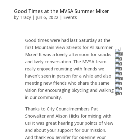
Good Times at the MVSA Summer Mixer
by
Tracy
|
Jun 6, 2022
|
Events
Good times were had last Saturday at the
first Mountain View Streets for All Summer
Mixer! It was a lovely afternoon for snacks
and lively conversation. The MVSA team
really enjoyed reuniting with friends we
haven't seen in person for a while and also
meeting new friends who share the same
vision for encouraging bicycling and walking
in our community.
Thanks to City Councilmembers Pat
Showalter and Alison Hicks for mixing with
us! It was great hearing your points of view
and about your support for our mission.
And thank you Jennifer for opening your