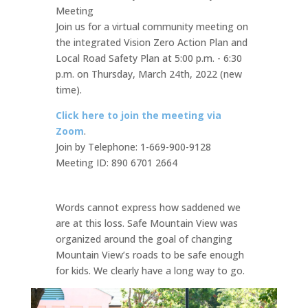
Meeting
Join us for a virtual community meeting on
the integrated Vision Zero Action Plan and
Local Road Safety Plan at 5:00 p.m. - 6:30
p.m. on Thursday, March 24th, 2022 (new
time).
Click here to join the meeting via
Zoom
.
Join by Telephone: 1-669-900-9128
Meeting ID: 890 6701 2664
Words cannot express how saddened we
are at this loss. Safe Mountain View was
organized around the goal of changing
Mountain View’s roads to be safe enough
for kids. We clearly have a long way to go.