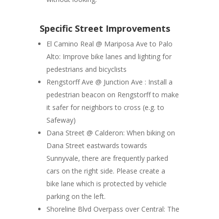
Specific Street Improvements
El Camino Real @ Mariposa Ave to Palo
Alto
: Improve bike lanes and lighting for
pedestrians and bicyclists
Rengstorff Ave @ Junction Ave :
Install a
pedestrian beacon on Rengstorff to make
it safer for neighbors to cross (e.g. to
Safeway)
Dana Street @ Calderon:
When biking on
Dana Street eastwards towards
Sunnyvale, there are frequently parked
cars on the right side. Please create a
bike lane which is protected by vehicle
parking on the left.
Shoreline Blvd Overpass over Central:
The