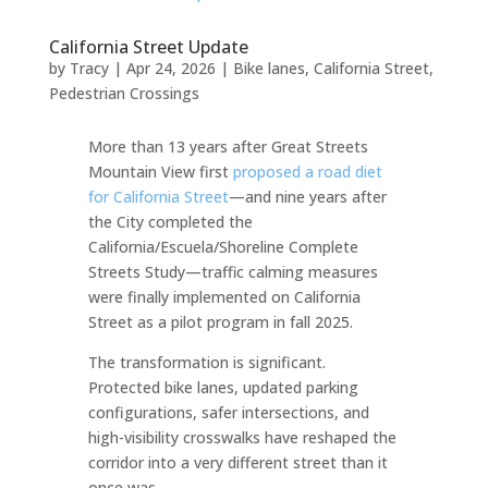
California Street Update
by
Tracy
|
Apr 24, 2026
|
Bike lanes
,
California Street
,
Pedestrian Crossings
More than 13 years after Great Streets
Mountain View first
proposed a road diet
for California Street
—and nine years after
the City completed the
California/Escuela/Shoreline Complete
Streets Study—traffic calming measures
were finally implemented on California
Street as a pilot program in fall 2025.
The transformation is significant.
Protected bike lanes, updated parking
configurations, safer intersections, and
high-visibility crosswalks have reshaped the
corridor into a very different street than it
once was.