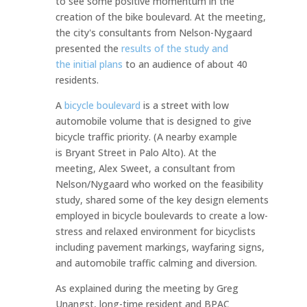
to see some positive momentum in the
creation of the bike boulevard. At the meeting,
the city's consultants from Nelson-Nygaard
presented the
results of the study and
the initial plans
to an audience of about 40
residents.
A
bicycle boulevard
is a street with low
automobile volume that is designed to give
bicycle traffic priority. (A nearby example
is Bryant Street in Palo Alto). At the
meeting, Alex Sweet, a consultant from
Nelson/Nygaard who worked on the feasibility
study, shared some of the key design elements
employed in bicycle boulevards to create a low-
stress and relaxed environment for bicyclists
including pavement markings, wayfaring signs,
and automobile traffic calming and diversion.
As explained during the meeting by Greg
Unangst, long-time resident and BPAC