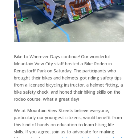
Bike to Wherever Days continue! Our wonderful
Mountain View City staff hosted a Bike Rodeo in
Rengstorff Park on Saturday. The participants who
brought their bikes and helmets got riding safety tips
from a licensed bicycling instructor, a helmet fitting, a
bike safety check, and honed their biking skills on the
rodeo course. What a great day!
We at Mountain View Streets believe everyone,
particularly our youngest citizens, would benefit from
this kind of hands on education to learn biking life
skills. If you agree, join us to advocate for making