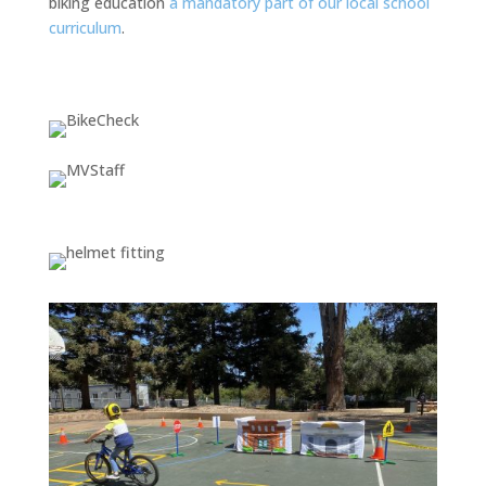
biking education
a mandatory part of our local school
curriculum
.