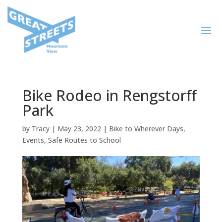
Bike Rodeo in Rengstorff
Park
by
Tracy
|
May 23, 2022
|
Bike to Wherever Days
,
Events
,
Safe Routes to School