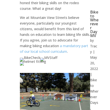
honed their biking skills on the rodeo
course. What a great day!
Bike
to
We at Mountain View Streets believe
Whe
everyone, particularly our youngest
reve
r
citizens, would benefit from this kind of
Day
hands on education to learn biking life skills.
MV
If you agree, join us to advocate for
by
making biking education
a mandatory part
Trac
of our local school curriculum
.
y
|
May
20,
2022
|
Bike
to
Wher
ever
Days
,