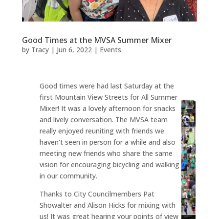
Good Times at the MVSA Summer Mixer
by
Tracy
|
Jun 6, 2022
|
Events
Good times were had last Saturday at the
first Mountain View Streets for All Summer
Mixer! It was a lovely afternoon for snacks
and lively conversation. The MVSA team
really enjoyed reuniting with friends we
haven't seen in person for a while and also
meeting new friends who share the same
vision for encouraging bicycling and walking
in our community.
Thanks to City Councilmembers Pat
Showalter and Alison Hicks for mixing with
us! It was great hearing your points of view