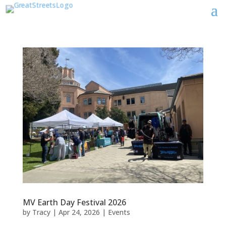
MV Earth Day Festival 2026
by
Tracy
|
Apr 24, 2026
|
Events