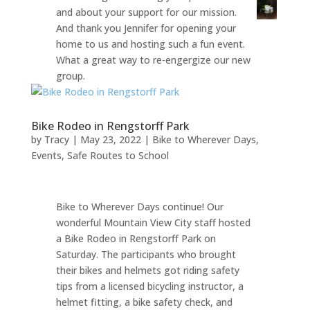
and about your support for our mission.
And thank you Jennifer for opening your
home to us and hosting such a fun event.
What a great way to re-engergize our new
group.
Bike Rodeo in Rengstorff Park
by
Tracy
|
May 23, 2022
|
Bike to Wherever Days
,
Events
,
Safe Routes to School
Bike to Wherever Days continue! Our
wonderful Mountain View City staff hosted
a Bike Rodeo in Rengstorff Park on
Saturday. The participants who brought
their bikes and helmets got riding safety
tips from a licensed bicycling instructor, a
helmet fitting, a bike safety check, and