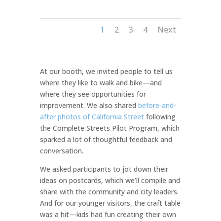
1
2
3
4
Next
At our booth, we invited people to tell us
where they like to walk and bike—and
where they see opportunities for
improvement. We also shared
before-and-
after photos of California Street
following
the Complete Streets Pilot Program, which
sparked a lot of thoughtful feedback and
conversation.
We asked participants to jot down their
ideas on postcards, which we’ll compile and
share with the community and city leaders.
And for our younger visitors, the craft table
was a hit—kids had fun creating their own