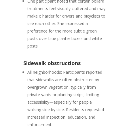
One participant noted that
certain bollard
treatments feel visually cluttered
and may
make it harder for drivers and bicyclists to
see each other. She expressed a
preference for the more subtle green
posts over blue planter boxes and white
posts.
Sidewalk obstructions
All neighborhoods:
Participants reported
that sidewalks are often obstructed by
overgrown vegetation, typically from
private yards or planting strips, limiting
accessibility—especially for people
walking side by side. Residents requested
increased inspection, education, and
enforcement.