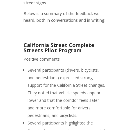
street signs.
Below is a summary of the feedback we
heard, both in conversations and in writing:
California Street Complete
Streets Pilot Program
Positive comments
Several participants (drivers, bicyclists,
and pedestrians) expressed strong
support for the California Street changes.
They noted that vehicle speeds appear
lower and that the corridor
feels safer
and more comfortable for drivers,
pedestrians, and bicyclists
.
Several participants highlighted the