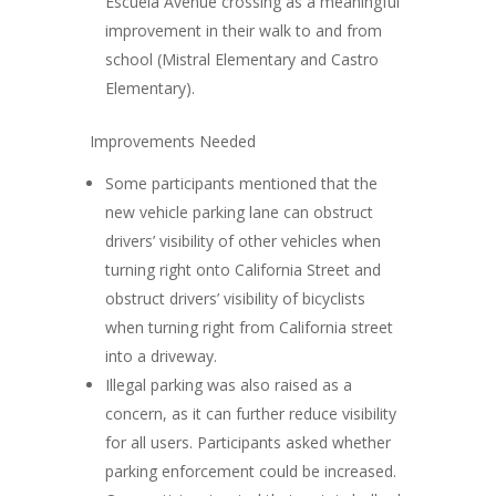
Escuela Avenue crossing as a meaningful
improvement in their walk to and from
school
(Mistral Elementary and Castro
Elementary).
Improvements Needed
Some participants mentioned that the
new
vehicle parking lane can obstruct
drivers’ visibility
of other vehicles when
turning right onto California Street and
obstruct drivers’ visibility of bicyclists
when turning right from California street
into a driveway.
Illegal parking
was also raised as a
concern, as it can further reduce visibility
for all users. Participants asked whether
parking enforcement could be increased.