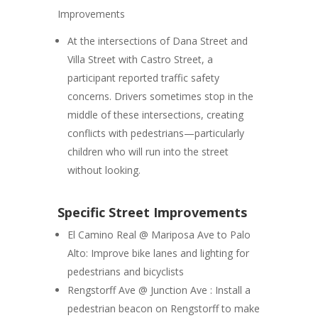
Improvements
At the intersections of Dana Street and
Villa Street with Castro Street, a
participant reported traffic safety
concerns. Drivers sometimes stop in the
middle of these intersections, creating
conflicts with pedestrians—particularly
children who will run into the street
without looking.
Specific Street Improvements
El Camino Real @ Mariposa Ave to Palo
Alto
: Improve bike lanes and lighting for
pedestrians and bicyclists
Rengstorff Ave @ Junction Ave :
Install a
pedestrian beacon on Rengstorff to make