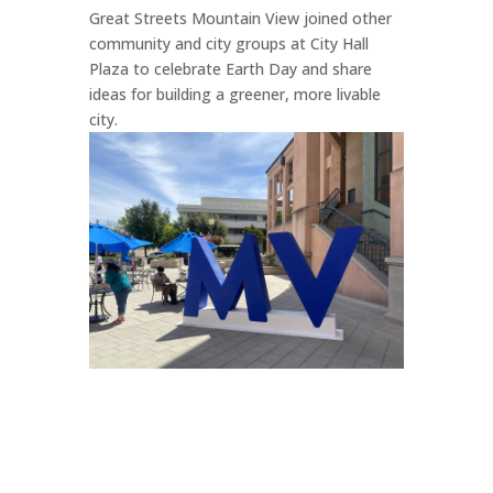
Great Streets Mountain View joined other
community and city groups at City Hall
Plaza to celebrate Earth Day and share
ideas for building a greener, more livable
city.