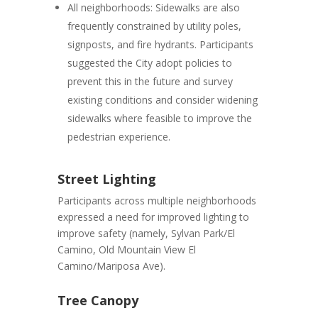
All neighborhoods:
Sidewalks are also
frequently constrained by utility poles,
signposts, and fire hydrants. Participants
suggested the City adopt policies to
prevent this in the future and survey
existing conditions and consider widening
sidewalks where feasible to improve the
pedestrian experience.
Street Lighting
Participants across multiple neighborhoods
expressed a need for improved lighting to
improve safety (namely, Sylvan Park/El
Camino, Old Mountain View El
Camino/Mariposa Ave).
Tree Canopy