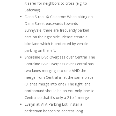
it safer for neighbors to cross (e.g. to
Safeway)
Dana Street @ Calderon:
When biking on
Dana Street eastwards towards
Sunnyvale, there are frequently parked
cars on the right side. Please create a
bike lane which is protected by vehicle
parking on the left.
Shoreline Blvd Overpass over Central:
The
Shoreline Blvd Overpass over Central has
two lanes merging into one AND the
merge from Central all at the same place
(3 lanes merge into one). The right lane
northbound should be an exit only lane to
Central so that it’s only a 2 to 1 merge.
Evelyn at VTA Parking Lot
: Install a
pedestrian beacon to address long