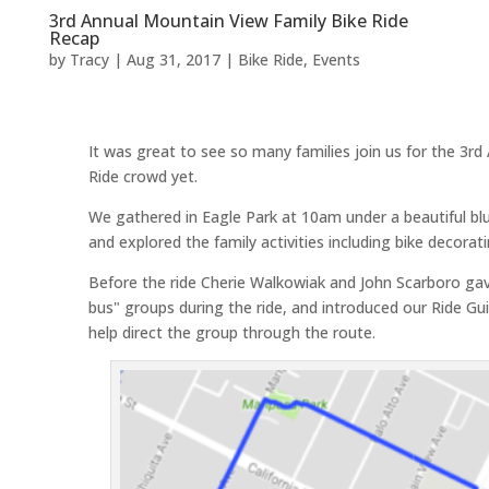
3rd Annual Mountain View Family Bike Ride
Recap
by
Tracy
|
Aug 31, 2017
|
Bike Ride
,
Events
It was great to see so many families join us for the 3r
Ride crowd yet.
We gathered in Eagle Park at 10am under a beautiful blue
and explored the family activities including bike decorati
Before the ride Cherie Walkowiak and John Scarboro gave 
bus" groups during the ride, and introduced our Ride Gu
help direct the group through the route.