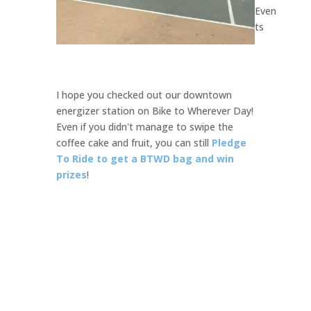
Even
ts
I hope you checked out our downtown
energizer station on Bike to Wherever Day!
Even if you didn't manage to swipe the
coffee cake and fruit, you can still
Pledge
To Ride
to
get a BTWD bag and win
prizes
!