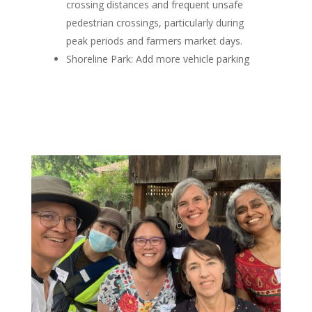
crossing distances and frequent unsafe
pedestrian crossings, particularly during
peak periods and farmers market days.
Shoreline Park
: Add more vehicle parking