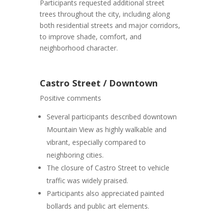
Participants requested additional street
trees throughout the city, including along
both residential streets and major corridors,
to improve shade, comfort, and
neighborhood character.
Castro Street / Downtown
Positive comments
Several participants described downtown
Mountain View as highly walkable and
vibrant, especially compared to
neighboring cities.
The closure of Castro Street to vehicle
traffic was widely praised.
Participants also appreciated painted
bollards and public art elements.