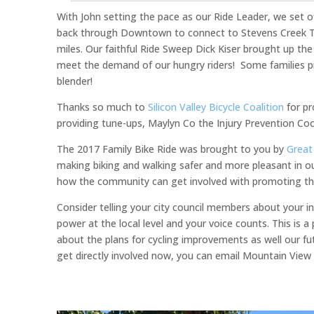
With John setting the pace as our Ride Leader, we set
back through Downtown to connect to Stevens Creek Tra
miles. Our faithful Ride Sweep Dick Kiser brought up the
meet the demand of our hungry riders! Some families pi
blender!
Thanks so much to
Silicon Valley Bicycle Coalition
for pr
providing tune-ups, Maylyn Co the Injury Prevention Coo
The 2017 Family Bike Ride was brought to you by
Great
making biking and walking safer and more pleasant in 
how the community can get involved with promoting the
Consider telling your city council members about your in
power at the local level and your voice counts. This is a
about the plans for cycling improvements as well our fu
get directly involved now, you can email Mountain View 