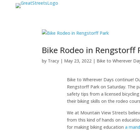
Bike Rodeo in Rengstorff 
by
Tracy
|
May 23, 2022
|
Bike to Wherever Da
Bike to Wherever Days continue! Ou
Rengstorff Park on Saturday. The pa
safety tips from a licensed bicycling
their biking skills on the rodeo cou
We at Mountain View Streets believe
from this kind of hands on education 
for making biking education
a manda