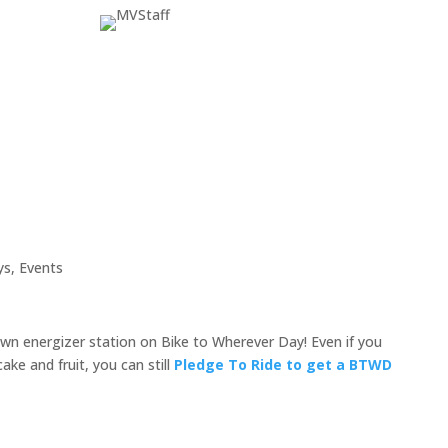
ys
,
Events
n energizer station on Bike to Wherever Day! Even if you
ke and fruit, you can still
Pledge To Ride
to
get a BTWD