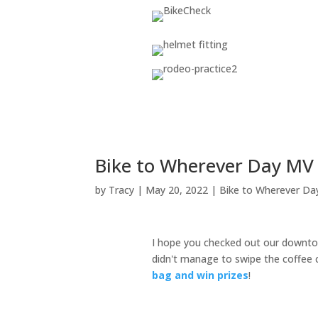
Bike to Wherever Day MV
by
Tracy
|
May 20, 2022
|
Bike to Wherever Da
I hope you checked out our downtow
didn't manage to swipe the coffee ca
bag and win prizes
!