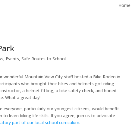
Home
Park
ys
,
Events
,
Safe Routes to School
r wonderful Mountain View City staff hosted a Bike Rodeo in
rticipants who brought their bikes and helmets got riding
 instructor, a helmet fitting, a bike safety check, and honed
rse. What a great day!
 everyone, particularly our youngest citizens, would benefit
to learn biking life skills. If you agree, join us to advocate
tory part of our local school curriculum
.