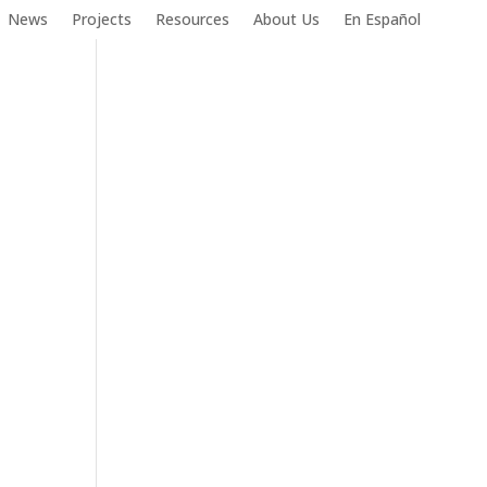
News
Projects
Resources
About Us
En Español