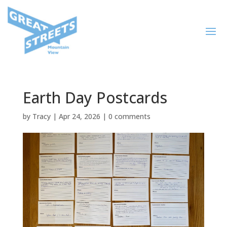
Earth Day Postcards
by
Tracy
|
Apr 24, 2026
|
0 comments