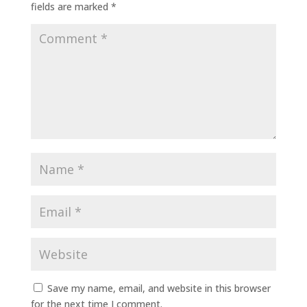
fields are marked
*
Save my name, email, and website in this browser
for the next time I comment.