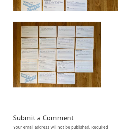
Submit a Comment
Your email address will not be published.
Required