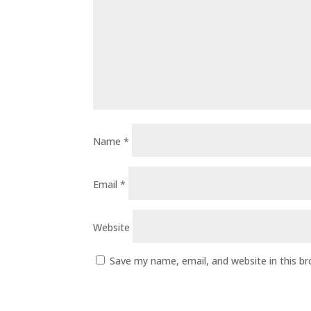
Name
*
Email
*
Website
Save my name, email, and website in this b