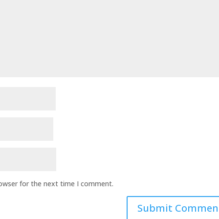
rowser for the next time I comment.