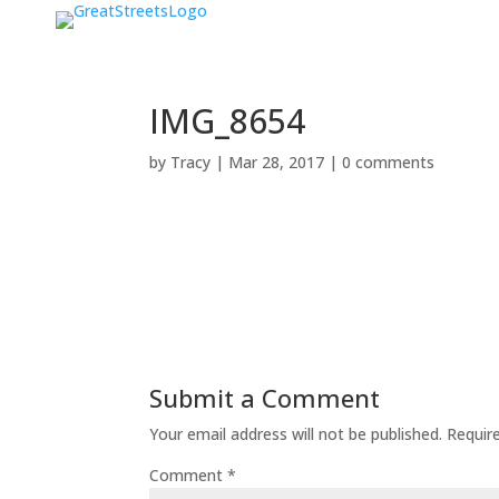
IMG_8654
by
Tracy
|
Mar 28, 2017
|
0 comments
Submit a Comment
Your email address will not be published.
Requir
Comment
*