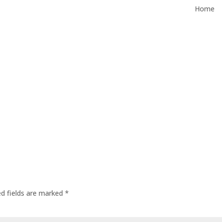
Home
ed fields are marked
*