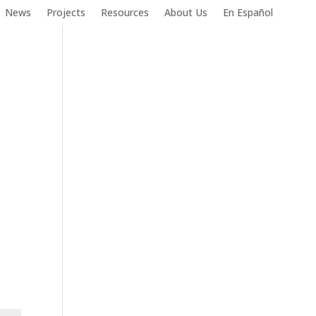
News
Projects
Resources
About Us
En Español