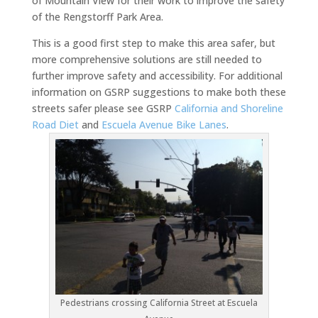
of Mountain View for their work to improve the safety
of the Rengstorff Park Area.
This is a good first step to make this area safer, but
more comprehensive solutions are still needed to
further improve safety and accessibility. For additional
information on GSRP suggestions to make both these
streets safer please see GSRP
California and Shoreline
Road Diet
and
Escuela Avenue Bike Lanes
.
Pedestrians crossing California Street at Escuela