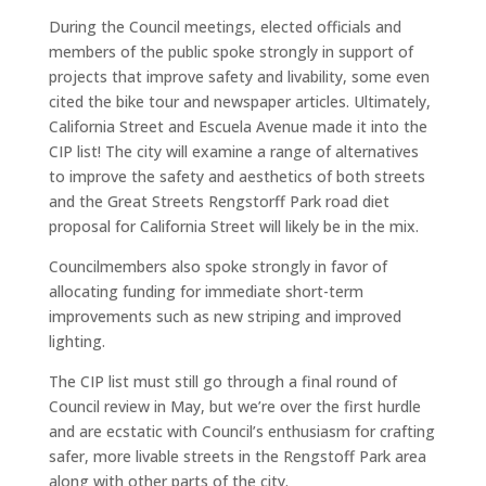
During the Council meetings, elected officials and
members of the public spoke strongly in support of
projects that improve safety and livability, some even
cited the bike tour and newspaper articles. Ultimately,
California Street and Escuela Avenue made it into the
CIP list! The city will examine a range of alternatives
to improve the safety and aesthetics of both streets
and the Great Streets Rengstorff Park road diet
proposal for California Street will likely be in the mix.
Councilmembers also spoke strongly in favor of
allocating funding for immediate short-term
improvements such as new striping and improved
lighting.
The CIP list must still go through a final round of
Council review in May, but we’re over the first hurdle
and are ecstatic with Council’s enthusiasm for crafting
safer, more livable streets in the Rengstoff Park area
along with other parts of the city.