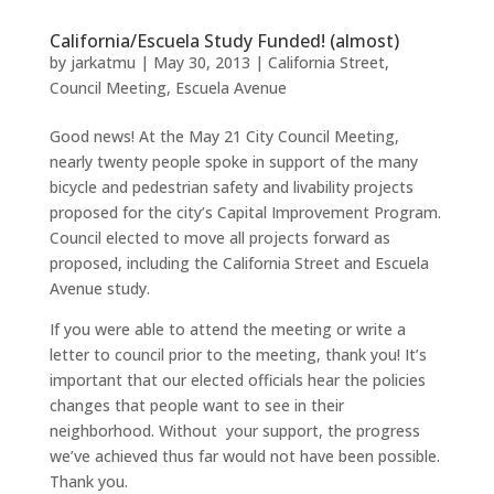
California/Escuela Study Funded! (almost)
by
jarkatmu
|
May 30, 2013
|
California Street
,
Council Meeting
,
Escuela Avenue
Good news! At the May 21 City Council Meeting,
nearly twenty people spoke in support of the many
bicycle and pedestrian safety and livability projects
proposed for the city’s Capital Improvement Program.
Council elected to move all projects forward as
proposed, including the California Street and Escuela
Avenue study.
If you were able to attend the meeting or write a
letter to council prior to the meeting, thank you! It’s
important that our elected officials hear the policies
changes that people want to see in their
neighborhood. Without your support, the progress
we’ve achieved thus far would not have been possible.
Thank you.