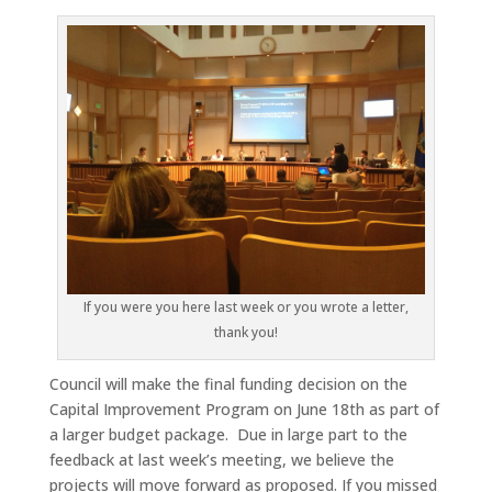
If you were you here last week or you wrote a letter,
thank you!
Council will make the final funding decision on the
Capital Improvement Program on June 18th as part of
a larger budget package. Due in large part to the
feedback at last week’s meeting, we believe the
projects will move forward as proposed. If you missed