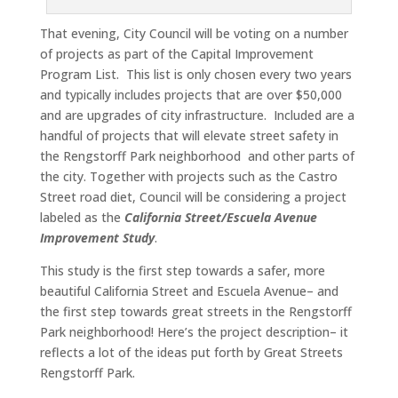
That evening, City Council will be voting on a number
of projects as part of the Capital Improvement
Program List. This list is only chosen every two years
and typically includes projects that are over $50,000
and are upgrades of city infrastructure. Included are a
handful of projects that will elevate street safety in
the Rengstorff Park neighborhood and other parts of
the city. Together with projects such as the Castro
Street road diet, Council will be considering a project
labeled as the
California Street/Escuela Avenue
Improvement Study
.
This study is the first step towards a safer, more
beautiful California Street and Escuela Avenue– and
the first step towards great streets in the Rengstorff
Park neighborhood! Here’s the project description– it
reflects a lot of the ideas put forth by Great Streets
Rengstorff Park.