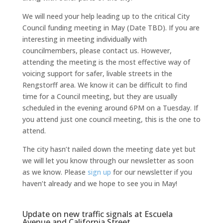
We will need your help leading up to the critical City
Council funding meeting in May (Date TBD). If you are
interesting in meeting individually with
councilmembers, please contact us. However,
attending the meeting is the most effective way of
voicing support for safer, livable streets in the
Rengstorff area. We know it can be difficult to find
time for a Council meeting, but they are usually
scheduled in the evening around 6PM on a Tuesday. If
you attend just one council meeting, this is the one to
attend.
The city hasn’t nailed down the meeting date yet but
we will let you know through our newsletter as soon
as we know. Please
sign up
for our newsletter if you
haven’t already and we hope to see you in May!
Update on new traffic signals at Escuela
Avenue and California Street