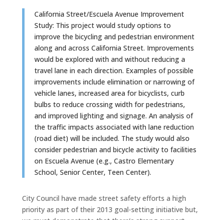
California Street/Escuela Avenue Improvement
Study: This project would study options to
improve the bicycling and pedestrian environment
along and across California Street. Improvements
would be explored with and without reducing a
travel lane in each direction. Examples of possible
improvements include elimination or narrowing of
vehicle lanes, increased area for bicyclists, curb
bulbs to reduce crossing width for pedestrians,
and improved lighting and signage. An analysis of
the traffic impacts associated with lane reduction
(road diet) will be included. The study would also
consider pedestrian and bicycle activity to facilities
on Escuela Avenue (e.g., Castro Elementary
School, Senior Center, Teen Center).
City Council have made street safety efforts a high
priority as part of their 2013 goal-setting initiative but,