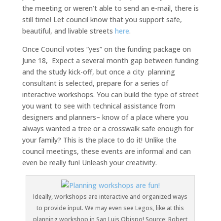
the meeting or weren’t able to send an e-mail, there is
still time! Let council know that you support safe,
beautiful, and livable streets
here
.
Once Council votes “yes” on the funding package on
June 18, Expect a several month gap between funding
and the study kick-off, but once a city planning
consultant is selected, prepare for a series of
interactive workshops. You can build the type of street
you want to see with technical assistance from
designers and planners– know of a place where you
always wanted a tree or a crosswalk safe enough for
your family? This is the place to do it! Unlike the
council meetings, these events are informal and can
even be really fun! Unleash your creativity.
Ideally, workshops are interactive and organized ways
to provide input. We may even see Legos, like at this
planning workshop in San Luis Obispo! Source: Robert