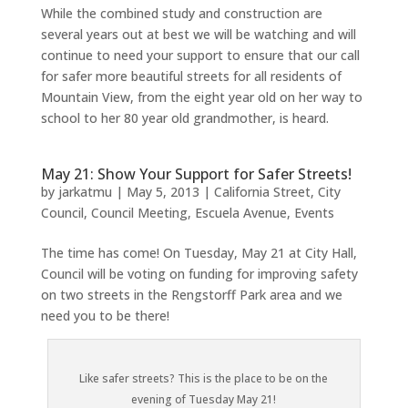
While the combined study and construction are
several years out at best we will be watching and will
continue to need your support to ensure that our call
for safer more beautiful streets for all residents of
Mountain View, from the eight year old on her way to
school to her 80 year old grandmother, is heard.
May 21: Show Your Support for Safer Streets!
by
jarkatmu
|
May 5, 2013
|
California Street
,
City
Council
,
Council Meeting
,
Escuela Avenue
,
Events
The time has come! On Tuesday, May 21 at City Hall,
Council will be voting on funding for improving safety
on two streets in the Rengstorff Park area and we
need you to be there!
Like safer streets? This is the place to be on the
evening of Tuesday May 21!