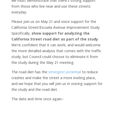
we must demonstrate that there’s strong support
from those who live near and use these streets
everyday.
Please join us on May 21 and voice support for the
California Street/Escuela Avenue Improvement Study.
Specifically,
show support for analyzing the
California Street road diet as part of the study
.
We’re confident that it can work, and would welcome
the more detailed analysis that comes with the traffic
study, but Council could choose to eliminate it from
the study during the May 21 meeting.
The road diet has the
strongest potential
to reduce
crashes and make the street a more inviting place,
and we hope that you will join us in voicing support for
the study and the road diet.
The date and time once again–