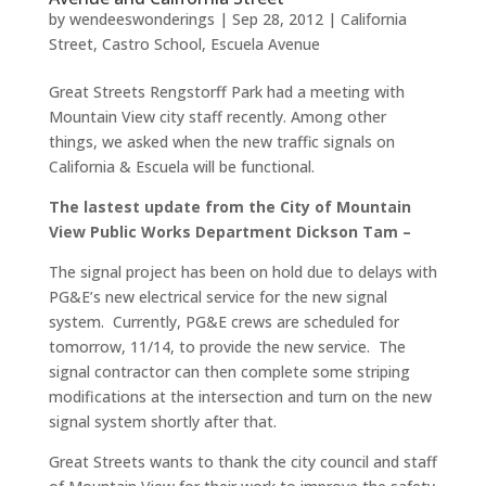
by
wendeeswonderings
|
Sep 28, 2012
|
California
Street
,
Castro School
,
Escuela Avenue
Great Streets Rengstorff Park had a meeting with
Mountain View city staff recently. Among other
things, we asked when the new traffic signals on
California & Escuela will be functional.
The lastest update from the City of Mountain
View Public Works Department Dickson Tam –
The signal project has been on hold due to delays with
PG&E’s new electrical service for the new signal
system. Currently, PG&E crews are scheduled for
tomorrow, 11/14, to provide the new service. The
signal contractor can then complete some striping
modifications at the intersection and turn on the new
signal system shortly after that.
Great Streets wants to thank the city council and staff