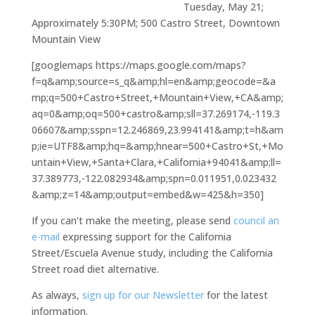
Tuesday, May 21;
Approximately 5:30PM; 500 Castro Street, Downtown
Mountain View
[googlemaps https://maps.google.com/maps?
f=q&amp;source=s_q&amp;hl=en&amp;geocode=&a
mp;q=500+Castro+Street,+Mountain+View,+CA&amp;
aq=0&amp;oq=500+castro&amp;sll=37.269174,-119.3
06607&amp;sspn=12.246869,23.994141&amp;t=h&am
p;ie=UTF8&amp;hq=&amp;hnear=500+Castro+St,+Mo
untain+View,+Santa+Clara,+California+94041&amp;ll=
37.389773,-122.082934&amp;spn=0.011951,0.023432
&amp;z=14&amp;output=embed&w=425&h=350]
If you can’t make the meeting, please send
council an
e-mail
expressing support for the California
Street/Escuela Avenue study, including the California
Street road diet alternative.
As always,
sign up for our Newsletter
for the latest
information.