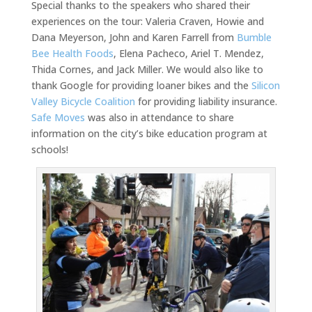
Special thanks to the speakers who shared their
experiences on the tour: Valeria Craven, Howie and
Dana Meyerson, John and Karen Farrell from
Bumble
Bee Health Foods
, Elena Pacheco, Ariel T. Mendez,
Thida Cornes, and Jack Miller. We would also like to
thank Google for providing loaner bikes and the
Silicon
Valley Bicycle Coalition
for providing liability insurance.
Safe Moves
was also in attendance to share
information on the city’s bike education program at
schools!