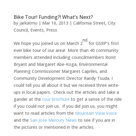
Bike Tour! Funding?! What’s Next?
by
jarkatmu
|
Mar 16, 2013
|
California Street
,
City
Council
,
Events
,
Press
nd
We hope you joined us on March 2
for GSRP’s first
ever bike tour of our area! More than 40 community
members attended including councilmembers Ronit
Bryant and Margaret Abe-Koga, Environmental
Planning Commissioner Margaret Capriles, and
Community Development Director Randy Tsuda. I
could tell you all about it but we received three write-
ups in local papers. Check out the articles and take a
gander at the
tour brochure
to get a sense of the ride
if you could not join us. If you did join us, you might
want to read articles from the
Mountain View Voice
and the
San Jose Mercury News
to see if you are in
the pictures or mentioned in the articles.