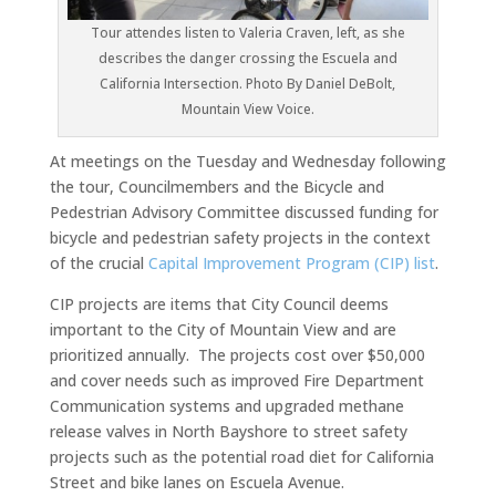
Tour attendes listen to Valeria Craven, left, as she
describes the danger crossing the Escuela and
California Intersection. Photo By Daniel DeBolt,
Mountain View Voice.
At meetings on the Tuesday and Wednesday following
the tour, Councilmembers and the Bicycle and
Pedestrian Advisory Committee discussed funding for
bicycle and pedestrian safety projects in the context
of the crucial
Capital Improvement Program (CIP) list
.
CIP projects are items that City Council deems
important to the City of Mountain View and are
prioritized annually. The projects cost over $50,000
and cover needs such as improved Fire Department
Communication systems and upgraded methane
release valves in North Bayshore to street safety
projects such as the potential road diet for California
Street and bike lanes on Escuela Avenue.