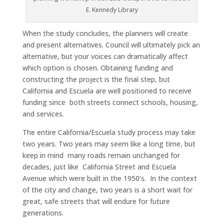
E. Kennedy Library
When the study concludes, the planners will create
and present alternatives. Council will ultimately pick an
alternative, but your voices can dramatically affect
which option is chosen. Obtaining funding and
constructing the project is the final step, but
California and Escuela are well positioned to receive
funding since both streets connect schools, housing,
and services.
The entire California/Escuela study process may take
two years. Two years may seem like a long time, but
keep in mind many roads remain unchanged for
decades, just like California Street and Escuela
Avenue which were built in the 1950’s. In the context
of the city and change, two years is a short wait for
great, safe streets that will endure for future
generations.