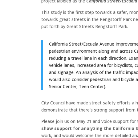
project labeled as the
California Street/Escue
This study is the first step towards a safer, mo
towards great streets in the Rengstorff Park nei
put forth by Great Streets Rengstorff Park.
California Street/Escuela Avenue Improvemen
pedestrian environment along and across Ca
reducing a travel lane in each direction. Ex
vehicle lanes, increased area for bicyclists,
and signage. An analysis of the traffic impac
would also consider pedestrian and bicycle a
Senior Center, Teen Center).
City Council have made street safety efforts a hi
demonstrate that there’s strong support from t
Please join us on May 21 and voice support for 
show support for analyzing the California S
work, and would welcome the more detailed anal