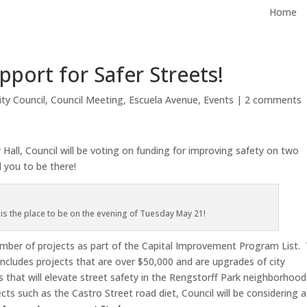
Home
port for Safer Streets!
ity Council
,
Council Meeting
,
Escuela Avenue
,
Events
|
2 comments
all, Council will be voting on funding for improving safety on two
 you to be there!
s is the place to be on the evening of Tuesday May 21!
number of projects as part of the Capital Improvement Program List. 
y includes projects that are over $50,000 and are upgrades of city
ts that will elevate street safety in the Rengstorff Park neighborhood
cts such as the Castro Street road diet, Council will be considering a