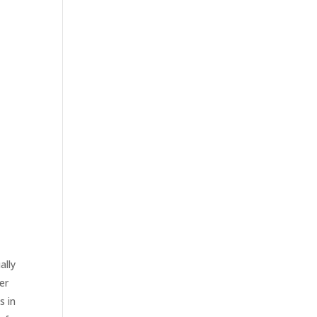
ally
er
s in