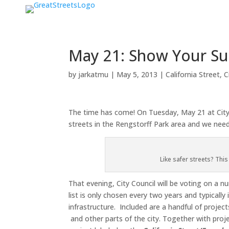
May 21: Show Your Sup
by
jarkatmu
|
May 5, 2013
|
California Street
,
C
The time has come! On Tuesday, May 21 at City H
streets in the Rengstorff Park area and we need
Like safer streets? Thi
That evening, City Council will be voting on a 
list is only chosen every two years and typicall
infrastructure. Included are a handful of projec
and other parts of the city. Together with proje