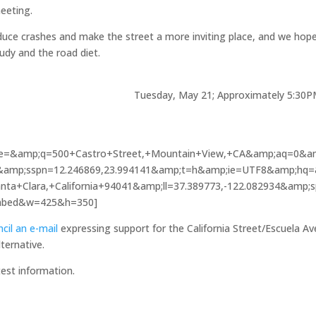
eeting.
duce crashes and make the street a more inviting place, and we hop
tudy and the road diet.
d time once agai
; Approximately 5:30PM
e=&amp;q=500+Castro+Street,+Mountain+View,+CA&amp;aq=0&a
07&amp;sspn=12.246869,23.994141&amp;t=h&amp;ie=UTF8&amp;hq
ta+Clara,+California+94041&amp;ll=37.389773,-122.082934&amp;
embed&w=425&h=350]
cil an e-mail
expressing support for the California Street/Escuela A
lternative.
test information.