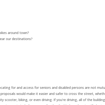
m
e bikes around town?
near our destinations?
cating for and access for seniors and disabled persons are not mutu
 proposals would make it easier and safer to cross the street, wheth
y scooter, biking, or even driving. If you’re driving, all of the building