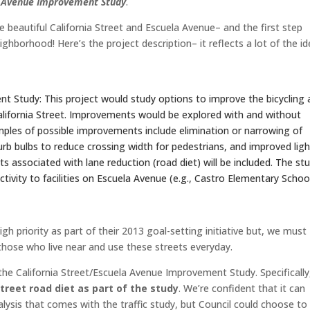
la Avenue Improvement Study
.
re beautiful California Street and Escuela Avenue– and the first step
ghborhood! Here’s the project description– it reflects a lot of the i
t Study: This project would study options to improve the bicycling
lifornia Street. Improvements would be explored with and without
amples of possible improvements include elimination or narrowing of
 curb bulbs to reduce crossing width for pedestrians, and improved lig
ts associated with lane reduction (road diet) will be included. The st
ctivity to facilities on Escuela Avenue (e.g., Castro Elementary Schoo
gh priority as part of their 2013 goal-setting initiative but, we must
hose who live near and use these streets everyday.
the California Street/Escuela Avenue Improvement Study. Specifically
treet road diet as part of the study
. We’re confident that it can
ysis that comes with the traffic study, but Council could choose to