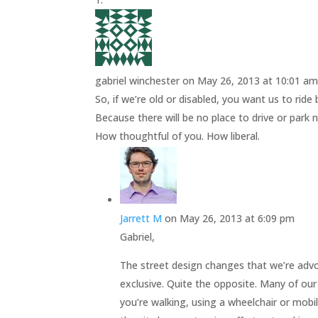
gabriel winchester
on May 26, 2013 at 10:01 a
So, if we’re old or disabled, you want us to rid
Because there will be no place to drive or park 
How thoughtful of you. How liberal.
Jarrett M
on May 26, 2013 at 6:09 pm
Gabriel,
The street design changes that we’re advo
exclusive. Quite the opposite. Many of our
you’re walking, using a wheelchair or mobilit