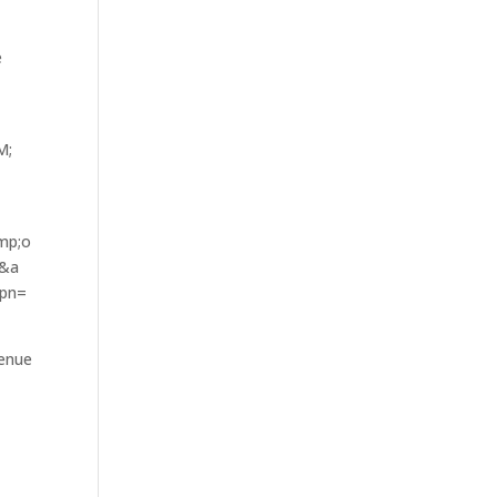
e
n–
;
mp;o
=&a
spn=
venue