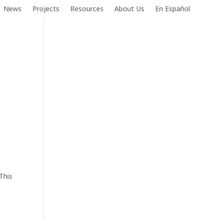
News
Projects
Resources
About Us
En Español
This