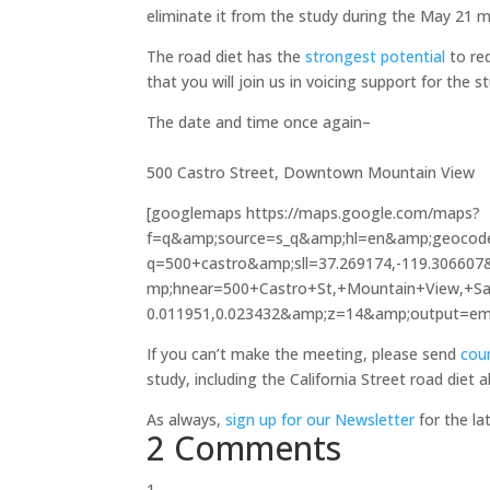
eliminate it from the study during the May 21 m
The road diet has the
strongest potential
to re
that you will join us in voicing support for the s
The date an
Tuesday, May 21
500 Castro Street, Downtown Mountain View
[googlemaps https://maps.google.com/maps?
f=q&amp;source=s_q&amp;hl=en&amp;geocod
q=500+castro&amp;sll=37.269174,-119.3066
mp;hnear=500+Castro+St,+Mountain+View,+San
0.011951,0.023432&amp;z=14&amp;output=
If you can’t make the meeting, please send
coun
study, including the California Street road diet a
As always,
sign up for our Newsletter
for the la
2 Comments