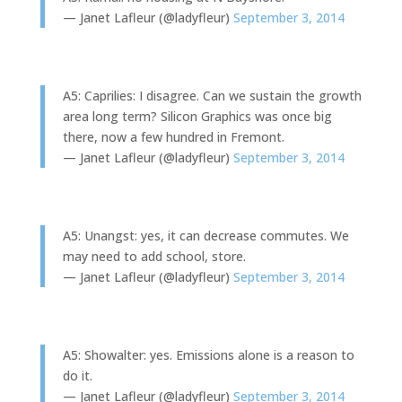
— Janet Lafleur (@ladyfleur)
September 3, 2014
A5: Caprilies: I disagree. Can we sustain the growth
area long term? Silicon Graphics was once big
there, now a few hundred in Fremont.
— Janet Lafleur (@ladyfleur)
September 3, 2014
A5: Unangst: yes, it can decrease commutes. We
may need to add school, store.
— Janet Lafleur (@ladyfleur)
September 3, 2014
A5: Showalter: yes. Emissions alone is a reason to
do it.
— Janet Lafleur (@ladyfleur)
September 3, 2014