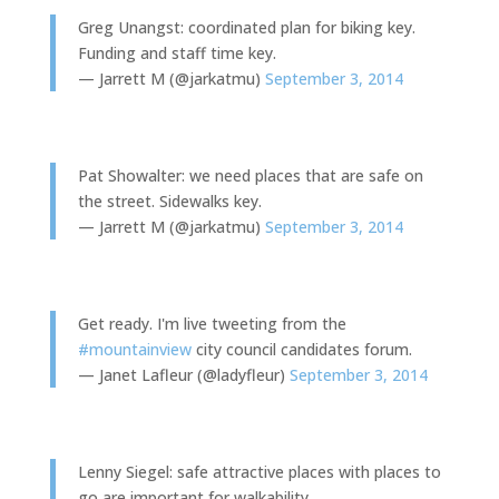
Greg Unangst: coordinated plan for biking key.
Funding and staff time key.
— Jarrett M (@jarkatmu)
September 3, 2014
Pat Showalter: we need places that are safe on
the street. Sidewalks key.
— Jarrett M (@jarkatmu)
September 3, 2014
Get ready. I'm live tweeting from the
#mountainview
city council candidates forum.
— Janet Lafleur (@ladyfleur)
September 3, 2014
Lenny Siegel: safe attractive places with places to
go are important for walkability.