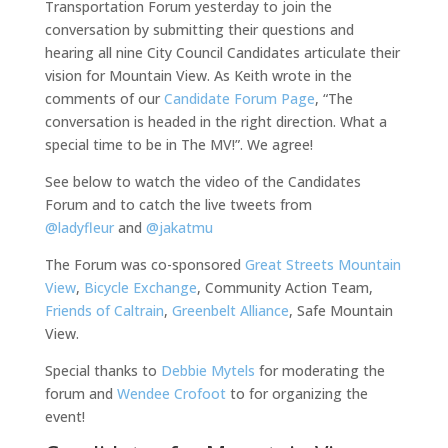
Transportation Forum yesterday to join the
conversation by submitting their questions and
hearing all nine City Council Candidates articulate their
vision for Mountain View. As Keith wrote in the
comments of our
Candidate Forum Page
, “The
conversation is headed in the right direction. What a
special time to be in The MV!”. We agree!
See below to watch the video of the Candidates
Forum and to catch the live tweets from
@ladyfleur
and
@jakatmu
The Forum was co-sponsored
Great Streets Mountain
View
,
Bicycle Exchange
, Community Action Team,
Friends of Caltrain
,
Greenbelt Alliance
, Safe Mountain
View.
Special thanks to
Debbie Mytels
for moderating the
forum and
Wendee Crofoot
to for organizing the
event!