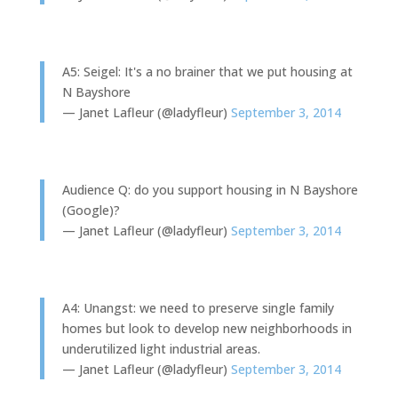
A5: Seigel: It's a no brainer that we put housing at
N Bayshore
— Janet Lafleur (@ladyfleur)
September 3, 2014
Audience Q: do you support housing in N Bayshore
(Google)?
— Janet Lafleur (@ladyfleur)
September 3, 2014
A4: Unangst: we need to preserve single family
homes but look to develop new neighborhoods in
underutilized light industrial areas.
— Janet Lafleur (@ladyfleur)
September 3, 2014