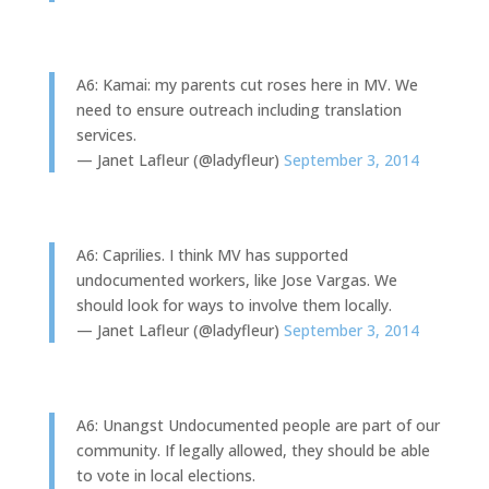
A6: Kamai: my parents cut roses here in MV. We
need to ensure outreach including translation
services.
— Janet Lafleur (@ladyfleur)
September 3, 2014
A6: Caprilies. I think MV has supported
undocumented workers, like Jose Vargas. We
should look for ways to involve them locally.
— Janet Lafleur (@ladyfleur)
September 3, 2014
A6: Unangst Undocumented people are part of our
community. If legally allowed, they should be able
to vote in local elections.