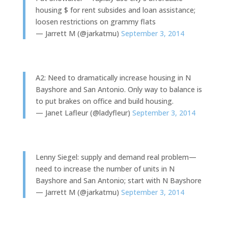
housing $ for rent subsides and loan assistance;
loosen restrictions on grammy flats
— Jarrett M (@jarkatmu)
September 3, 2014
A2: Need to dramatically increase housing in N
Bayshore and San Antonio. Only way to balance is
to put brakes on office and build housing.
— Janet Lafleur (@ladyfleur)
September 3, 2014
Lenny Siegel: supply and demand real problem—
need to increase the number of units in N
Bayshore and San Antonio; start with N Bayshore
— Jarrett M (@jarkatmu)
September 3, 2014