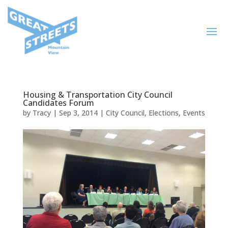
Housing & Transportation City Council
Candidates Forum
by
Tracy
|
Sep 3, 2014
|
City Council
,
Elections
,
Events