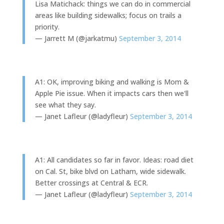
Lisa Matichack: things we can do in commercial
areas like building sidewalks; focus on trails a
priority.
— Jarrett M (@jarkatmu)
September 3, 2014
A1: OK, improving biking and walking is Mom &
Apple Pie issue. When it impacts cars then we'll
see what they say.
— Janet Lafleur (@ladyfleur)
September 3, 2014
A1: All candidates so far in favor. Ideas: road diet
on Cal. St, bike blvd on Latham, wide sidewalk.
Better crossings at Central & ECR.
— Janet Lafleur (@ladyfleur)
September 3, 2014