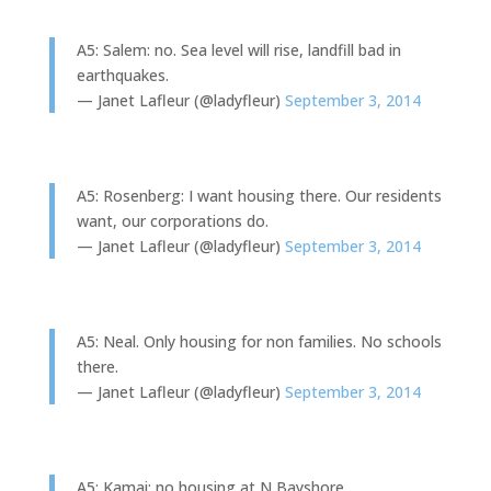
A5: Salem: no. Sea level will rise, landfill bad in
earthquakes.
— Janet Lafleur (@ladyfleur)
September 3, 2014
A5: Rosenberg: I want housing there. Our residents
want, our corporations do.
— Janet Lafleur (@ladyfleur)
September 3, 2014
A5: Neal. Only housing for non families. No schools
there.
— Janet Lafleur (@ladyfleur)
September 3, 2014
A5: Kamai: no housing at N Bayshore.