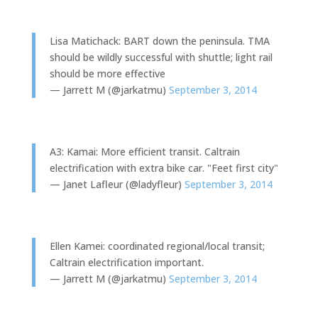
Lisa Matichack: BART down the peninsula. TMA
should be wildly successful with shuttle; light rail
should be more effective
— Jarrett M (@jarkatmu)
September 3, 2014
A3: Kamai: More efficient transit. Caltrain
electrification with extra bike car. "Feet first city"
— Janet Lafleur (@ladyfleur)
September 3, 2014
Ellen Kamei: coordinated regional/local transit;
Caltrain electrification important.
— Jarrett M (@jarkatmu)
September 3, 2014