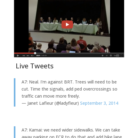
Live Tweets
A7: Neal. I'm against BRT. Trees will need to be
cut. Time the signals, add ped overcrossings so
traffic can move more freely.
— Janet Lafleur (@ladyfleur)
September 3, 2014
A7: Kamai: we need wider sidewalks. We can take
away parking on ECR to do that and add bike lane