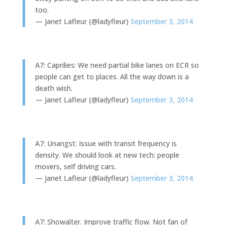
too.
— Janet Lafleur (@ladyfleur)
September 3, 2014
A7: Caprilies: We need partial bike lanes on ECR so
people can get to places. All the way down is a
death wish.
— Janet Lafleur (@ladyfleur)
September 3, 2014
A7: Unangst: Issue with transit frequency is
density. We should look at new tech: people
movers, self driving cars.
— Janet Lafleur (@ladyfleur)
September 3, 2014
A7: Showalter. Improve traffic flow. Not fan of