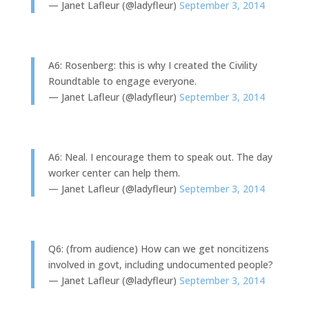
— Janet Lafleur (@ladyfleur)
September 3, 2014
A6: Rosenberg: this is why I created the Civility
Roundtable to engage everyone.
— Janet Lafleur (@ladyfleur)
September 3, 2014
A6: Neal. I encourage them to speak out. The day
worker center can help them.
— Janet Lafleur (@ladyfleur)
September 3, 2014
Q6: (from audience) How can we get noncitizens
involved in govt, including undocumented people?
— Janet Lafleur (@ladyfleur)
September 3, 2014