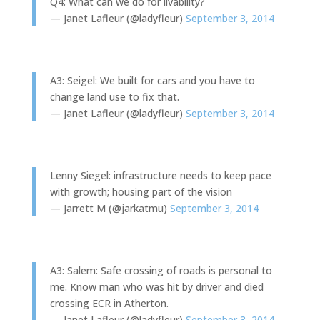
Q4: What can we do for livability?
— Janet Lafleur (@ladyfleur)
September 3, 2014
A3: Seigel: We built for cars and you have to
change land use to fix that.
— Janet Lafleur (@ladyfleur)
September 3, 2014
Lenny Siegel: infrastructure needs to keep pace
with growth; housing part of the vision
— Jarrett M (@jarkatmu)
September 3, 2014
A3: Salem: Safe crossing of roads is personal to
me. Know man who was hit by driver and died
crossing ECR in Atherton.
— Janet Lafleur (@ladyfleur)
September 3, 2014