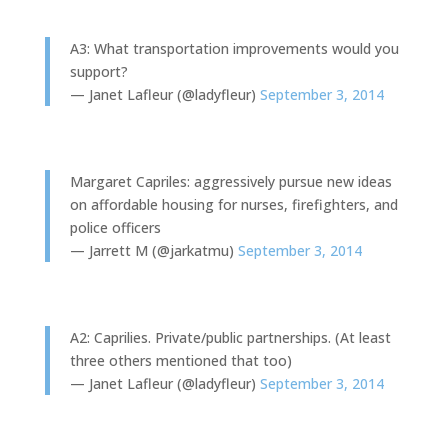
A3: What transportation improvements would you
support?
— Janet Lafleur (@ladyfleur)
September 3, 2014
Margaret Capriles: aggressively pursue new ideas
on affordable housing for nurses, firefighters, and
police officers
— Jarrett M (@jarkatmu)
September 3, 2014
A2: Caprilies. Private/public partnerships. (At least
three others mentioned that too)
— Janet Lafleur (@ladyfleur)
September 3, 2014