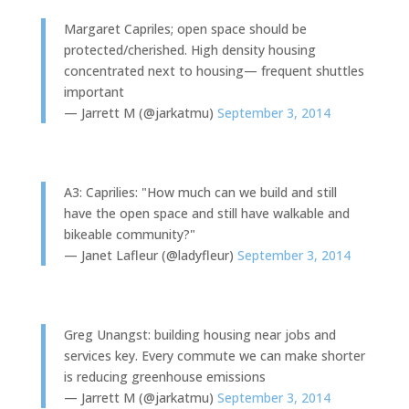
Margaret Capriles; open space should be
protected/cherished. High density housing
concentrated next to housing— frequent shuttles
important
— Jarrett M (@jarkatmu)
September 3, 2014
A3: Caprilies: "How much can we build and still
have the open space and still have walkable and
bikeable community?"
— Janet Lafleur (@ladyfleur)
September 3, 2014
Greg Unangst: building housing near jobs and
services key. Every commute we can make shorter
is reducing greenhouse emissions
— Jarrett M (@jarkatmu)
September 3, 2014