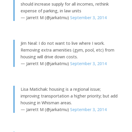
should increase supply for all incomes, rethink
expense of parking, in law units
— Jarrett M (@jarkatmu)
September 3, 2014
Jim Neal: I do not want to live where I work.
Removing extra amenities (gym, pool, etc) from
housing will drive down costs.
— Jarrett M (@jarkatmu)
September 3, 2014
Lisa Matichak: housing is a regional issue;
improving transportation a higher priority; but add
housing in Whisman areas.
— Jarrett M (@jarkatmu)
September 3, 2014