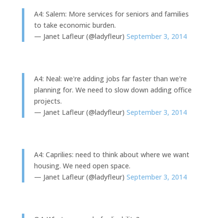
A4: Salem: More services for seniors and families
to take economic burden.
— Janet Lafleur (@ladyfleur)
September 3, 2014
A4: Neal: we're adding jobs far faster than we're
planning for. We need to slow down adding office
projects.
— Janet Lafleur (@ladyfleur)
September 3, 2014
A4: Caprilies: need to think about where we want
housing. We need open space.
— Janet Lafleur (@ladyfleur)
September 3, 2014