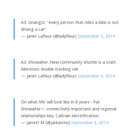
A3: Unangst: "every person that rides a bike is not
driving a car"
— Janet Lafleur (@ladyfleur)
September 3, 2014
A3: Showalter: New community shuttle is a start.
Mentions double tracking rail.
— Janet Lafleur (@ladyfleur)
September 3, 2014
On what MV will look like in 8 years– Pat
Showalter— connectivity important and regional
relationships key; Caltrain electrification
— Jarrett M (@jarkatmu)
September 3, 2014