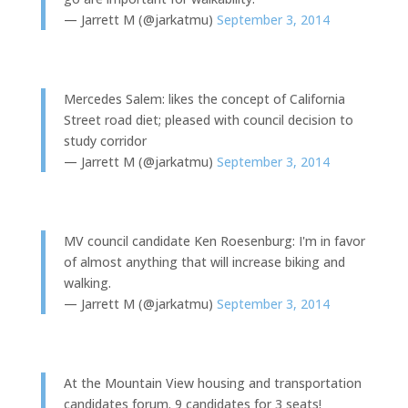
— Jarrett M (@jarkatmu)
September 3, 2014
Mercedes Salem: likes the concept of California
Street road diet; pleased with council decision to
study corridor
— Jarrett M (@jarkatmu)
September 3, 2014
MV council candidate Ken Roesenburg: I'm in favor
of almost anything that will increase biking and
walking.
— Jarrett M (@jarkatmu)
September 3, 2014
At the Mountain View housing and transportation
candidates forum. 9 candidates for 3 seats!