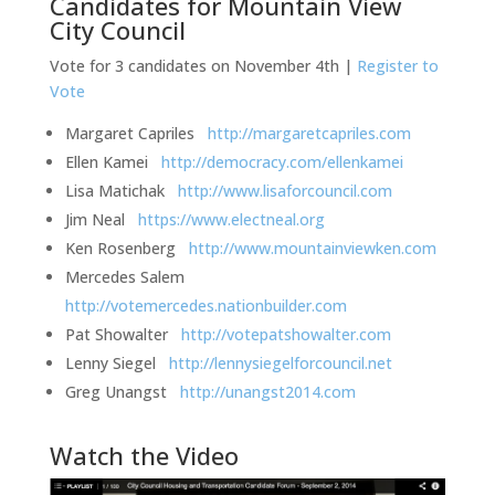
Candidates for Mountain View
City Council
Vote for 3 candidates on November 4th |
Register to
Vote
Margaret Capriles
http://margaretcapriles.com
Ellen Kamei
http://democracy.com/ellenkamei
Lisa Matichak
http://www.lisaforcouncil.com
Jim Neal
https://www.electneal.org
Ken Rosenberg
http://www.mountainviewken.com
Mercedes Salem
http://votemercedes.nationbuilder.com
Pat Showalter
http://votepatshowalter.com
Lenny Siegel
http://lennysiegelforcouncil.net
Greg Unangst
http://unangst2014.com
Watch the Video