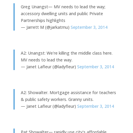
Greg Unangst— MV needs to lead the way;
accessory dwelling units and public Private
Partnerships highlights
— Jarrett M (@jarkatmu)
September 3, 2014
A2: Unangst: We're killing the middle class here.
MV needs to lead the way.
— Janet Lafleur (@ladyfleur)
September 3, 2014
A2: Showalter. Mortgage assistance for teachers
& public safety workers. Granny units.
— Janet Lafleur (@ladyfleur)
September 3, 2014
Pat Showalter— rapidly use city's affordable