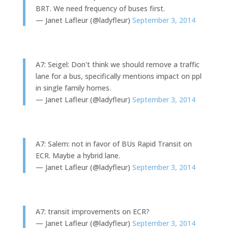
BRT. We need frequency of buses first.
— Janet Lafleur (@ladyfleur)
September 3, 2014
A7: Seigel: Don't think we should remove a traffic
lane for a bus, specifically mentions impact on ppl
in single family homes.
— Janet Lafleur (@ladyfleur)
September 3, 2014
A7: Salem: not in favor of BUs Rapid Transit on
ECR. Maybe a hybrid lane.
— Janet Lafleur (@ladyfleur)
September 3, 2014
A7: transit improvements on ECR?
— Janet Lafleur (@ladyfleur)
September 3, 2014