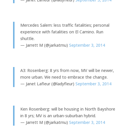
Mercedes Salem: less traffic fatalities; personal
experience with fatalities on El Camino. Run
shuttle.
— Jarrett M (@jarkatmu)
September 3, 2014
A3: Rosenberg: 8 yrs from now, MV will be newer,
more urban. We need to embrace the change.
— Janet Lafleur (@ladyfleur)
September 3, 2014
Ken Rosenberg: will be housing in North Bayshore
in 8 yrs; MV is an urban-suburban hybrid.
— Jarrett M (@jarkatmu)
September 3, 2014