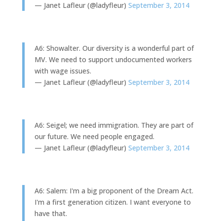
— Janet Lafleur (@ladyfleur)
September 3, 2014
A6: Showalter. Our diversity is a wonderful part of
MV. We need to support undocumented workers
with wage issues.
— Janet Lafleur (@ladyfleur)
September 3, 2014
A6: Seigel; we need immigration. They are part of
our future. We need people engaged.
— Janet Lafleur (@ladyfleur)
September 3, 2014
A6: Salem: I'm a big proponent of the Dream Act.
I'm a first generation citizen. I want everyone to
have that.