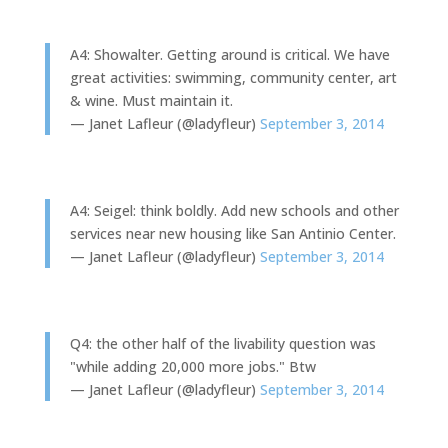
A4: Showalter. Getting around is critical. We have
great activities: swimming, community center, art
& wine. Must maintain it.
— Janet Lafleur (@ladyfleur)
September 3, 2014
A4: Seigel: think boldly. Add new schools and other
services near new housing like San Antinio Center.
— Janet Lafleur (@ladyfleur)
September 3, 2014
Q4: the other half of the livability question was
"while adding 20,000 more jobs." Btw
— Janet Lafleur (@ladyfleur)
September 3, 2014