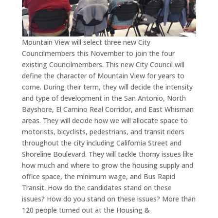
Mountain View will select three new City
Councilmembers this November to join the four
existing Councilmembers. This new City Council will
define the character of Mountain View for years to
come. During their term, they will decide the intensity
and type of development in the San Antonio, North
Bayshore, El Camino Real Corridor, and East Whisman
areas. They will decide how we will allocate space to
motorists, bicyclists, pedestrians, and transit riders
throughout the city including California Street and
Shoreline Boulevard. They will tackle thorny issues like
how much and where to grow the housing supply and
office space, the minimum wage, and Bus Rapid
Transit. How do the candidates stand on these
issues? How do you stand on these issues? More than
120 people turned out at the Housing &