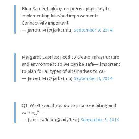
Ellen Kamei: building on precise plans key to
implementing bike/ped improvements.
Connectivity important.
— Jarrett M (@jarkatmu)
September 3, 2014
Margaret Capriles: need to create infrastructure
and environment so we can be safe— important
to plan for all types of alternatives to car
— Jarrett M (@jarkatmu)
September 3, 2014
Q1: What would you do to promote biking and
walking? …
— Janet Lafleur (@ladyfleur)
September 3, 2014