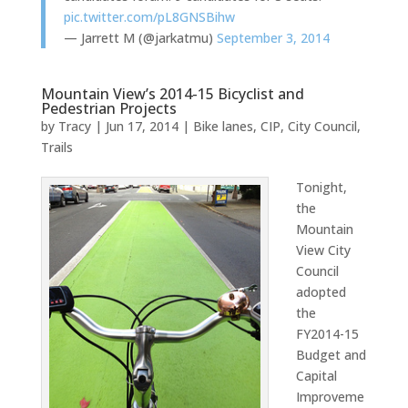
pic.twitter.com/pL8GNSBihw
— Jarrett M (@jarkatmu)
September 3, 2014
Mountain View’s 2014-15 Bicyclist and
Pedestrian Projects
by
Tracy
|
Jun 17, 2014
|
Bike lanes
,
CIP
,
City Council
,
Trails
Tonight,
the
Mountain
View City
Council
adopted
the
FY2014-15
Budget and
Capital
Improveme