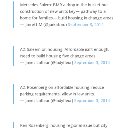
Mercedes Salem: BMR a drop in the bucket but
construction of new units key— pathway to a
home for families— build housing in change areas
— Jarrett M (@jarkatmu)
September 3, 2014
A2: Saleem on housing. Affordable isn't enough.
Need to build housing five change areas.
— Janet Lafleur (@ladyfleur)
September 3, 2014
A2: Rosenberg on affordable housing: reduce
parking requirements, allow in-law units.
— Janet Lafleur (@ladyfleur)
September 3, 2014
Ken Rosenberg: housing regional issue but city