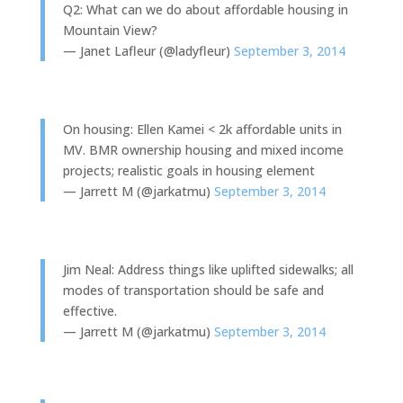
Q2: What can we do about affordable housing in
Mountain View?
— Janet Lafleur (@ladyfleur)
September 3, 2014
On housing: Ellen Kamei < 2k affordable units in
MV. BMR ownership housing and mixed income
projects; realistic goals in housing element
— Jarrett M (@jarkatmu)
September 3, 2014
Jim Neal: Address things like uplifted sidewalks; all
modes of transportation should be safe and
effective.
— Jarrett M (@jarkatmu)
September 3, 2014