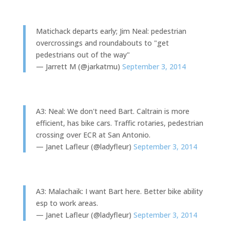
Matichack departs early; Jim Neal: pedestrian
overcrossings and roundabouts to "get
pedestrians out of the way"
— Jarrett M (@jarkatmu)
September 3, 2014
A3: Neal: We don't need Bart. Caltrain is more
efficient, has bike cars. Traffic rotaries, pedestrian
crossing over ECR at San Antonio.
— Janet Lafleur (@ladyfleur)
September 3, 2014
A3: Malachaik: I want Bart here. Better bike ability
esp to work areas.
— Janet Lafleur (@ladyfleur)
September 3, 2014