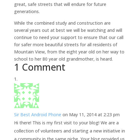
great, safe streets that will endure for future
generations.
While the combined study and construction are
several years out at best we will be watching and will
continue to need your support to ensure that our call
for safer more beautiful streets for all residents of
Mountain View, from the eight year old on her way to
school to her 80 year old grandmother, is heard.
1 Comment
Sir Best Android Phone
on May 11, 2014 at 2:23 pm
Hi there! This is my first visit to your blog! We are a
collection of volunteers and starting a new initiative in
a community in the same niche. Your blog provided us