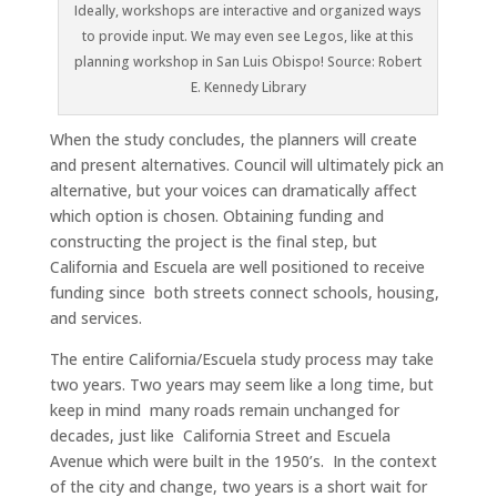
Ideally, workshops are interactive and organized ways
to provide input. We may even see Legos, like at this
planning workshop in San Luis Obispo! Source: Robert
E. Kennedy Library
When the study concludes, the planners will create
and present alternatives. Council will ultimately pick an
alternative, but your voices can dramatically affect
which option is chosen. Obtaining funding and
constructing the project is the final step, but
California and Escuela are well positioned to receive
funding since both streets connect schools, housing,
and services.
The entire California/Escuela study process may take
two years. Two years may seem like a long time, but
keep in mind many roads remain unchanged for
decades, just like California Street and Escuela
Avenue which were built in the 1950’s. In the context
of the city and change, two years is a short wait for