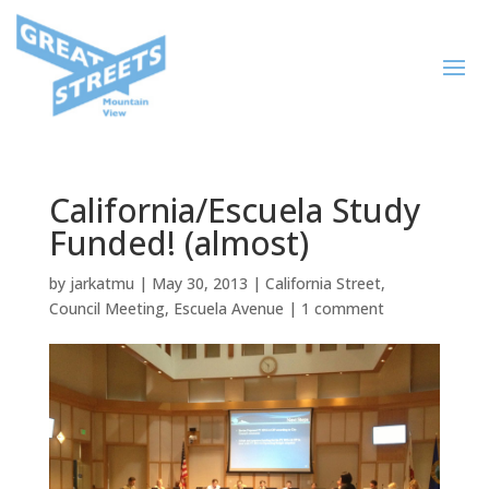
California/Escuela Study
Funded! (almost)
by
jarkatmu
|
May 30, 2013
|
California Street
,
Council Meeting
,
Escuela Avenue
|
1 comment