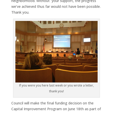
neighborhood. Without your support, the progress
we’ve achieved thus far would not have been possible.
Thank you.
If you were you here last week or you wrote a letter,
thank you!
Council will make the final funding decision on the
Capital Improvement Program on June 18th as part of