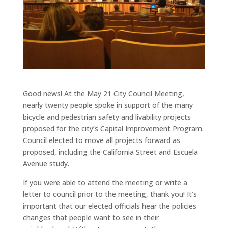
Good news! At the May 21 City Council Meeting,
nearly twenty people spoke in support of the many
bicycle and pedestrian safety and livability projects
proposed for the city’s Capital Improvement Program.
Council elected to move all projects forward as
proposed, including the California Street and Escuela
Avenue study.
If you were able to attend the meeting or write a
letter to council prior to the meeting, thank you! It’s
important that our elected officials hear the policies
changes that people want to see in their