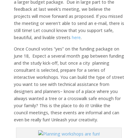
a larger budget package. Due in large part to the
feedback at last week’s meeting, we believe the
projects will move forward as proposed. If you missed
the meeting or weren’t able to send an e-mail, there is
still time! Let council know that you support safe,
beautiful, and livable streets
here
.
Once Council votes “yes” on the funding package on
June 18, Expect a several month gap between funding
and the study kick-off, but once a city planning
consultant is selected, prepare for a series of
interactive workshops. You can build the type of street
you want to see with technical assistance from
designers and planners– know of a place where you
always wanted a tree or a crosswalk safe enough for
your family? This is the place to do it! Unlike the
council meetings, these events are informal and can
even be really fun! Unleash your creativity.