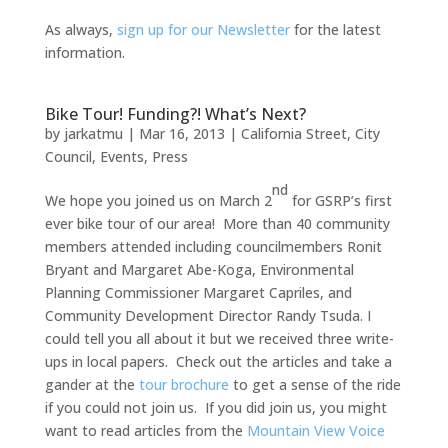
As always,
sign up for our Newsletter
for the latest
information.
Bike Tour! Funding?! What’s Next?
by
jarkatmu
|
Mar 16, 2013
|
California Street
,
City
Council
,
Events
,
Press
nd
We hope you joined us on March 2
for GSRP’s first
ever bike tour of our area! More than 40 community
members attended including councilmembers Ronit
Bryant and Margaret Abe-Koga, Environmental
Planning Commissioner Margaret Capriles, and
Community Development Director Randy Tsuda. I
could tell you all about it but we received three write-
ups in local papers. Check out the articles and take a
gander at the
tour brochure
to get a sense of the ride
if you could not join us. If you did join us, you might
want to read articles from the
Mountain View Voice