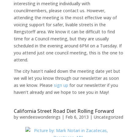
interesting in meeting individually with
councilmembers, please contact us. However,
attending the meeting is the most effective way of
voicing support for safer, livable streets in the
Rengstorff area. We know it can be difficult to find
time for a Council meeting, but they are usually
scheduled in the evening around 6PM on a Tuesday. If
you attend just one council meeting, this is the one to
attend.
The city hasn’t nailed down the meeting date yet but
we will let you know through our newsletter as soon
as we know. Please
sign up
for our newsletter if you
haven’t already and we hope to see you in May!
California Street Road Diet Rolling Forward
by
wendeeswonderings
|
Feb 6, 2013
|
Uncategorized