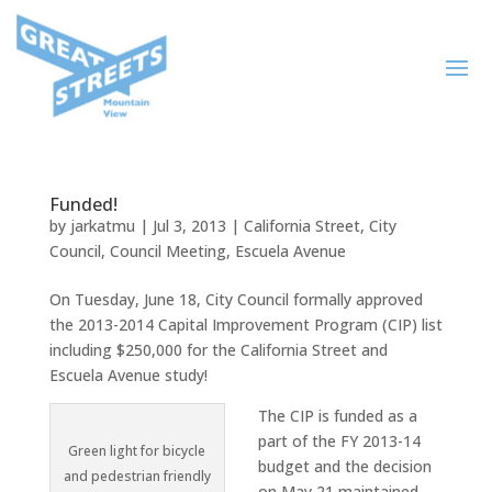
Funded!
by
jarkatmu
|
Jul 3, 2013
|
California Street
,
City
Council
,
Council Meeting
,
Escuela Avenue
On Tuesday, June 18, City Council formally approved
the 2013-2014 Capital Improvement Program (CIP) list
including $250,000 for the California Street and
Escuela Avenue study!
The CIP is funded as a
part of the FY 2013-14
Green light for bicycle
budget and the decision
and pedestrian friendly
on May 21 maintained