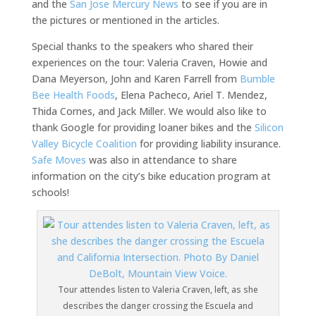
and the
San Jose Mercury News
to see if you are in
the pictures or mentioned in the articles.
Special thanks to the speakers who shared their
experiences on the tour: Valeria Craven, Howie and
Dana Meyerson, John and Karen Farrell from
Bumble
Bee Health Foods
, Elena Pacheco, Ariel T. Mendez,
Thida Cornes, and Jack Miller. We would also like to
thank Google for providing loaner bikes and the
Silicon
Valley Bicycle Coalition
for providing liability insurance.
Safe Moves
was also in attendance to share
information on the city’s bike education program at
schools!
Tour attendes listen to Valeria Craven, left, as she
describes the danger crossing the Escuela and