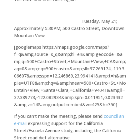
Tuesday, May 21;
Approximately 5:30PM; 500 Castro Street, Downtown
Mountain View
[googlemaps https://maps.google.com/maps?
f=q&amp;source=s_q&amp;hl=en&amp;geocode=&a
mp;q=500+Castro+Street,+Mountain+View,+CA&amp;
aq=0&amp;oq=500+castro&amp;sll=37.269174,-119.3
06607&amp;sspn=12.246869,23.994141&amp;t=h&am
p;ie=UTF8&amp;hq=&amp;hnear=500+Castro+St,+Mo
untain+View,+Santa+Clara,+California+94041&amp;ll=
37.389773,-122.082934&amp;spn=0.011951,0.023432
&amp;z=14&amp;output=embed&w=425&h=350]
If you can’t make the meeting, please send
council an
e-mail
expressing support for the California
Street/Escuela Avenue study, including the California
Street road diet alternative.