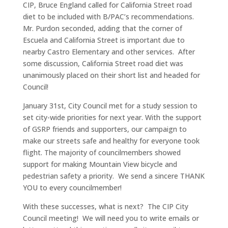
CIP, Bruce England called for California Street road
diet to be included with B/PAC’s recommendations.
Mr. Purdon seconded, adding that the corner of
Escuela and California Street is important due to
nearby Castro Elementary and other services. After
some discussion, California Street road diet was
unanimously placed on their short list and headed for
Council!
January 31st, City Council met for a study session to
set city-wide priorities for next year. With the support
of GSRP friends and supporters, our campaign to
make our streets safe and healthy for everyone took
flight. The majority of councilmembers showed
support for making Mountain View bicycle and
pedestrian safety a priority. We send a sincere THANK
YOU to every councilmember!
With these successes, what is next? The CIP City
Council meeting! We will need you to write emails or