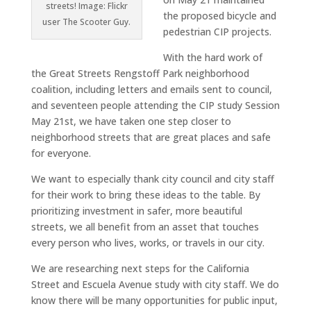
streets! Image: Flickr
the proposed bicycle and
user The Scooter Guy.
pedestrian CIP projects.
With the hard work of
the Great Streets Rengstoff Park neighborhood
coalition, including letters and emails sent to council,
and seventeen people attending the CIP study Session
May 21st, we have taken one step closer to
neighborhood streets that are great places and safe
for everyone.
We want to especially thank city council and city staff
for their work to bring these ideas to the table. By
prioritizing investment in safer, more beautiful
streets, we all benefit from an asset that touches
every person who lives, works, or travels in our city.
We are researching next steps for the California
Street and Escuela Avenue study with city staff. We do
know there will be many opportunities for public input,