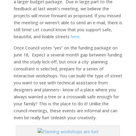
a larger budget package. Due in large part to the
feedback at last week’s meeting, we believe the
projects will move forward as proposed. If you missed
the meeting or weren’t able to send an e-mail, there is
still time! Let council know that you support safe,
beautiful, and livable streets
here
.
Once Council votes “yes” on the funding package on
June 18, Expect a several month gap between funding
and the study kick-off, but once a city planning
consultant is selected, prepare for a series of
interactive workshops. You can build the type of street
you want to see with technical assistance from
designers and planners– know of a place where you
always wanted a tree or a crosswalk safe enough for
your family? This is the place to do it! Unlike the
council meetings, these events are informal and can
even be really fun! Unleash your creativity.