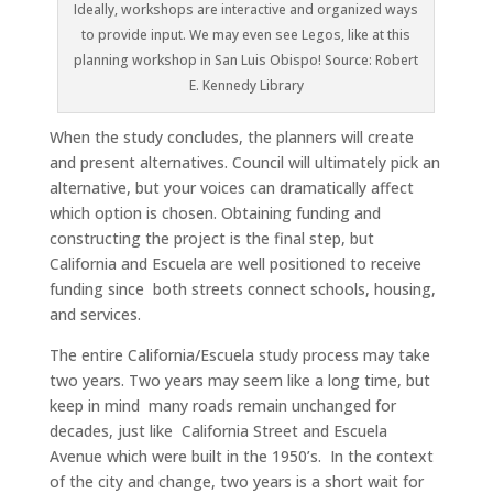
Ideally, workshops are interactive and organized ways
to provide input. We may even see Legos, like at this
planning workshop in San Luis Obispo! Source: Robert
E. Kennedy Library
When the study concludes, the planners will create
and present alternatives. Council will ultimately pick an
alternative, but your voices can dramatically affect
which option is chosen. Obtaining funding and
constructing the project is the final step, but
California and Escuela are well positioned to receive
funding since both streets connect schools, housing,
and services.
The entire California/Escuela study process may take
two years. Two years may seem like a long time, but
keep in mind many roads remain unchanged for
decades, just like California Street and Escuela
Avenue which were built in the 1950’s. In the context
of the city and change, two years is a short wait for