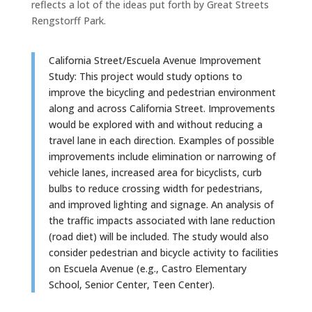
reflects a lot of the ideas put forth by Great Streets
Rengstorff Park.
California Street/Escuela Avenue Improvement
Study: This project would study options to
improve the bicycling and pedestrian environment
along and across California Street. Improvements
would be explored with and without reducing a
travel lane in each direction. Examples of possible
improvements include elimination or narrowing of
vehicle lanes, increased area for bicyclists, curb
bulbs to reduce crossing width for pedestrians,
and improved lighting and signage. An analysis of
the traffic impacts associated with lane reduction
(road diet) will be included. The study would also
consider pedestrian and bicycle activity to facilities
on Escuela Avenue (e.g., Castro Elementary
School, Senior Center, Teen Center).