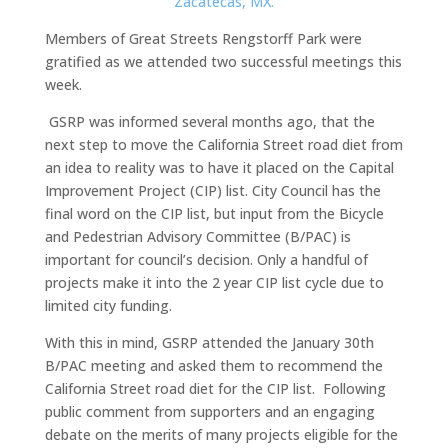
Members of Great Streets Rengstorff Park were
gratified as we attended two successful meetings this
week.
GSRP was informed several months ago, that the
next step to move the California Street road diet from
an idea to reality was to have it placed on the Capital
Improvement Project (CIP) list. City Council has the
final word on the CIP list, but input from the Bicycle
and Pedestrian Advisory Committee (B/PAC) is
important for council’s decision. Only a handful of
projects make it into the 2 year CIP list cycle due to
limited city funding.
With this in mind, GSRP attended the January 30th
B/PAC meeting and asked them to recommend the
California Street road diet for the CIP list. Following
public comment from supporters and an engaging
debate on the merits of many projects eligible for the