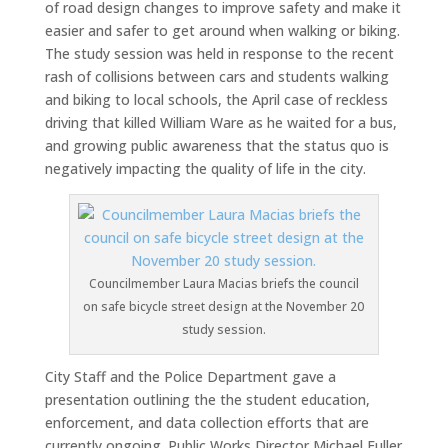
of road design changes to improve safety and make it
easier and safer to get around when walking or biking.
The study session was held in response to the recent
rash of collisions between cars and students walking
and biking to local schools, the April case of reckless
driving that killed William Ware as he waited for a bus,
and growing public awareness that the status quo is
negatively impacting the quality of life in the city.
Councilmember Laura Macias briefs the council
on safe bicycle street design at the November 20
study session.
City Staff and the Police Department gave a
presentation outlining the the student education,
enforcement, and data collection efforts that are
currently ongoing. Public Works Director Michael Fuller