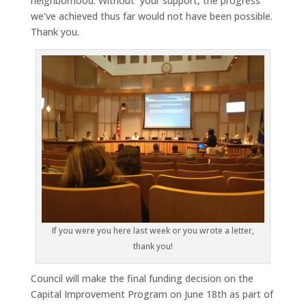
neighborhood. Without your support, the progress
we’ve achieved thus far would not have been possible.
Thank you.
If you were you here last week or you wrote a letter,
thank you!
Council will make the final funding decision on the
Capital Improvement Program on June 18th as part of