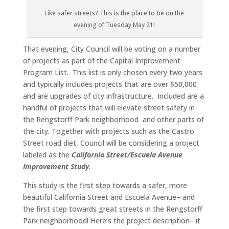
Like safer streets? This is the place to be on the
evening of Tuesday May 21!
That evening, City Council will be voting on a number
of projects as part of the Capital Improvement
Program List. This list is only chosen every two years
and typically includes projects that are over $50,000
and are upgrades of city infrastructure. Included are a
handful of projects that will elevate street safety in
the Rengstorff Park neighborhood and other parts of
the city. Together with projects such as the Castro
Street road diet, Council will be considering a project
labeled as the
California Street/Escuela Avenue
Improvement Study
.
This study is the first step towards a safer, more
beautiful California Street and Escuela Avenue– and
the first step towards great streets in the Rengstorff
Park neighborhood! Here’s the project description– it