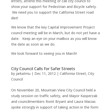
letters, attend this meeting or call city council to
show your support for Pedestrian and Bicycle safety.
We need you to support the California Street road
diet!
We know that the key Capital Improvement Project
council meeting will be in March, but do not yet have a
date. Keep an eye on your mailbox as you will know
the date as soon as we do.
We look forward to seeing you in March!
City Council Calls for Safer Streets
by
jarkatmu
|
Dec 11, 2012
|
California Street
,
City
Council
On November 20, Mountain View City Council held a
study session on traffic safety, and Mayor Kasperzak
and councilmembers Ronit Bryant and Laura Macias
spoke strongly in support of taking action in the form