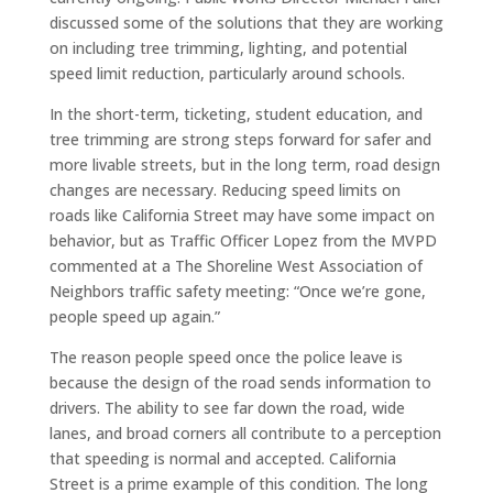
discussed some of the solutions that they are working
on including tree trimming, lighting, and potential
speed limit reduction, particularly around schools.
In the short-term, ticketing, student education, and
tree trimming are strong steps forward for safer and
more livable streets, but in the long term, road design
changes are necessary. Reducing speed limits on
roads like California Street may have some impact on
behavior, but as Traffic Officer Lopez from the MVPD
commented at a The Shoreline West Association of
Neighbors traffic safety meeting: “Once we’re gone,
people speed up again.”
The reason people speed once the police leave is
because the design of the road sends information to
drivers. The ability to see far down the road, wide
lanes, and broad corners all contribute to a perception
that speeding is normal and accepted. California
Street is a prime example of this condition. The long