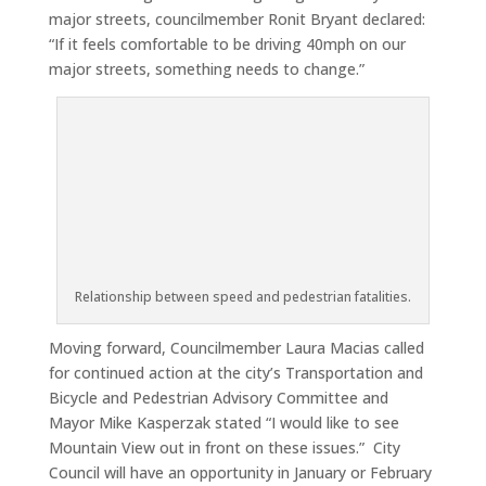
major streets, councilmember Ronit Bryant declared:
“If it feels comfortable to be driving 40mph on our
major streets, something needs to change.”
Relationship between speed and pedestrian fatalities.
Moving forward, Councilmember Laura Macias called
for continued action at the city’s Transportation and
Bicycle and Pedestrian Advisory Committee and
Mayor Mike Kasperzak stated “I would like to see
Mountain View out in front on these issues.” City
Council will have an opportunity in January or February