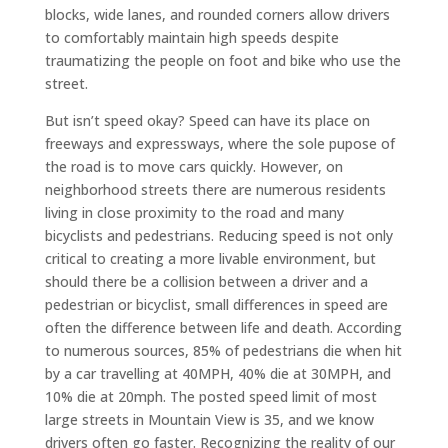
blocks, wide lanes, and rounded corners allow drivers
to comfortably maintain high speeds despite
traumatizing the people on foot and bike who use the
street.
But isn’t speed okay? Speed can have its place on
freeways and expressways, where the sole pupose of
the road is to move cars quickly. However, on
neighborhood streets there are numerous residents
living in close proximity to the road and many
bicyclists and pedestrians. Reducing speed is not only
critical to creating a more livable environment, but
should there be a collision between a driver and a
pedestrian or bicyclist, small differences in speed are
often the difference between life and death. According
to numerous sources, 85% of pedestrians die when hit
by a car travelling at 40MPH, 40% die at 30MPH, and
10% die at 20mph. The posted speed limit of most
large streets in Mountain View is 35, and we know
drivers often go faster. Recognizing the reality of our