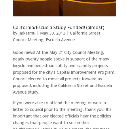
California/Escuela Study Funded! (almost)
by
jarkatmu
|
May 30, 2013
|
California Street
,
Council Meeting
,
Escuela Avenue
Good news! At the May 21 City Council Meeting,
nearly twenty people spoke in support of the many
bicycle and pedestrian safety and livability projects
proposed for the city’s Capital Improvement Program.
Council elected to move all projects forward as
proposed, including the California Street and Escuela
Avenue study.
If you were able to attend the meeting or write a
letter to council prior to the meeting, thank you! It’s
important that our elected officials hear the policies
changes that people want to see in their