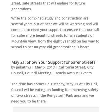
great, safe streets that will endure for future
generations.
While the combined study and construction are
several years out at best we will be watching and will
continue to need your support to ensure that our call
for safer more beautiful streets for all residents of
Mountain View, from the eight year old on her way to
school to her 80 year old grandmother, is heard.
May 21: Show Your Support for Safer Streets!
by
jarkatmu
|
May 5, 2013
|
California Street
,
City
Council
,
Council Meeting
,
Escuela Avenue
,
Events
The time has come! On Tuesday, May 21 at City Hall,
Council will be voting on funding for improving safety
on two streets in the Rengstorff Park area and we
need you to be there!