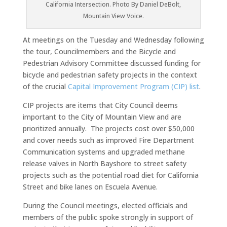
California Intersection. Photo By Daniel DeBolt,
Mountain View Voice.
At meetings on the Tuesday and Wednesday following
the tour, Councilmembers and the Bicycle and
Pedestrian Advisory Committee discussed funding for
bicycle and pedestrian safety projects in the context
of the crucial
Capital Improvement Program (CIP) list
.
CIP projects are items that City Council deems
important to the City of Mountain View and are
prioritized annually. The projects cost over $50,000
and cover needs such as improved Fire Department
Communication systems and upgraded methane
release valves in North Bayshore to street safety
projects such as the potential road diet for California
Street and bike lanes on Escuela Avenue.
During the Council meetings, elected officials and
members of the public spoke strongly in support of