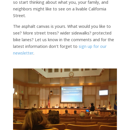
so start thinking about what you, your family, and
neighbors might like to see on a livable California
Street.
The asphalt canvas is yours. What would you like to
see? More street trees? wider sidewalks? protected
bike lanes? Let us know in the comments and for the
latest information don’t forget to
sign up for our
newsletter
.