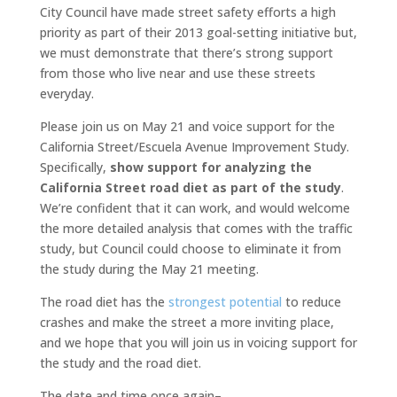
City Council have made street safety efforts a high
priority as part of their 2013 goal-setting initiative but,
we must demonstrate that there’s strong support
from those who live near and use these streets
everyday.
Please join us on May 21 and voice support for the
California Street/Escuela Avenue Improvement Study.
Specifically,
show support for analyzing the
California Street road diet as part of the study
.
We’re confident that it can work, and would welcome
the more detailed analysis that comes with the traffic
study, but Council could choose to eliminate it from
the study during the May 21 meeting.
The road diet has the
strongest potential
to reduce
crashes and make the street a more inviting place,
and we hope that you will join us in voicing support for
the study and the road diet.
The date and time once again–