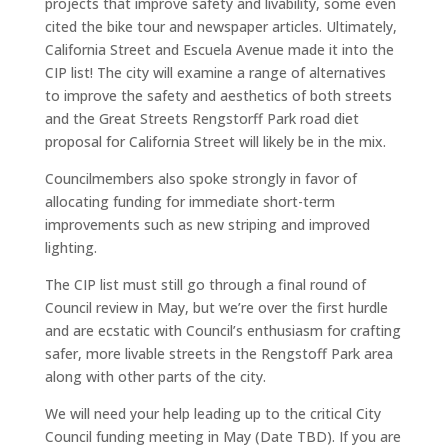
projects that improve safety and livability, some even
cited the bike tour and newspaper articles. Ultimately,
California Street and Escuela Avenue made it into the
CIP list! The city will examine a range of alternatives
to improve the safety and aesthetics of both streets
and the Great Streets Rengstorff Park road diet
proposal for California Street will likely be in the mix.
Councilmembers also spoke strongly in favor of
allocating funding for immediate short-term
improvements such as new striping and improved
lighting.
The CIP list must still go through a final round of
Council review in May, but we’re over the first hurdle
and are ecstatic with Council’s enthusiasm for crafting
safer, more livable streets in the Rengstoff Park area
along with other parts of the city.
We will need your help leading up to the critical City
Council funding meeting in May (Date TBD). If you are