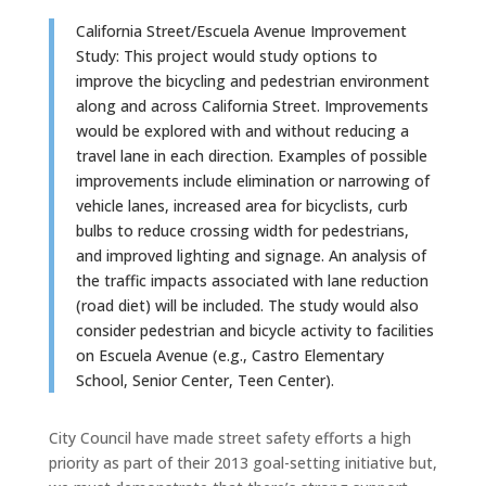
California Street/Escuela Avenue Improvement
Study: This project would study options to
improve the bicycling and pedestrian environment
along and across California Street. Improvements
would be explored with and without reducing a
travel lane in each direction. Examples of possible
improvements include elimination or narrowing of
vehicle lanes, increased area for bicyclists, curb
bulbs to reduce crossing width for pedestrians,
and improved lighting and signage. An analysis of
the traffic impacts associated with lane reduction
(road diet) will be included. The study would also
consider pedestrian and bicycle activity to facilities
on Escuela Avenue (e.g., Castro Elementary
School, Senior Center, Teen Center).
City Council have made street safety efforts a high
priority as part of their 2013 goal-setting initiative but,