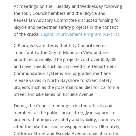
At meetings on the Tuesday and Wednesday following
the tour, Councilmembers and the Bicycle and
Pedestrian Advisory Committee discussed funding for
bicycle and pedestrian safety projects in the context
of the crucial
Capital Improvement Program (CIP) list
.
CIP projects are items that City Council deems
important to the City of Mountain View and are
prioritized annually. The projects cost over $50,000
and cover needs such as improved Fire Department
Communication systems and upgraded methane
release valves in North Bayshore to street safety
projects such as the potential road diet for California
Street and bike lanes on Escuela Avenue.
During the Council meetings, elected officials and
members of the public spoke strongly in support of
projects that improve safety and livability, some even
cited the bike tour and newspaper articles. Ultimately,
California Street and Escuela Avenue made it into the