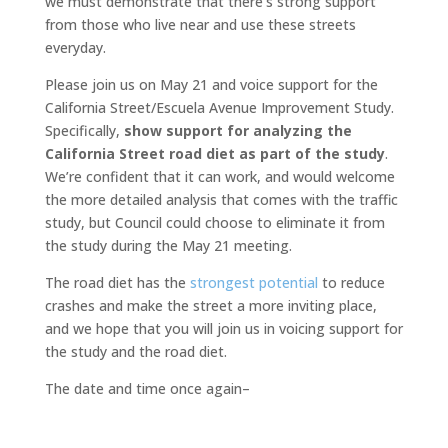
we must demonstrate that there’s strong support
from those who live near and use these streets
everyday.
Please join us on May 21 and voice support for the
California Street/Escuela Avenue Improvement Study.
Specifically,
show support for analyzing the
California Street road diet as part of the study
.
We’re confident that it can work, and would welcome
the more detailed analysis that comes with the traffic
study, but Council could choose to eliminate it from
the study during the May 21 meeting.
The road diet has the
strongest potential
to reduce
crashes and make the street a more inviting place,
and we hope that you will join us in voicing support for
the study and the road diet.
The date and time once again–