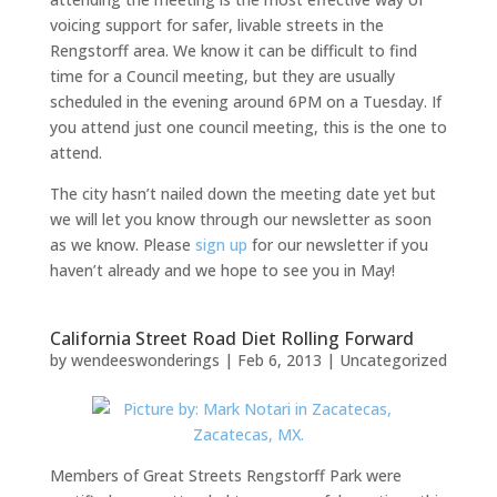
voicing support for safer, livable streets in the
Rengstorff area. We know it can be difficult to find
time for a Council meeting, but they are usually
scheduled in the evening around 6PM on a Tuesday. If
you attend just one council meeting, this is the one to
attend.
The city hasn’t nailed down the meeting date yet but
we will let you know through our newsletter as soon
as we know. Please
sign up
for our newsletter if you
haven’t already and we hope to see you in May!
California Street Road Diet Rolling Forward
by
wendeeswonderings
|
Feb 6, 2013
|
Uncategorized
Members of Great Streets Rengstorff Park were