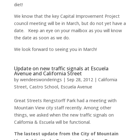
diet!
We know that the key Capital Improvement Project
council meeting will be in March, but do not yet have a
date. Keep an eye on your mailbox as you will know
the date as soon as we do.
We look forward to seeing you in March!
Update on new traffic signals at Escuela
Avenue and California Street
by
wendeeswonderings
|
Sep 28, 2012
|
California
Street
,
Castro School
,
Escuela Avenue
Great Streets Rengstorff Park had a meeting with
Mountain View city staff recently. Among other
things, we asked when the new traffic signals on
California & Escuela will be functional.
The lastest update from the City of Mountain