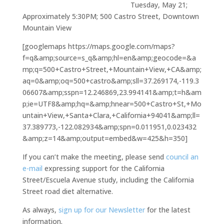
Tuesday, May 21;
Approximately 5:30PM; 500 Castro Street, Downtown
Mountain View
[googlemaps https://maps.google.com/maps?
f=q&amp;source=s_q&amp;hl=en&amp;geocode=&a
mp;q=500+Castro+Street,+Mountain+View,+CA&amp;
aq=0&amp;oq=500+castro&amp;sll=37.269174,-119.3
06607&amp;sspn=12.246869,23.994141&amp;t=h&am
p;ie=UTF8&amp;hq=&amp;hnear=500+Castro+St,+Mo
untain+View,+Santa+Clara,+California+94041&amp;ll=
37.389773,-122.082934&amp;spn=0.011951,0.023432
&amp;z=14&amp;output=embed&w=425&h=350]
If you can’t make the meeting, please send
council an
e-mail
expressing support for the California
Street/Escuela Avenue study, including the California
Street road diet alternative.
As always,
sign up for our Newsletter
for the latest
information.