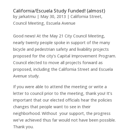
California/Escuela Study Funded! (almost)
by
jarkatmu
|
May 30, 2013
|
California Street
,
Council Meeting
,
Escuela Avenue
Good news! At the May 21 City Council Meeting,
nearly twenty people spoke in support of the many
bicycle and pedestrian safety and livability projects
proposed for the city’s Capital Improvement Program.
Council elected to move all projects forward as
proposed, including the California Street and Escuela
Avenue study.
If you were able to attend the meeting or write a
letter to council prior to the meeting, thank you! It’s
important that our elected officials hear the policies
changes that people want to see in their
neighborhood. Without your support, the progress
we’ve achieved thus far would not have been possible.
Thank you.