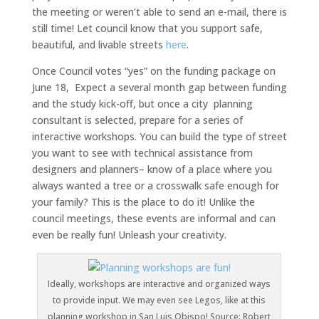
the meeting or weren’t able to send an e-mail, there is
still time! Let council know that you support safe,
beautiful, and livable streets
here
.
Once Council votes “yes” on the funding package on
June 18, Expect a several month gap between funding
and the study kick-off, but once a city planning
consultant is selected, prepare for a series of
interactive workshops. You can build the type of street
you want to see with technical assistance from
designers and planners– know of a place where you
always wanted a tree or a crosswalk safe enough for
your family? This is the place to do it! Unlike the
council meetings, these events are informal and can
even be really fun! Unleash your creativity.
Ideally, workshops are interactive and organized ways
to provide input. We may even see Legos, like at this
planning workshop in San Luis Obispo! Source: Robert