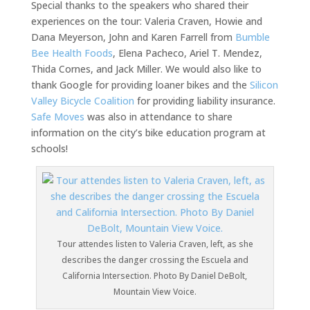
Special thanks to the speakers who shared their
experiences on the tour: Valeria Craven, Howie and
Dana Meyerson, John and Karen Farrell from
Bumble
Bee Health Foods
, Elena Pacheco, Ariel T. Mendez,
Thida Cornes, and Jack Miller. We would also like to
thank Google for providing loaner bikes and the
Silicon
Valley Bicycle Coalition
for providing liability insurance.
Safe Moves
was also in attendance to share
information on the city’s bike education program at
schools!
Tour attendes listen to Valeria Craven, left, as she
describes the danger crossing the Escuela and
California Intersection. Photo By Daniel DeBolt,
Mountain View Voice.