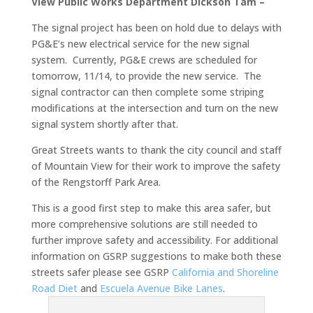
View Public Works Department Dickson Tam –
The signal project has been on hold due to delays with
PG&E’s new electrical service for the new signal
system. Currently, PG&E crews are scheduled for
tomorrow, 11/14, to provide the new service. The
signal contractor can then complete some striping
modifications at the intersection and turn on the new
signal system shortly after that.
Great Streets wants to thank the city council and staff
of Mountain View for their work to improve the safety
of the Rengstorff Park Area.
This is a good first step to make this area safer, but
more comprehensive solutions are still needed to
further improve safety and accessibility. For additional
information on GSRP suggestions to make both these
streets safer please see GSRP
California and Shoreline
Road Diet
and
Escuela Avenue Bike Lanes
.