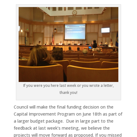
If you were you here last week or you wrote a letter,
thank you!
Council will make the final funding decision on the
Capital Improvement Program on June 18th as part of
a larger budget package. Due in large part to the
feedback at last week’s meeting, we believe the
projects will move forward as proposed. If you missed