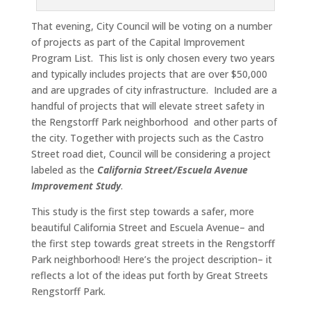
That evening, City Council will be voting on a number
of projects as part of the Capital Improvement
Program List. This list is only chosen every two years
and typically includes projects that are over $50,000
and are upgrades of city infrastructure. Included are a
handful of projects that will elevate street safety in
the Rengstorff Park neighborhood and other parts of
the city. Together with projects such as the Castro
Street road diet, Council will be considering a project
labeled as the
California Street/Escuela Avenue
Improvement Study
.
This study is the first step towards a safer, more
beautiful California Street and Escuela Avenue– and
the first step towards great streets in the Rengstorff
Park neighborhood! Here’s the project description– it
reflects a lot of the ideas put forth by Great Streets
Rengstorff Park.