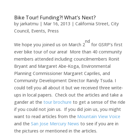
Bike Tour! Funding?! What’s Next?
by
jarkatmu
|
Mar 16, 2013
|
California Street
,
City
Council
,
Events
,
Press
nd
We hope you joined us on March 2
for GSRP’s first
ever bike tour of our area! More than 40 community
members attended including councilmembers Ronit
Bryant and Margaret Abe-Koga, Environmental
Planning Commissioner Margaret Capriles, and
Community Development Director Randy Tsuda. I
could tell you all about it but we received three write-
ups in local papers. Check out the articles and take a
gander at the
tour brochure
to get a sense of the ride
if you could not join us. If you did join us, you might
want to read articles from the
Mountain View Voice
and the
San Jose Mercury News
to see if you are in
the pictures or mentioned in the articles.