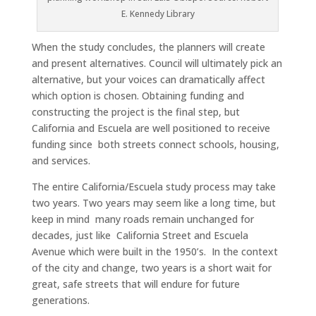
E. Kennedy Library
When the study concludes, the planners will create
and present alternatives. Council will ultimately pick an
alternative, but your voices can dramatically affect
which option is chosen. Obtaining funding and
constructing the project is the final step, but
California and Escuela are well positioned to receive
funding since both streets connect schools, housing,
and services.
The entire California/Escuela study process may take
two years. Two years may seem like a long time, but
keep in mind many roads remain unchanged for
decades, just like California Street and Escuela
Avenue which were built in the 1950’s. In the context
of the city and change, two years is a short wait for
great, safe streets that will endure for future
generations.