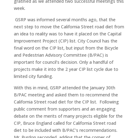
gratified as we attended two successful meetings this
week.
GSRP was informed several months ago, that the
next step to move the California Street road diet from
an idea to reality was to have it placed on the Capital
Improvement Project (CIP) list. City Council has the
final word on the CIP list, but input from the Bicycle
and Pedestrian Advisory Committee (B/PAC) is
important for council’s decision. Only a handful of
projects make it into the 2 year CIP list cycle due to
limited city funding.
With this in mind, GSRP attended the January 30th
B/PAC meeting and asked them to recommend the
California Street road diet for the CIP list. Following
public comment from supporters and an engaging
debate on the merits of many projects eligible for the
CIP, Bruce England called for California Street road
diet to be included with B/PAC’s recommendations.
Mr. Purdon seconded, adding that the corner of