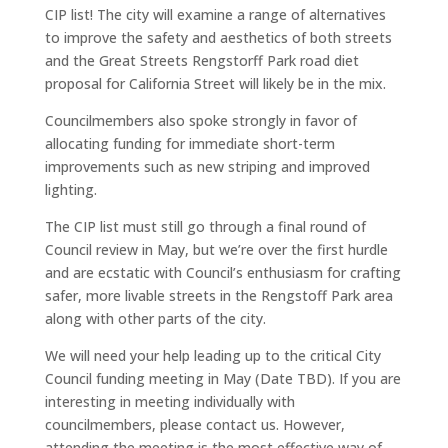
CIP list! The city will examine a range of alternatives
to improve the safety and aesthetics of both streets
and the Great Streets Rengstorff Park road diet
proposal for California Street will likely be in the mix.
Councilmembers also spoke strongly in favor of
allocating funding for immediate short-term
improvements such as new striping and improved
lighting.
The CIP list must still go through a final round of
Council review in May, but we’re over the first hurdle
and are ecstatic with Council’s enthusiasm for crafting
safer, more livable streets in the Rengstoff Park area
along with other parts of the city.
We will need your help leading up to the critical City
Council funding meeting in May (Date TBD). If you are
interesting in meeting individually with
councilmembers, please contact us. However,
attending the meeting is the most effective way of