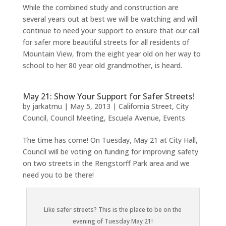
While the combined study and construction are
several years out at best we will be watching and will
continue to need your support to ensure that our call
for safer more beautiful streets for all residents of
Mountain View, from the eight year old on her way to
school to her 80 year old grandmother, is heard.
May 21: Show Your Support for Safer Streets!
by
jarkatmu
|
May 5, 2013
|
California Street
,
City
Council
,
Council Meeting
,
Escuela Avenue
,
Events
The time has come! On Tuesday, May 21 at City Hall,
Council will be voting on funding for improving safety
on two streets in the Rengstorff Park area and we
need you to be there!
Like safer streets? This is the place to be on the
evening of Tuesday May 21!