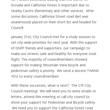
Escuela and California Street is important due to
nearby Castro Elementary and other services. After
some discussion, California Street road diet was
unanimously placed on their short list and headed for
Council!
January 31st, City Council met for a study session to
set city-wide priorities for next year. With the support
of GSRP friends and supporters, our campaign to
make our streets safe and healthy for everyone took
flight. The majority of councilmembers showed
support for making Mountain View bicycle and
pedestrian safety a priority. We send a sincere THANK
YOU to every councilmember!
With these successes, what is next? The CIP City
Council meeting! We will need you to write emails or
letters, attend this meeting or call city council to
show your support for Pedestrian and Bicycle safety.
We need you to support the California Street road