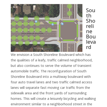
Sou
th
Sho
reli
ne
Bou
leva
rd
We envision a South Shoreline Boulevard which has
the qualities of a leafy, traffic calmed neighborhood,
but also continues to serve the volume of transient
automobile traffic. The reconfiguration of South
Shoreline Boulevard into a multiway boulevard with
four auto travel lanes and two traffic calmed access
lanes will separate fast moving car traffic from the
sidewalk area and the front yards of surrounding
homes. This will create a leisurely bicycling and walking
environment similar to a neighborhood street in the