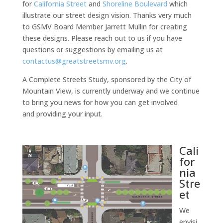
for
California Street
and
Shoreline Boulevard
which
illustrate our street design vision. Thanks very much
to GSMV Board Member Jarrett Mullin for creating
these designs. Please reach out to us if you have
questions or suggestions by emailing us at
contactus@greatstreetsmv.org
.
A Complete Streets Study, sponsored by the City of
Mountain View, is currently underway and we continue
to bring you news for how you can get involved
and providing your input.
Cali
for
nia
Stre
et
We
envisi