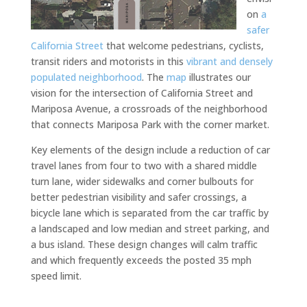
on
a
safer
California Street
that welcome pedestrians, cyclists,
transit riders and motorists in this
vibrant and densely
populated neighborhood
. The
map
illustrates our
vision for the intersection of California Street and
Mariposa Avenue, a crossroads of the neighborhood
that connects Mariposa Park with the corner market.
Key elements of the design include a reduction of car
travel lanes from four to two with a shared middle
turn lane, wider sidewalks and corner bulbouts for
better pedestrian visibility and safer crossings, a
bicycle lane which is separated from the car traffic by
a landscaped and low median and street parking, and
a bus island. These design changes will calm traffic
and which frequently exceeds the posted 35 mph
speed limit.