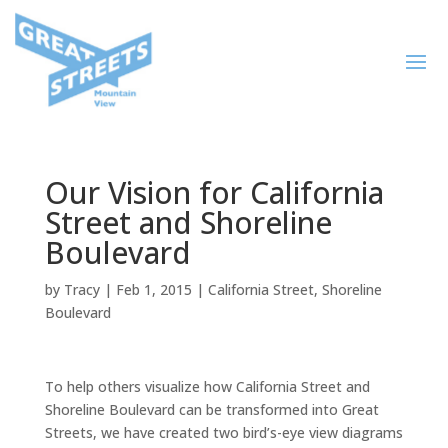
Our Vision for California
Street and Shoreline
Boulevard
by
Tracy
|
Feb 1, 2015
|
California Street
,
Shoreline
Boulevard
To help others visualize how California Street and
Shoreline Boulevard can be transformed into Great
Streets, we have created two bird’s-eye view diagrams