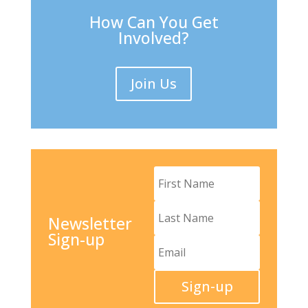
How Can You Get
Involved?
Join Us
Newsletter
Sign-up
Sign-up