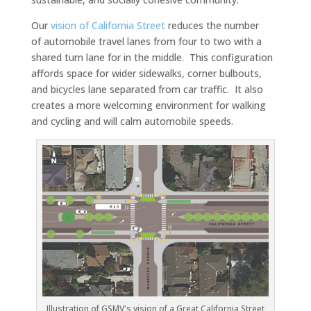
Our
vision of California Street
reduces the number
of automobile travel lanes from four to two with a
shared turn lane for in the middle. This configuration
affords space for wider sidewalks, corner bulbouts,
and bicycles lane separated from car traffic. It also
creates a more welcoming environment for walking
and cycling and will calm automobile speeds.
Illustration of GSMV's vision of a Great California Street