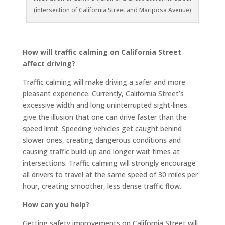
(intersection of California Street and Mariposa Avenue)
How will traffic calming on California Street
affect driving?
Traffic calming will make driving a safer and more
pleasant experience. Currently, California Street’s
excessive width and long uninterrupted sight-lines
give the illusion that one can drive faster than the
speed limit. Speeding vehicles get caught behind
slower ones, creating dangerous conditions and
causing traffic build-up and longer wait times at
intersections. Traffic calming will strongly encourage
all drivers to travel at the same speed of 30 miles per
hour, creating smoother, less dense traffic flow.
How can you help?
Getting safety improvements on California Street will