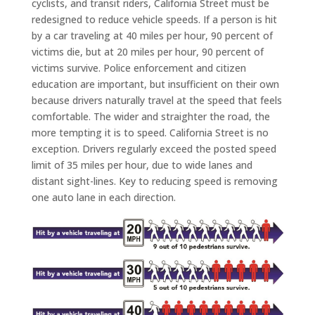
cyclists, and transit riders, California Street must be
redesigned to reduce vehicle speeds. If a person is hit
by a car traveling at 40 miles per hour, 90 percent of
victims die, but at 20 miles per hour, 90 percent of
victims survive. Police enforcement and citizen
education are important, but insufficient on their own
because drivers naturally travel at the speed that feels
comfortable. The wider and straighter the road, the
more tempting it is to speed. California Street is no
exception. Drivers regularly exceed the posted speed
limit of 35 miles per hour, due to wide lanes and
distant sight-lines. Key to reducing speed is removing
one auto lane in each direction.