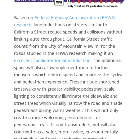
Based on
Federal Highway Administration (FHWA)
research
, lane reductions on streets similar to
California Street reduce speeds and collisions without
limiting auto throughput. California Street traffic
counts from the City of Mountain View mirror the
roads studied in the FHWA research making it an
excellent candidate for lane reduction
. The additional
space will also allow implementation of further
measures which reduce speed and improve the cyclist
and pedestrian experience. These include shortened
crosswalks with greater visibility; pedestrian-scale
lighting to consistently illuminate the sidewalk; and
street trees which visually narrow the road and shade
pedestrians during warm weather. This will not only
create a more welcoming environment for
pedestrians, cyclists and transit riders, but will also
contribute to a safer, more livable, environmentally
sustainable, and socially cohesive community.