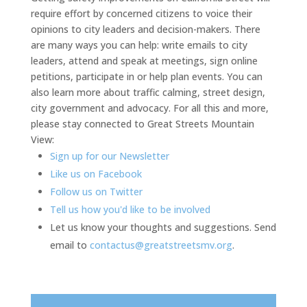
require effort by concerned citizens to voice their
opinions to city leaders and decision-makers. There
are many ways you can help: write emails to city
leaders, attend and speak at meetings, sign online
petitions, participate in or help plan events. You can
also learn more about traffic calming, street design,
city government and advocacy. For all this and more,
please stay connected to Great Streets Mountain
View:
Sign up for our Newsletter
Like us on Facebook
Follow us on Twitter
Tell us how you'd like to be involved
Let us know your thoughts and suggestions. Send
email to
contactus@greatstreetsmv.org
.