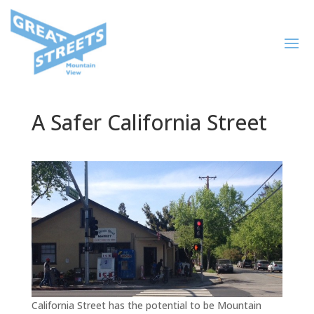
A Safer California Street
California Street has the potential to be Mountain