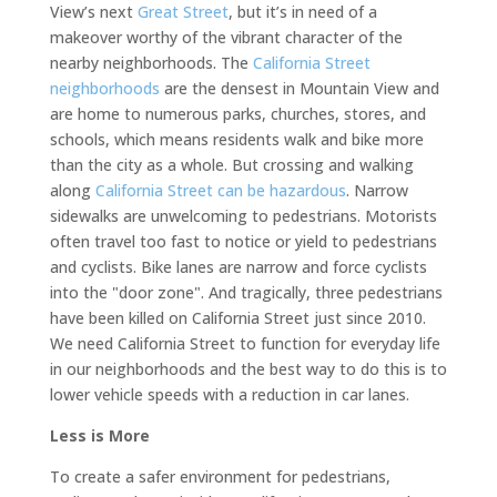
View’s next
Great Street
, but it’s in need of a
makeover worthy of the vibrant character of the
nearby neighborhoods. The
California Street
neighborhoods
are the densest in Mountain View and
are home to numerous parks, churches, stores, and
schools, which means residents walk and bike more
than the city as a whole. But crossing and walking
along
California Street can be hazardous
. Narrow
sidewalks are unwelcoming to pedestrians. Motorists
often travel too fast to notice or yield to pedestrians
and cyclists. Bike lanes are narrow and force cyclists
into the "door zone". And tragically, three pedestrians
have been killed on California Street just since 2010.
We need California Street to function for everyday life
in our neighborhoods and the best way to do this is to
lower vehicle speeds with a reduction in car lanes.
Less is More
To create a safer environment for pedestrians,