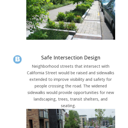
Safe Intersection Design
Neighborhood streets that intersect with
California Street would be raised and sidewalks
extended to improve visibility and safety for
people crossing the road. The widened
sidewalks would provide opportunities for new
landscaping, trees, transit shelters, and
seating.