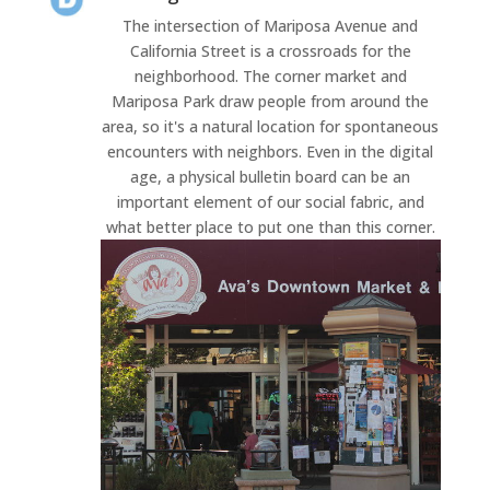
The intersection of Mariposa Avenue and
California Street is a crossroads for the
neighborhood. The corner market and
Mariposa Park draw people from around the
area, so it's a natural location for spontaneous
encounters with neighbors. Even in the digital
age, a physical bulletin board can be an
important element of our social fabric, and
what better place to put one than this corner.