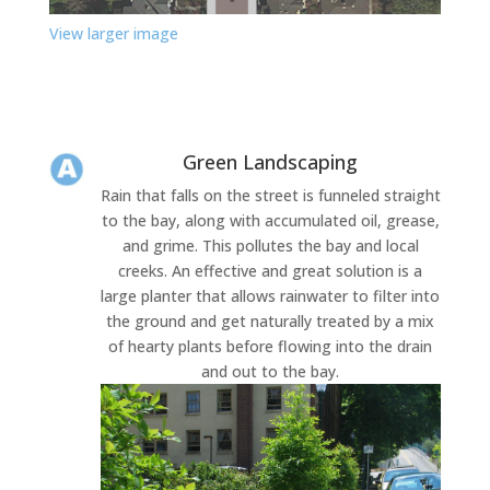
View larger image
Green Landscaping
Rain that falls on the street is funneled straight
to the bay, along with accumulated oil, grease,
and grime. This pollutes the bay and local
creeks. An effective and great solution is a
large planter that allows rainwater to filter into
the ground and get naturally treated by a mix
of hearty plants before flowing into the drain
and out to the bay.