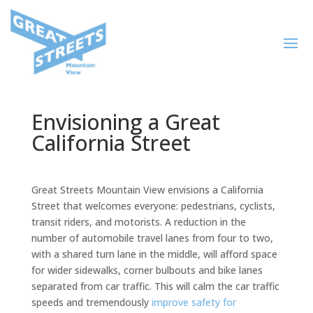
Envisioning a Great
California Street
Great Streets Mountain View envisions a California
Street that welcomes everyone: pedestrians, cyclists,
transit riders, and motorists. A reduction in the
number of automobile travel lanes from four to two,
with a shared turn lane in the middle, will afford space
for wider sidewalks, corner bulbouts and bike lanes
separated from car traffic. This will calm the car traffic
speeds and tremendously
improve safety for