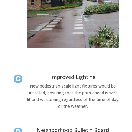
Improved Lighting
New pedestrian-scale light fixtures would be
installed, ensuring that the path ahead is well
lit and welcoming regardless of the time of day
or the weather.
Neighborhood Bulletin Board