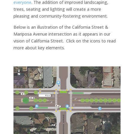
everyone
. The addition of improved landscaping,
trees, seating and lighting will create a more
pleasing and community-fostering environment.
Below is an illustration of the California Street &
Mariposa Avenue intersection as it appears in our
vision of California Street. Click on the icons to read
more about key elements.