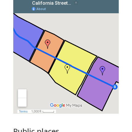
Public places