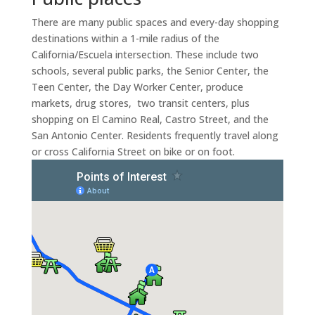
There are many public spaces and every-day shopping
destinations within a 1-mile radius of the
California/Escuela intersection. These include two
schools, several public parks, the Senior Center, the
Teen Center, the Day Worker Center, produce
markets, drug stores, two transit centers, plus
shopping on El Camino Real, Castro Street, and the
San Antonio Center. Residents frequently travel along
or cross California Street on bike or on foot.