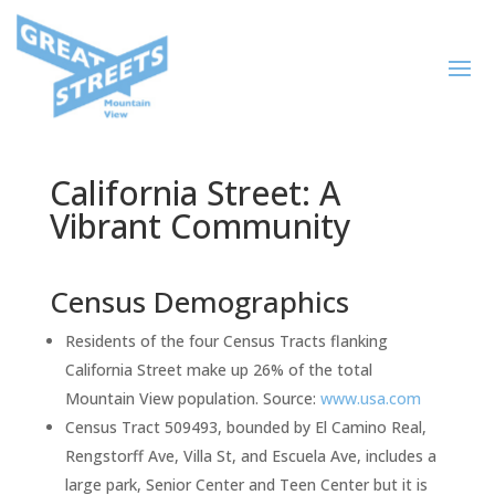
California Street: A
Vibrant Community
Census Demographics
Residents of the four Census Tracts flanking
California Street make up 26% of the total
Mountain View population. Source:
www.usa.com
Census Tract 509493, bounded by El Camino Real,
Rengstorff Ave, Villa St, and Escuela Ave, includes a
large park, Senior Center and Teen Center but it is