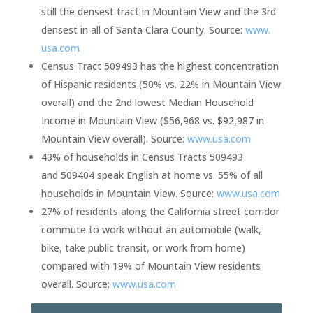
still the densest tract in Mountain View and the 3rd
densest in all of Santa Clara County. Source:
www.
usa.com
Census Tract 509493 has the highest concentration
of Hispanic residents (50% vs. 22% in Mountain View
overall) and the 2nd lowest Median Household
Income in Mountain View ($56,968 vs. $92,987 in
Mountain View overall). Source:
www.usa.com
43% of households in Census Tracts 509493
and 509404 speak English at home vs. 55% of all
households in Mountain View. Source:
www.usa.com
27% of residents along the California street corridor
commute to work without an automobile (walk,
bike, take public transit, or work from home)
compared with 19% of Mountain View residents
overall. Source:
www.usa.com