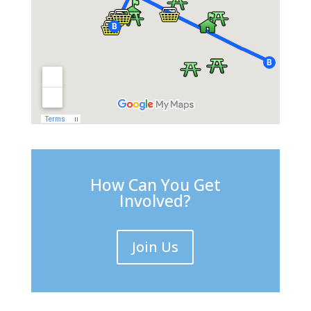
How Can You Get
Involved?
Join Us