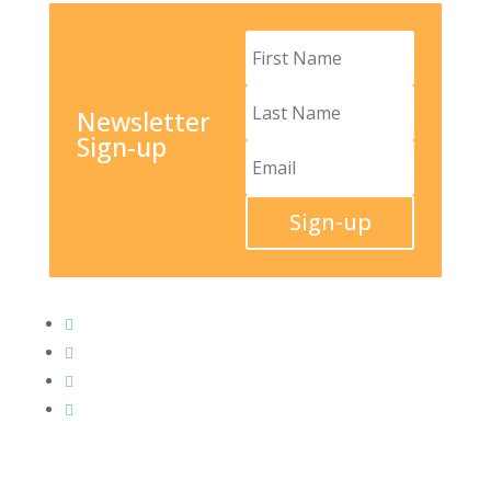
Newsletter
Sign-up
Sign-up



