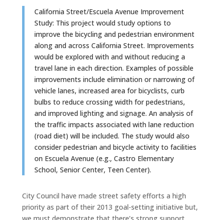
California Street/Escuela Avenue Improvement
Study: This project would study options to
improve the bicycling and pedestrian environment
along and across California Street. Improvements
would be explored with and without reducing a
travel lane in each direction. Examples of possible
improvements include elimination or narrowing of
vehicle lanes, increased area for bicyclists, curb
bulbs to reduce crossing width for pedestrians,
and improved lighting and signage. An analysis of
the traffic impacts associated with lane reduction
(road diet) will be included. The study would also
consider pedestrian and bicycle activity to facilities
on Escuela Avenue (e.g., Castro Elementary
School, Senior Center, Teen Center).
City Council have made street safety efforts a high
priority as part of their 2013 goal-setting initiative but,
we must demonstrate that there’s strong support