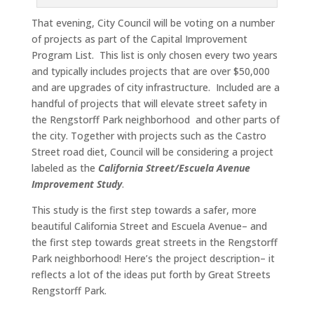
That evening, City Council will be voting on a number
of projects as part of the Capital Improvement
Program List. This list is only chosen every two years
and typically includes projects that are over $50,000
and are upgrades of city infrastructure. Included are a
handful of projects that will elevate street safety in
the Rengstorff Park neighborhood and other parts of
the city. Together with projects such as the Castro
Street road diet, Council will be considering a project
labeled as the
California Street/Escuela Avenue
Improvement Study
.
This study is the first step towards a safer, more
beautiful California Street and Escuela Avenue– and
the first step towards great streets in the Rengstorff
Park neighborhood! Here’s the project description– it
reflects a lot of the ideas put forth by Great Streets
Rengstorff Park.