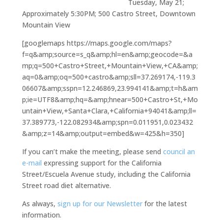
Tuesday, May 21;
Approximately 5:30PM; 500 Castro Street, Downtown
Mountain View
[googlemaps https://maps.google.com/maps?
f=q&amp;source=s_q&amp;hl=en&amp;geocode=&a
mp;q=500+Castro+Street,+Mountain+View,+CA&amp;
aq=0&amp;oq=500+castro&amp;sll=37.269174,-119.3
06607&amp;sspn=12.246869,23.994141&amp;t=h&am
p;ie=UTF8&amp;hq=&amp;hnear=500+Castro+St,+Mo
untain+View,+Santa+Clara,+California+94041&amp;ll=
37.389773,-122.082934&amp;spn=0.011951,0.023432
&amp;z=14&amp;output=embed&w=425&h=350]
If you can’t make the meeting, please send
council an
e-mail
expressing support for the California
Street/Escuela Avenue study, including the California
Street road diet alternative.
As always,
sign up for our Newsletter
for the latest
information.