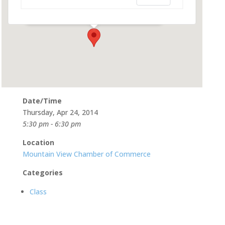
580 Castro St - Mountain View
Events
Date/Time
Thursday, Apr 24, 2014
5:30 pm - 6:30 pm
Location
Mountain View Chamber of Commerce
Categories
Class