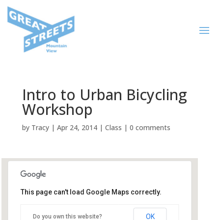
Intro to Urban Bicycling
Workshop
by
Tracy
|
Apr 24, 2014
|
Class
|
0 comments
This page can't load Google Maps correctly.
Mountain View Chamber of
Commerce
OK
Do you own this website?