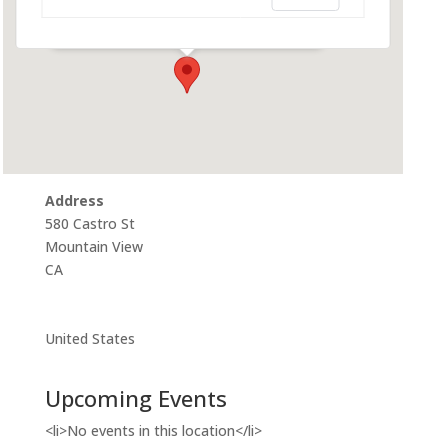
580 Castro St - Mountain View
Events
Address
580 Castro St
Mountain View
CA
United States
Upcoming Events
<li>No events in this location</li>