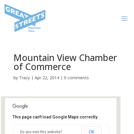
Mountain View Chamber
of Commerce
by
Tracy
|
Apr 22, 2014
|
0 comments
This page can't load Google Maps correctly.
Mountain View Chamber of
Commerce
OK
Do you own this website?