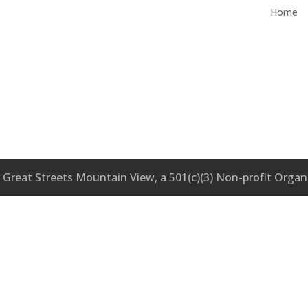
Home
Great Streets Mountain View, a 501(c)(3) Non-profit Organ