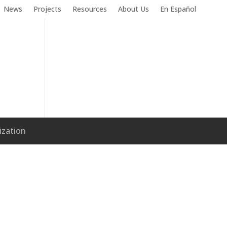
News
Projects
Resources
About Us
En Español
ization