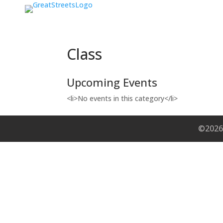
Class
Upcoming Events
<li>No events in this category</li>
©2026 