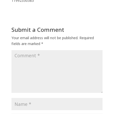
11992330383
Submit a Comment
Your email address will not be published.
Required
fields are marked
*