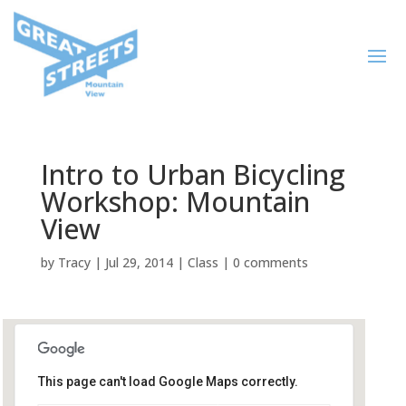
Intro to Urban Bicycling
Workshop: Mountain
View
by
Tracy
|
Jul 29, 2014
|
Class
|
0 comments
This page can't load Google Maps correctly.
San Antonio Shopping Center