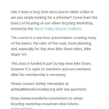
Has it been a long time since you’ve ridden a bike or
are you simply looking for a refresher? Come learn the
basics of bicycling at our Urban Bicycling Workshop,
hosted by the
Silicon Valley Bicycle Coalition
.
The course is a one-hour presentation covering many
of the basics: the rules of the road, route planning,
and, especially for Bay Area Bike Share riders, Bike
Share 101.
This class is funded in part by Bay Area Bike Share,
however it is open to members and non-members
alike! No membership is necessary.
Please contact Ashley Hernandez at
ashley@bikesiliconvalley.org with any questions.
https://www.eventbrite.com/e/intro-to-urban-
bicycling-workshop-mountain-view-tickets-