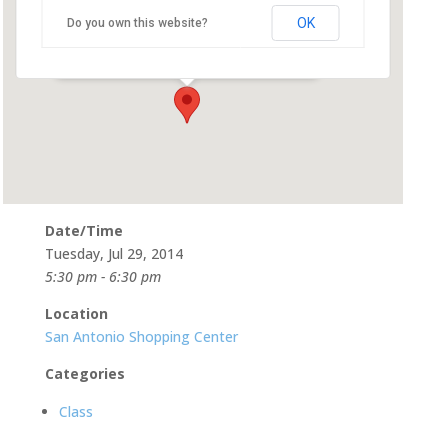
OK
Do you own this website?
565 San Antonio Rd, Suite 21 - Mountain View
Events
Date/Time
Tuesday, Jul 29, 2014
5:30 pm - 6:30 pm
Location
San Antonio Shopping Center
Categories
Class