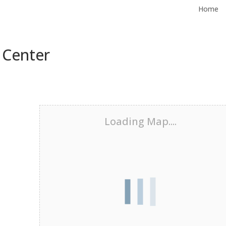
Home
 Center
Loading Map....