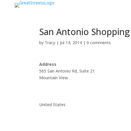
San Antonio Shopping
by
Tracy
|
Jul 14, 2014
|
0 comments
Address
565 San Antonio Rd, Suite 21
Mountain View
United States