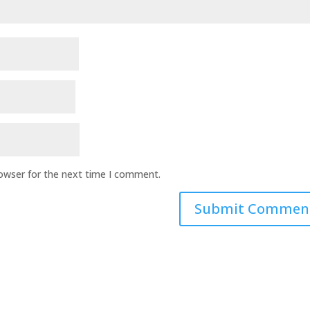
rowser for the next time I comment.