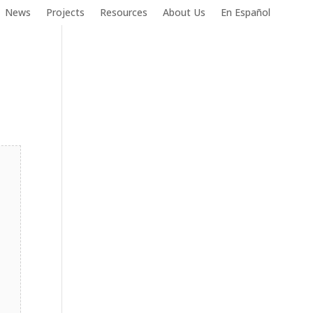
News
Projects
Resources
About Us
En Español