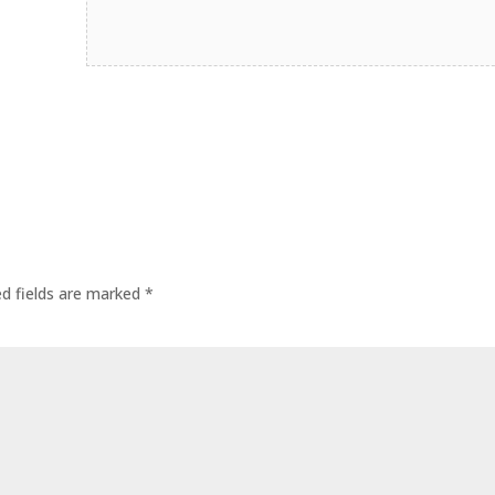
ed fields are marked
*