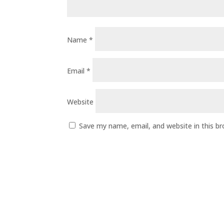
Name
*
Email
*
Website
Save my name, email, and website in this b