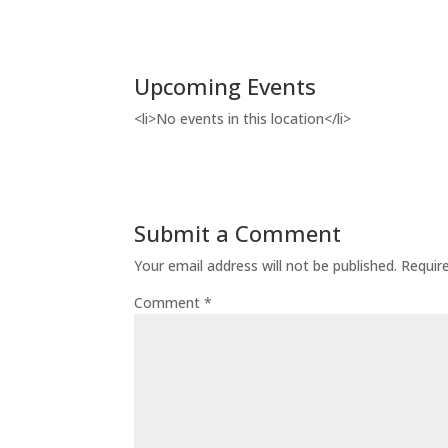
Upcoming Events
<li>No events in this location</li>
Submit a Comment
Your email address will not be published.
Requir
Comment
*