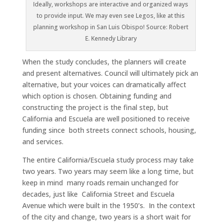
Ideally, workshops are interactive and organized ways
to provide input. We may even see Legos, like at this
planning workshop in San Luis Obispo! Source: Robert
E. Kennedy Library
When the study concludes, the planners will create
and present alternatives. Council will ultimately pick an
alternative, but your voices can dramatically affect
which option is chosen. Obtaining funding and
constructing the project is the final step, but
California and Escuela are well positioned to receive
funding since both streets connect schools, housing,
and services.
The entire California/Escuela study process may take
two years. Two years may seem like a long time, but
keep in mind many roads remain unchanged for
decades, just like California Street and Escuela
Avenue which were built in the 1950’s. In the context
of the city and change, two years is a short wait for