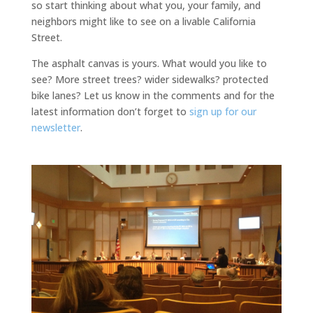
so start thinking about what you, your family, and
neighbors might like to see on a livable California
Street.
The asphalt canvas is yours. What would you like to
see? More street trees? wider sidewalks? protected
bike lanes? Let us know in the comments and for the
latest information don’t forget to
sign up for our
newsletter
.