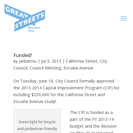
Funded!
by
jarkatmu
|
Jul 3, 2013
|
California Street
,
City
Council
,
Council Meeting
,
Escuela Avenue
On Tuesday, June 18, City Council formally approved
the 2013-2014 Capital Improvement Program (CIP) list
including $250,000 for the California Street and
Escuela Avenue study!
The CIP is funded as a
part of the FY 2013-14
Green light for bicycle
budget and the decision
and pedestrian friendly
on May 21 maintained