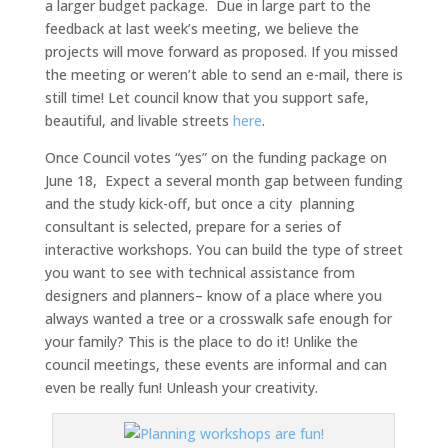
a larger budget package. Due in large part to the
feedback at last week’s meeting, we believe the
projects will move forward as proposed. If you missed
the meeting or weren’t able to send an e-mail, there is
still time! Let council know that you support safe,
beautiful, and livable streets
here
.
Once Council votes “yes” on the funding package on
June 18, Expect a several month gap between funding
and the study kick-off, but once a city planning
consultant is selected, prepare for a series of
interactive workshops. You can build the type of street
you want to see with technical assistance from
designers and planners– know of a place where you
always wanted a tree or a crosswalk safe enough for
your family? This is the place to do it! Unlike the
council meetings, these events are informal and can
even be really fun! Unleash your creativity.