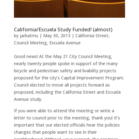
California/Escuela Study Funded! (almost)
by
jarkatmu
|
May 30, 2013
|
California Street
,
Council Meeting
,
Escuela Avenue
Good news! At the May 21 City Council Meeting,
nearly twenty people spoke in support of the many
bicycle and pedestrian safety and livability projects
proposed for the city’s Capital Improvement Program.
Council elected to move all projects forward as
proposed, including the California Street and Escuela
Avenue study.
If you were able to attend the meeting or write a
letter to council prior to the meeting, thank you! It’s
important that our elected officials hear the policies
changes that people want to see in their