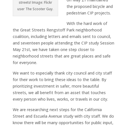
streets! Image: Flickr
the proposed bicycle and
user The Scooter Guy.
pedestrian CIP projects.
With the hard work of
the Great Streets Rengstoff Park neighborhood
coalition, including letters and emails sent to council,
and seventeen people attending the CIP study Session
May 21st, we have taken one step closer to
neighborhood streets that are great places and safe
for everyone.
We want to especially thank city council and city staff
for their work to bring these ideas to the table. By
prioritizing investment in safer, more beautiful
streets, we all benefit from an asset that touches
every person who lives, works, or travels in our city.
We are researching next steps for the California
Street and Escuela Avenue study with city staff. We do
know there will be many opportunities for public input,