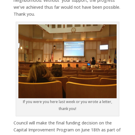
neighborhood. Without your support, the progress
we’ve achieved thus far would not have been possible.
Thank you.
If you were you here last week or you wrote a letter,
thank you!
Council will make the final funding decision on the
Capital Improvement Program on June 18th as part of