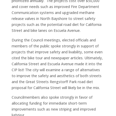
prioritized annually. The projects cost over $50,000
and cover needs such as improved Fire Department
Communication systems and upgraded methane
release valves in North Bayshore to street safety
projects such as the potential road diet for California
Street and bike lanes on Escuela Avenue.
During the Council meetings, elected officials and
members of the public spoke strongly in support of
projects that improve safety and livability, some even
cited the bike tour and newspaper articles. Ultimately,
California Street and Escuela Avenue made it into the
CIP list! The city will examine a range of alternatives
to improve the safety and aesthetics of both streets
and the Great Streets Rengstorff Park road diet
proposal for California Street will likely be in the mix.
Councilmembers also spoke strongly in favor of
allocating funding for immediate short-term
improvements such as new striping and improved
lighting.