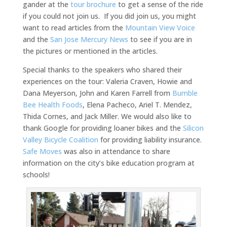
gander at the
tour brochure
to get a sense of the ride
if you could not join us. If you did join us, you might
want to read articles from the
Mountain View Voice
and the
San Jose Mercury News
to see if you are in
the pictures or mentioned in the articles.
Special thanks to the speakers who shared their
experiences on the tour: Valeria Craven, Howie and
Dana Meyerson, John and Karen Farrell from
Bumble
Bee Health Foods
, Elena Pacheco, Ariel T. Mendez,
Thida Cornes, and Jack Miller. We would also like to
thank Google for providing loaner bikes and the
Silicon
Valley Bicycle Coalition
for providing liability insurance.
Safe Moves
was also in attendance to share
information on the city’s bike education program at
schools!