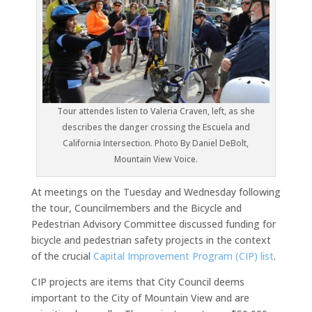
Tour attendes listen to Valeria Craven, left, as she
describes the danger crossing the Escuela and
California Intersection. Photo By Daniel DeBolt,
Mountain View Voice.
At meetings on the Tuesday and Wednesday following
the tour, Councilmembers and the Bicycle and
Pedestrian Advisory Committee discussed funding for
bicycle and pedestrian safety projects in the context
of the crucial
Capital Improvement Program (CIP) list
.
CIP projects are items that City Council deems
important to the City of Mountain View and are