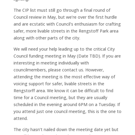
The CIP list must still go through a final round of
Council review in May, but we’re over the first hurdle
and are ecstatic with Council’s enthusiasm for crafting
safer, more livable streets in the Rengstoff Park area
along with other parts of the city.
We will need your help leading up to the critical City
Council funding meeting in May (Date TBD). If you are
interesting in meeting individually with
councilmembers, please contact us. However,
attending the meeting is the most effective way of
voicing support for safer, livable streets in the
Rengstorff area. We know it can be difficult to find
time for a Council meeting, but they are usually
scheduled in the evening around 6PM on a Tuesday. If
you attend just one council meeting, this is the one to
attend.
The city hasn’t nailed down the meeting date yet but