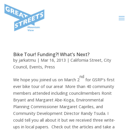
Bike Tour! Funding?! What’s Next?
by
jarkatmu
|
Mar 16, 2013
|
California Street
,
City
Council
,
Events
,
Press
nd
We hope you joined us on March 2
for GSRP’s first
ever bike tour of our area! More than 40 community
members attended including councilmembers Ronit
Bryant and Margaret Abe-Koga, Environmental
Planning Commissioner Margaret Capriles, and
Community Development Director Randy Tsuda. I
could tell you all about it but we received three write-
ups in local papers. Check out the articles and take a