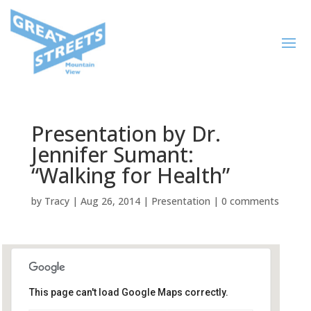
Presentation by Dr.
Jennifer Sumant:
“Walking for Health”
by
Tracy
|
Aug 26, 2014
|
Presentation
|
0 comments
This page can't load Google Maps correctly.
Mountain View Senior Center