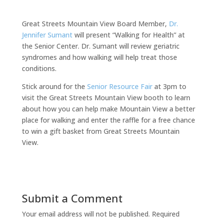
Great Streets Mountain View Board Member,
Dr.
Jennifer Sumant
will present “Walking for Health” at
the Senior Center. Dr. Sumant will review geriatric
syndromes and how walking will help treat those
conditions.
Stick around for the
Senior Resource Fair
at 3pm to
visit the Great Streets Mountain View booth to learn
about how you can help make Mountain View a better
place for walking and enter the raffle for a free chance
to win a gift basket from Great Streets Mountain
View.
Submit a Comment
Your email address will not be published.
Required