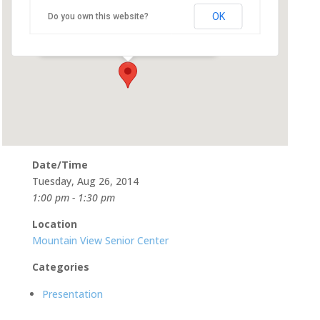
OK
Do you own this website?
266 Escuela Ave - Mountain View
Events
Date/Time
Tuesday, Aug 26, 2014
1:00 pm - 1:30 pm
Location
Mountain View Senior Center
Categories
Presentation