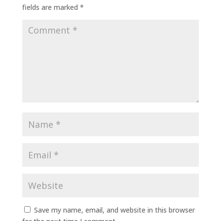
fields are marked
*
Save my name, email, and website in this browser