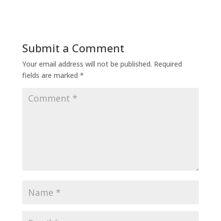
Submit a Comment
Your email address will not be published.
Required
fields are marked
*