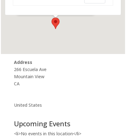
266 Escuela Ave - Mountain View
Events
Address
266 Escuela Ave
Mountain View
CA
United States
Upcoming Events
<li>No events in this location</li>