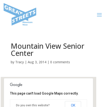
Mountain View Senior
Center
by
Tracy
|
Aug 3, 2014
|
0 comments
This page can't load Google Maps correctly.
Mountain View Senior Center
OK
Do you own this website?