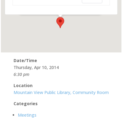
585 Franklin St - Mountain View
Events
Date/Time
Thursday, Apr 10, 2014
6:30 pm
Location
Mountain View Public Library, Community Room
Categories
Meetings