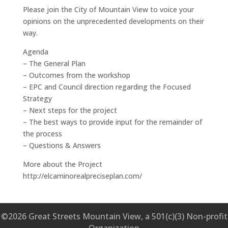
Please join the City of Mountain View to voice your
opinions on the unprecedented developments on their
way.
Agenda
– The General Plan
– Outcomes from the workshop
– EPC and Council direction regarding the Focused
Strategy
– Next steps for the project
– The best ways to provide input for the remainder of
the process
– Questions & Answers
More about the Project
http://elcaminorealpreciseplan.com/
©2026 Great Streets Mountain View, a 501(c)(3) Non-profit