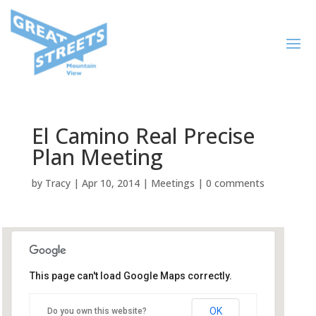
El Camino Real Precise
Plan Meeting
by
Tracy
|
Apr 10, 2014
|
Meetings
|
0 comments
This page can't load Google Maps correctly.
Mountain View Public Library,
Community Room
OK
Do you own this website?