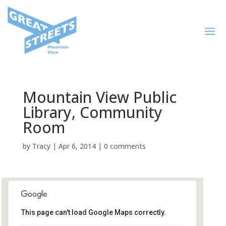
Mountain View Public
Library, Community
Room
by
Tracy
|
Apr 6, 2014
|
0 comments
This page can't load Google Maps correctly.
Mountain View Public Library,