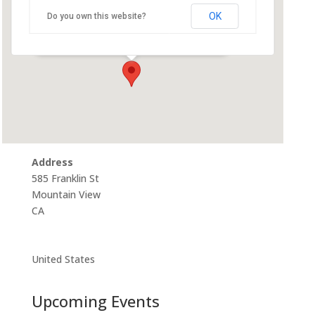
Community Room
OK
Do you own this website?
585 Franklin St - Mountain View
Events
Address
585 Franklin St
Mountain View
CA
United States
Upcoming Events