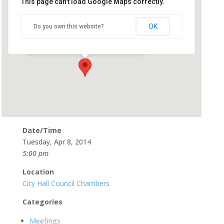
This page can't load Google Maps correctly.
City Hall Council Chambers
OK
Do you own this website?
500 Castro St - Mountain View
Events
Date/Time
Tuesday, Apr 8, 2014
5:00 pm
Location
City Hall Council Chambers
Categories
Meetings