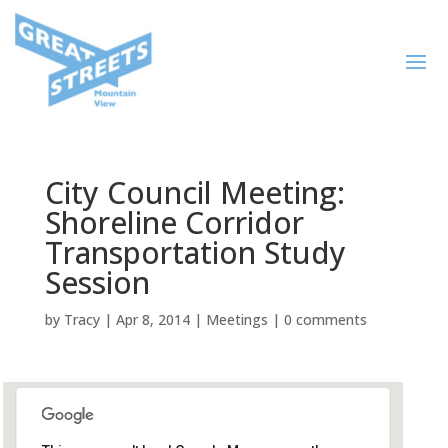
City Council Meeting:
Shoreline Corridor
Transportation Study
Session
by
Tracy
|
Apr 8, 2014
|
Meetings
|
0 comments