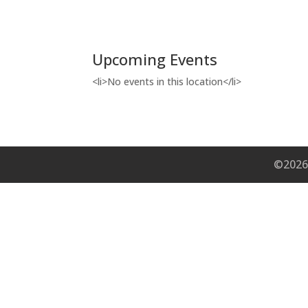
Upcoming Events
<li>No events in this location</li>
©2026 