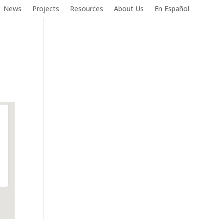
News
Projects
Resources
About Us
En Español