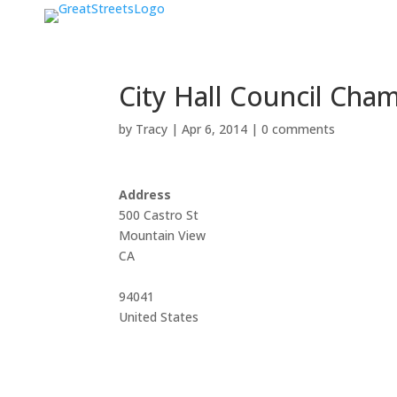
City Hall Council Cha
by
Tracy
|
Apr 6, 2014
|
0 comments
Address
500 Castro St
Mountain View
CA
94041
United States