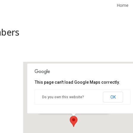
Home
mbers
This page can't load Google Maps correctly.
City Hall Council Chambers
OK
Do you own this website?
500 Castro St - Mountain View
Events