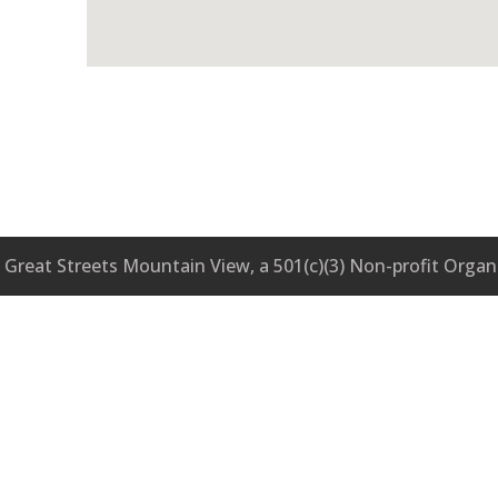
Great Streets Mountain View, a 501(c)(3) Non-profit Organ