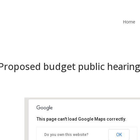
Home
 Proposed budget public hearin
This page can't load Google Maps correctly.
City Hall Council Chambers
OK
Do you own this website?
500 Castro St - Mountain View