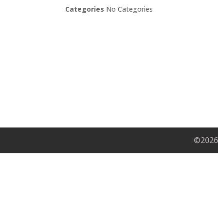
Categories
No Categories
©2026 