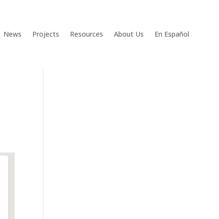
News
Projects
Resources
About Us
En Español
g