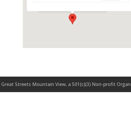
Events
Great Streets Mountain View, a 501(c)(3) Non-profit Organ