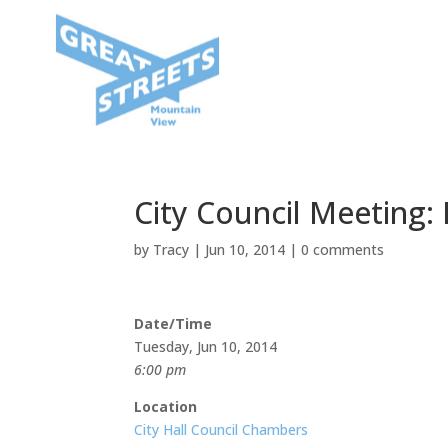
City Council Meeting:
by
Tracy
|
Jun 10, 2014
|
0 comments
Date/Time
Tuesday, Jun 10, 2014
6:00 pm
Location
City Hall Council Chambers