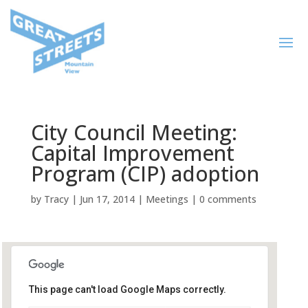
City Council Meeting:
Capital Improvement
Program (CIP) adoption
by
Tracy
|
Jun 17, 2014
|
Meetings
|
0 comments
This page can't load Google Maps correctly.
City Hall Council Chambers