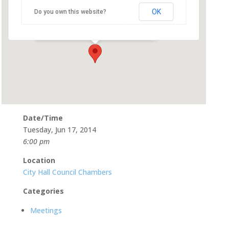
OK
Do you own this website?
500 Castro St - Mountain View
Events
Date/Time
Tuesday, Jun 17, 2014
6:00 pm
Location
City Hall Council Chambers
Categories
Meetings