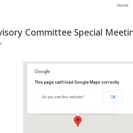
Home
visory Committee Special Meeti
s
This page can't load Google Maps correctly.
City Hall, Plaza Conference
Room
OK
Do you own this website?
500 Castro St - Mountain View
Events