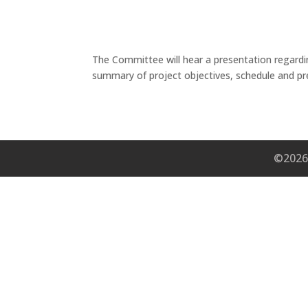
The Committee will hear a presentation regardi
summary of project objectives, schedule and pr
©2026 