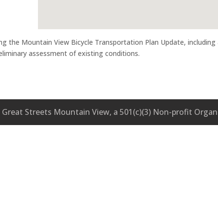
ng the Mountain View Bicycle Transportation Plan Update, including
eliminary assessment of existing conditions.
Great Streets Mountain View, a 501(c)(3) Non-profit Organ