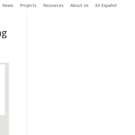
News
Projects
Resources
About Us
En Español
ng