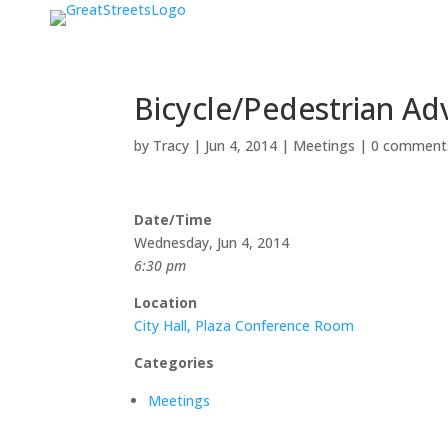
Bicycle/Pedestrian Ad
by
Tracy
|
Jun 4, 2014
|
Meetings
|
0 comment
Date/Time
Wednesday, Jun 4, 2014
6:30 pm
Location
City Hall, Plaza Conference Room
Categories
Meetings