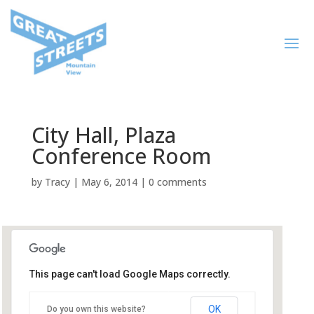
City Hall, Plaza
Conference Room
by
Tracy
|
May 6, 2014
|
0 comments
This page can't load Google Maps correctly.
City Hall, Plaza Conference
Room
OK
Do you own this website?