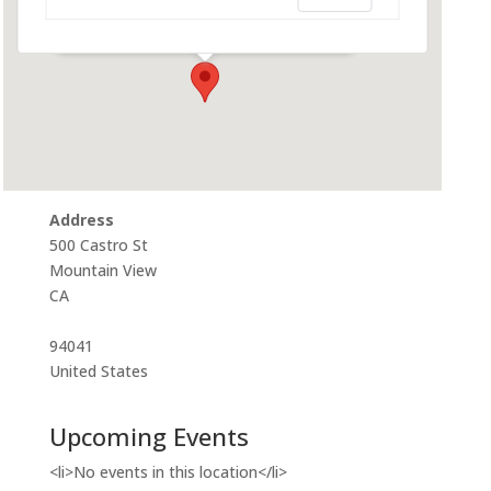
500 Castro St - Mountain View
Events
Address
500 Castro St
Mountain View
CA
94041
United States
Upcoming Events
<li>No events in this location</li>