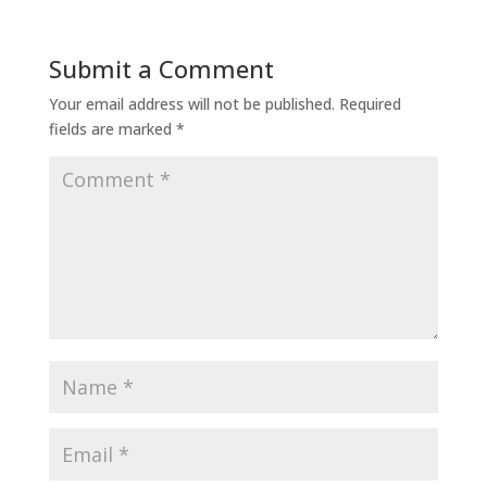
Submit a Comment
Your email address will not be published.
Required
fields are marked
*