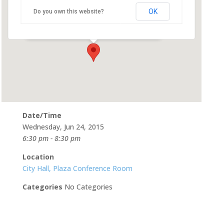
Room
OK
Do you own this website?
500 Castro St - Mountain View
Events
Date/Time
Wednesday, Jun 24, 2015
6:30 pm - 8:30 pm
Location
City Hall, Plaza Conference Room
Categories
No Categories