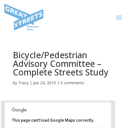
Bicycle/Pedestrian
Advisory Committee –
Complete Streets Study
by
Tracy
|
Jun 24, 2015
|
0 comments
This page can't load Google Maps correctly.
City Hall, Plaza Conference