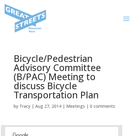
Bicycle/Pedestrian
Advisory Committee
(B/PAC) Meeting to
discuss Bicycle
Transportation Plan
by
Tracy
|
Aug 27, 2014
|
Meetings
|
0 comments