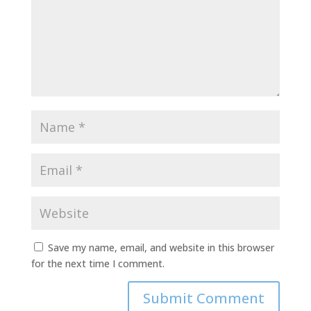
Save my name, email, and website in this browser
for the next time I comment.