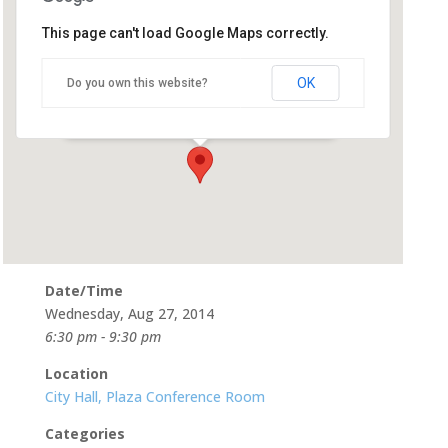
This page can't load Google Maps correctly.
City Hall, Plaza Conference
Room
OK
Do you own this website?
500 Castro St - Mountain View
Events
Date/Time
Wednesday, Aug 27, 2014
6:30 pm - 9:30 pm
Location
City Hall, Plaza Conference Room
Categories