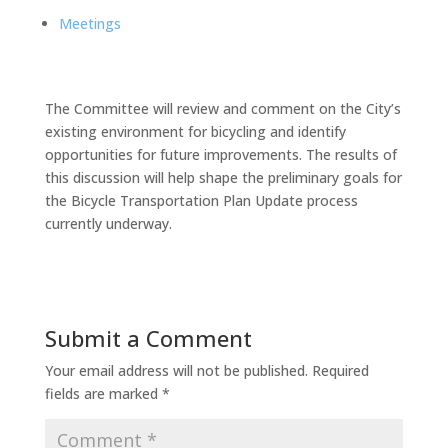
Meetings
The Committee will review and comment on the City’s
existing environment for bicycling and identify
opportunities for future improvements. The results of
this discussion will help shape the preliminary goals for
the Bicycle Transportation Plan Update process
currently underway.
Submit a Comment
Your email address will not be published.
Required
fields are marked
*