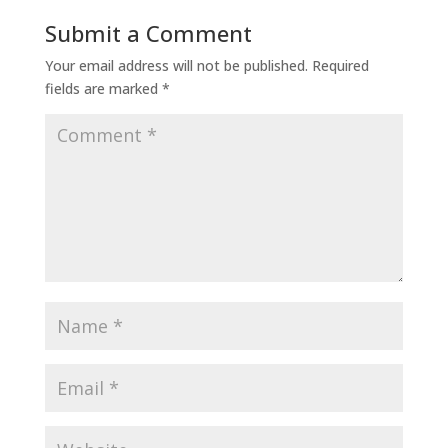
Submit a Comment
Your email address will not be published.
Required
fields are marked
*