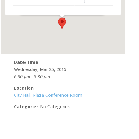
500 Castro St - Mountain View
Events
Date/Time
Wednesday, Mar 25, 2015
6:30 pm - 8:30 pm
Location
City Hall, Plaza Conference Room
Categories
No Categories