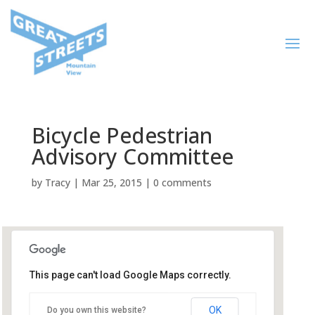
Bicycle Pedestrian
Advisory Committee
by
Tracy
|
Mar 25, 2015
|
0 comments
This page can't load Google Maps correctly.
City Hall, Plaza Conference
Room
OK
Do you own this website?