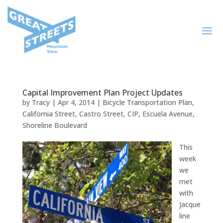
Capital Improvement Plan Project Updates
by
Tracy
|
Apr 4, 2014
|
Bicycle Transportation Plan
,
California Street
,
Castro Street
,
CIP
,
Escuela Avenue
,
Shoreline Boulevard
This
week
we
met
with
Jacque
line