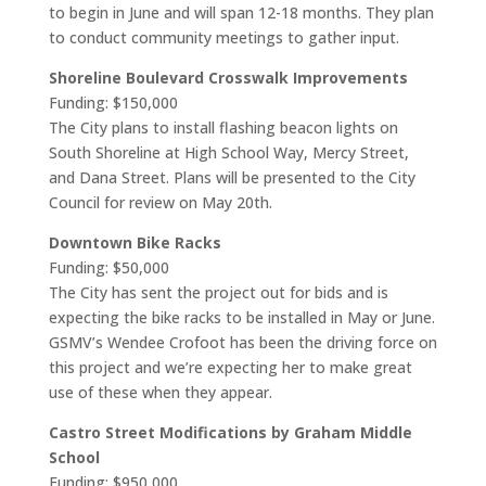
to begin in June and will span 12-18 months. They plan
to conduct community meetings to gather input.
Shoreline Boulevard Crosswalk Improvements
Funding: $150,000
The City plans to install flashing beacon lights on
South Shoreline at High School Way, Mercy Street,
and Dana Street. Plans will be presented to the City
Council for review on May 20th.
Downtown Bike Racks
Funding: $50,000
The City has sent the project out for bids and is
expecting the bike racks to be installed in May or June.
GSMV’s Wendee Crofoot has been the driving force on
this project and we’re expecting her to make great
use of these when they appear.
Castro Street Modifications by Graham Middle
School
Funding: $950,000