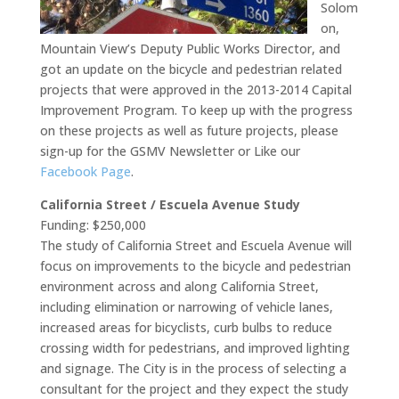
Solom
on,
Mountain View’s Deputy Public Works Director, and
got an update on the bicycle and pedestrian related
projects that were approved in the 2013-2014 Capital
Improvement Program. To keep up with the progress
on these projects as well as future projects, please
sign-up for the GSMV Newsletter or Like our
Facebook Page
.
California Street / Escuela Avenue Study
Funding: $250,000
The study of California Street and Escuela Avenue will
focus on improvements to the bicycle and pedestrian
environment across and along California Street,
including elimination or narrowing of vehicle lanes,
increased areas for bicyclists, curb bulbs to reduce
crossing width for pedestrians, and improved lighting
and signage. The City is in the process of selecting a
consultant for the project and they expect the study