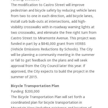
The modification to Castro Street will improve
pedestrian and bicycle safety by reducing vehicle lanes
from two to one in each direction, add bicycle lanes,
install curb bulb-outs at intersections, add high-
visibility crosswalks with in-roadway warning lights at
two crosswalks, and eliminate the free right turn from
Castro Street to Miramonte Avenue. This project was
funded in part by a $840,000 grant from VERBS
(Vehicle Emissions Reductions By Schools). The City
will be planning a community meeting in the summer
or fall to get feedback on the plans and will seek
approval from the City Council later this year. If
approved, the City expects to build the project in the
summer of 2015.
Bicycle Transportation Plan
Funding: $200,000
The Bicycle Transportation Plan will set forth a
coordinated plan for bicycle transportation in
Mountain View (including existence and location of