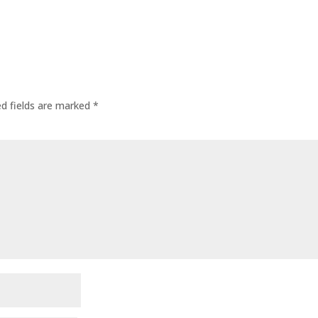
ed fields are marked
*