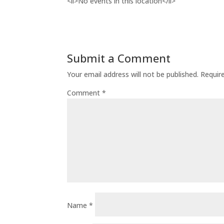
<li>No events in this location</li>
Submit a Comment
Your email address will not be published.
Requir
Comment
*
Name
*