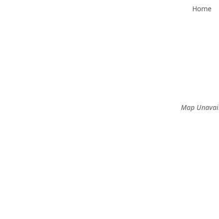
Home
Map Unavai