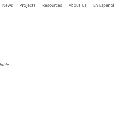
News
Projects
Resources
About Us
En Español
lable