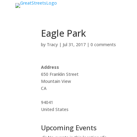
Eagle Park
by
Tracy
|
Jul 31, 2017
|
0 comments
Address
650 Franklin Street
Mountain View
CA
94041
United States
Upcoming Events