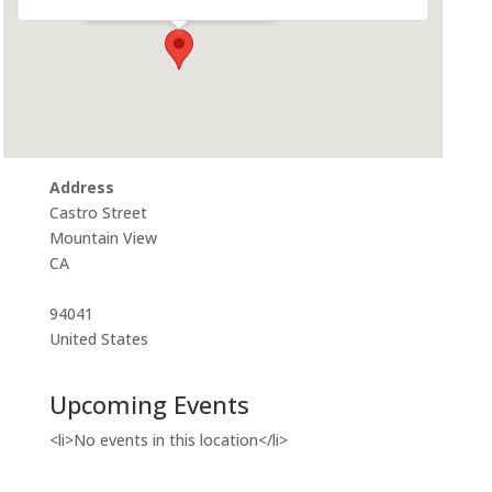
Address
Castro Street
Mountain View
CA
94041
United States
Upcoming Events
<li>No events in this location</li>