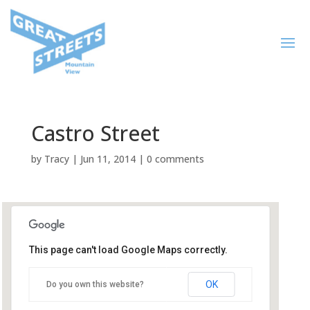
Castro Street
by
Tracy
|
Jun 11, 2014
|
0 comments
This page can't load Google Maps correctly.
Castro Street
OK
Do you own this website?
Castro Street - Mountain View
Events