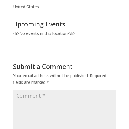
United States
Upcoming Events
<li>No events in this location</li>
Submit a Comment
Your email address will not be published.
Required
fields are marked
*