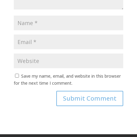
Save my name, email, and website in this browser
for the next time I comment.