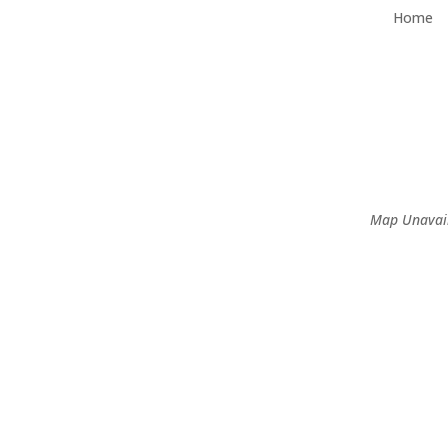
Home
Map Unavai