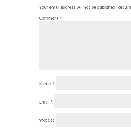
Your email address will not be published.
Requir
Comment
*
Name
*
Email
*
Website