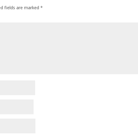
ed fields are marked
*