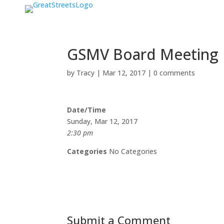
GSMV Board Meeting
by
Tracy
|
Mar 12, 2017
|
0 comments
Date/Time
Sunday, Mar 12, 2017
2:30 pm
Categories
No Categories
Submit a Comment