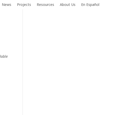
News
Projects
Resources
About Us
En Español
lable