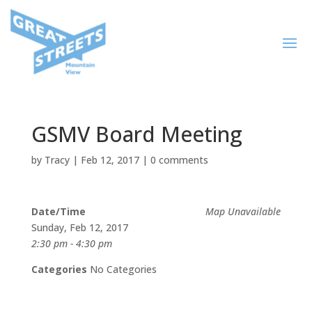
GSMV Board Meeting
by
Tracy
|
Feb 12, 2017
|
0 comments
Date/Time
Map Unavailable
Sunday, Feb 12, 2017
2:30 pm - 4:30 pm
Categories
No Categories