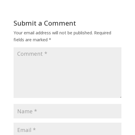
Submit a Comment
Your email address will not be published.
Required
fields are marked
*