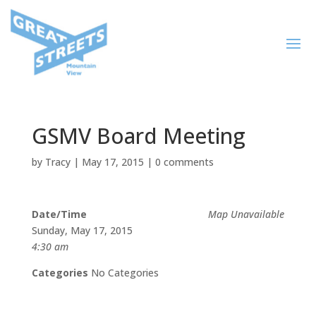
GSMV Board Meeting
by
Tracy
|
May 17, 2015
|
0 comments
Date/Time
Map Unavailable
Sunday, May 17, 2015
4:30 am
Categories
No Categories