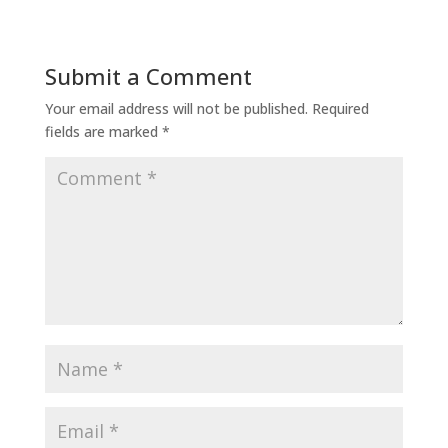
Submit a Comment
Your email address will not be published.
Required
fields are marked
*