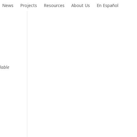
News
Projects
Resources
About Us
En Español
lable