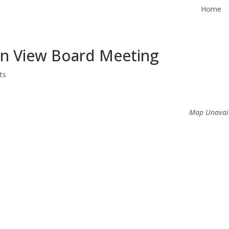
Home
in View Board Meeting
ts
Map Unavai