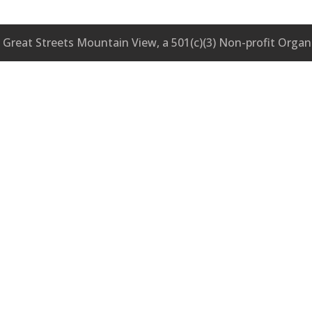
Great Streets Mountain View, a 501(c)(3) Non-profit Organ