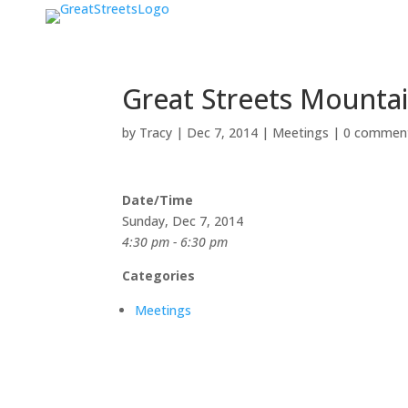
Great Streets Mounta
by
Tracy
|
Dec 7, 2014
|
Meetings
|
0 commen
Date/Time
Sunday, Dec 7, 2014
4:30 pm - 6:30 pm
Categories
Meetings