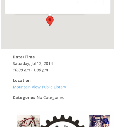
585 Franklin St - Mountain View
Events
Date/Time
Saturday, Jul 12, 2014
10:00 am - 1:00 pm
Location
Mountain View Public Library
Categories
No Categories