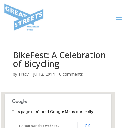
BikeFest: A Celebration
of Bicycling
by
Tracy
|
Jul 12, 2014
|
0 comments
This page can't load Google Maps correctly.
Mountain View Public Library
OK
Do you own this website?