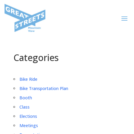
Categories
Bike Ride
Bike Transportation Plan
Booth
Class
Elections
Meetings