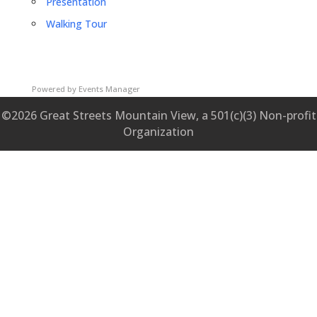
Presentation
Walking Tour
Powered by
Events Manager
©2026 Great Streets Mountain View, a 501(c)(3) Non-profit
Organization