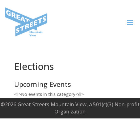
Elections
Upcoming Events
<li>No events in this category</li>
©2026 Great Streets Mountain View, a 501(c)(3) Non-profit
Organization