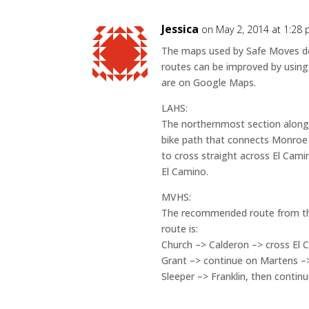
Jessica
on May 2, 2014 at 1:28
The maps used by Safe Moves do 
routes can be improved by using
are on Google Maps.
LAHS:
The northernmost section along
bike path that connects Monroe D
to cross straight across El Camin
El Camino.
MVHS:
The recommended route from the
route is:
Church –> Calderon –> cross El C
Grant –> continue on Martens –
Sleeper –> Franklin, then contin