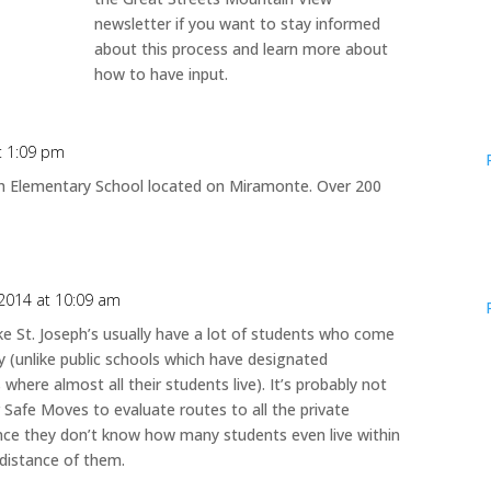
newsletter if you want to stay informed
about this process and learn more about
how to have input.
at 1:09 pm
ph Elementary School located on Miramonte. Over 200
 2014 at 10:09 am
ike St. Joseph’s usually have a lot of students who come
 (unlike public schools which have designated
where almost all their students live). It’s probably not
r Safe Moves to evaluate routes to all the private
ince they don’t know how many students even live within
 distance of them.