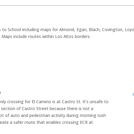
 to School including maps for Almond, Egan, Blach, Covington, Loyo
a. Maps include routes within Los Altos borders.
m
ly crossing for El Camino is at Castro St. It’s unsafe to
 section of Castro Street because there is not a
lot of auto and pedestrian activity during morning rush
create a safer route that enables crossing ECR at