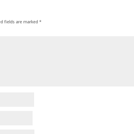
ed fields are marked
*