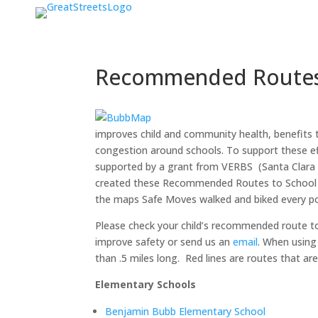
Recommended Routes
improves child and community health, benefits 
congestion around schools. To support these e
supported by a grant from VERBS (Santa Clara 
created these Recommended Routes to School m
the maps Safe Moves walked and biked every pos
Please check your child’s recommended route t
improve safety or send us an
email
. When using
than .5 miles long. Red lines are routes that ar
Elementary Schools
Benjamin Bubb Elementary School