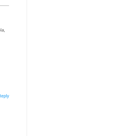
la,
Reply