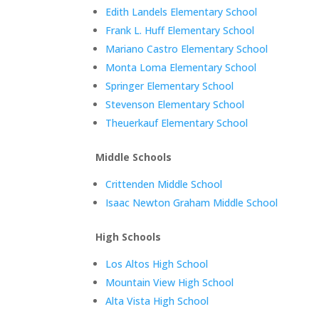
Edith Landels Elementary School
Frank L. Huff Elementary School
Mariano Castro Elementary School
Monta Loma Elementary School
Springer Elementary School
Stevenson Elementary School
Theuerkauf Elementary School
Middle Schools
Crittenden Middle School
Isaac Newton Graham Middle School
High Schools
Los Altos High School
Mountain View High School
Alta Vista High School