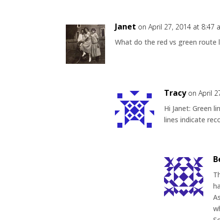
Janet
on April 27, 2014 at 8:47
What do the red vs green route l
Tracy
on April 
Hi Janet: Green 
lines indicate re
B
Th
ha
As
wh
So