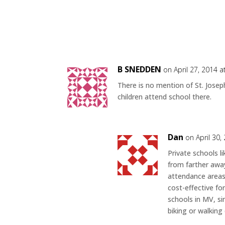
B SNEDDEN
on April 27, 2014 
There is no mention of St. Jose
children attend school there.
Dan
on April 30,
Private schools l
from farther away
attendance areas 
cost-effective fo
schools in MV, s
biking or walking