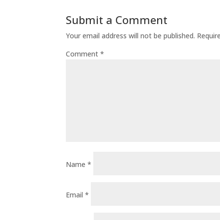
Submit a Comment
Your email address will not be published.
Requir
Comment
*
Name
*
Email
*