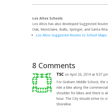
Los Altos Schools
Los Altos has also developed Suggested Routes
Oak, Montclaire, Bullis, Springer, and Santa Rit
Los Altos Suggested Routes to School Maps
8 Comments
TSC
on April 26, 2014 at 9:37 p
For Graham Middle School, the on
ride a bike along the commercial
shoulder for bikes and there is a
hour. The City should strive to 
Shoreline.