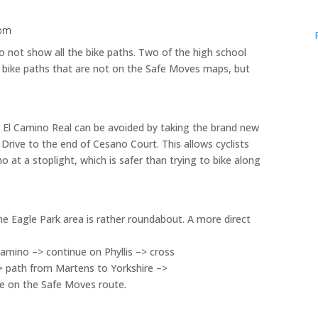
 pm
not show all the bike paths. Two of the high school
 bike paths that are not on the Safe Moves maps, but
 El Camino Real can be avoided by taking the brand new
rive to the end of Cesano Court. This allows cyclists
o at a stoplight, which is safer than trying to bike along
 Eagle Park area is rather roundabout. A more direct
amino –> continue on Phyllis –> cross
> path from Martens to Yorkshire –>
ue on the Safe Moves route.