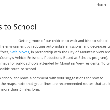
Home
 to School
Getting more of our children to walk and bike to school
the environment by reducing automobile emissions, and decreases tr
fforts,
Safe Moves
, in partnership with the City of Mountain View an
County’s Vehicle Emissions Reductions Based at Schools program),
aps for public schools attended by Mountain View residents. To c
sible route to school.
o school and leave a comment with your suggestions for how to
 the maps, note that green lines are recommended routes that are l
e more than .5 miles long.