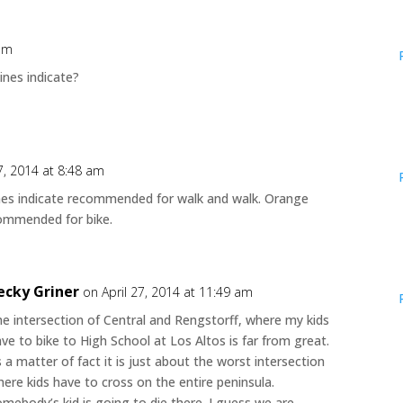
 am
ines indicate?
27, 2014 at 8:48 am
lines indicate recommended for walk and walk. Orange
commended for bike.
ecky Griner
on April 27, 2014 at 11:49 am
e intersection of Central and Rengstorff, where my kids
ve to bike to High School at Los Altos is far from great.
 a matter of fact it is just about the worst intersection
ere kids have to cross on the entire peninsula.
mebody’s kid is going to die there. I guess we are