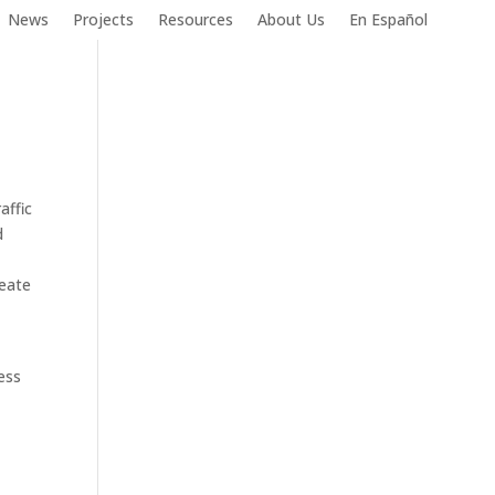
News
Projects
Resources
About Us
En Español
affic
d
reate
ess