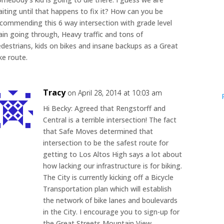
iting until that happens to fix it? How can you be
commending this 6 way intersection with grade level
ain going through, Heavy traffic and tons of
destrians, kids on bikes and insane backups as a Great
ke route.
Tracy
on April 28, 2014 at 10:03 am
Hi Becky: Agreed that Rengstorff and
Central is a terrible intersection! The fact
that Safe Moves determined that
intersection to be the safest route for
getting to Los Altos High says a lot about
how lacking our infrastructure is for biking.
The City is currently kicking off a Bicycle
Transportation plan which will establish
the network of bike lanes and boulevards
in the City. I encourage you to sign-up for
the Great Streets Mountain View