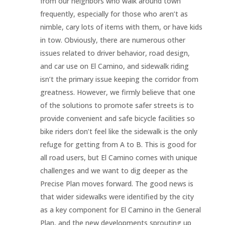
from our neighbors who walk around town
frequently, especially for those who aren’t as
nimble, cary lots of items with them, or have kids
in tow. Obviously, there are numerous other
issues related to driver behavior, road design,
and car use on El Camino, and sidewalk riding
isn’t the primary issue keeping the corridor from
greatness. However, we firmly believe that one
of the solutions to promote safer streets is to
provide convenient and safe bicycle facilities so
bike riders don’t feel like the sidewalk is the only
refuge for getting from A to B. This is good for
all road users, but El Camino comes with unique
challenges and we want to dig deeper as the
Precise Plan moves forward. The good news is
that wider sidewalks were identified by the city
as a key component for El Camino in the General
Plan, and the new developments sprouting up