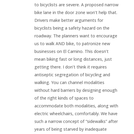
to bicyclists are severe. A proposed narrow
bike lane in the door zone won’t help that.
Drivers make better arguments for
bicyclists being a safety hazard on the
roadway. The planners want to encourage
us to walk AND bike, to patronize new
businesses on El Camino. This doesn’t
mean biking fast or long distances, just
getting there. I don’t think it requires
antiseptic segregation of bicycling and
walking. You can channel modalities
without hard barriers by designing enough
of the right kinds of spaces to
accommodate both modalities, along with
electric wheelchairs, comfortably. We have
such a narrow concept of “sidewalks” after
years of being starved by inadequate