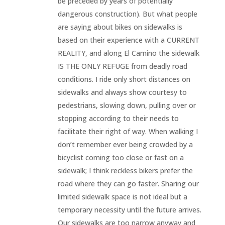
be preceded by years of potentially
dangerous construction). But what people
are saying about bikes on sidewalks is
based on their experience with a CURRENT
REALITY, and along El Camino the sidewalk
IS THE ONLY REFUGE from deadly road
conditions. I ride only short distances on
sidewalks and always show courtesy to
pedestrians, slowing down, pulling over or
stopping according to their needs to
facilitate their right of way. When walking I
don’t remember ever being crowded by a
bicyclist coming too close or fast on a
sidewalk; I think reckless bikers prefer the
road where they can go faster. Sharing our
limited sidewalk space is not ideal but a
temporary necessity until the future arrives.
Our sidewalks are too narrow anyway and