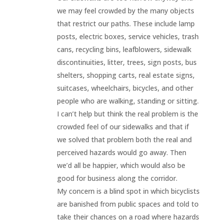
we may feel crowded by the many objects
that restrict our paths. These include lamp
posts, electric boxes, service vehicles, trash
cans, recycling bins, leafblowers, sidewalk
discontinuities, litter, trees, sign posts, bus
shelters, shopping carts, real estate signs,
suitcases, wheelchairs, bicycles, and other
people who are walking, standing or sitting.
I can’t help but think the real problem is the
crowded feel of our sidewalks and that if
we solved that problem both the real and
perceived hazards would go away. Then
we’d all be happier, which would also be
good for business along the corridor.
My concern is a blind spot in which bicyclists
are banished from public spaces and told to
take their chances on a road where hazards