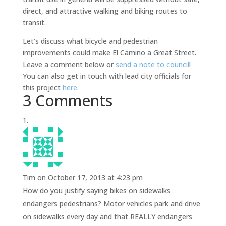
direct, and attractive walking and biking routes to
transit.
Let’s discuss what bicycle and pedestrian
improvements could make El Camino a Great Street.
Leave a comment below or
send a note to council
!
You can also get in touch with lead city officials for
this project
here
.
3 Comments
Tim
on October 17, 2013 at 4:23 pm
How do you justify saying bikes on sidewalks
endangers pedestrians? Motor vehicles park and drive
on sidewalks every day and that REALLY endangers