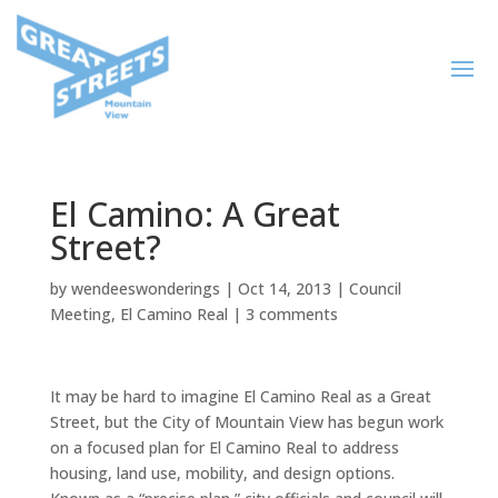
El Camino: A Great
Street?
by
wendeeswonderings
|
Oct 14, 2013
|
Council
Meeting
,
El Camino Real
|
3 comments
It may be hard to imagine El Camino Real as a Great
Street, but the City of Mountain View has begun work
on a focused plan for El Camino Real to address
housing, land use, mobility, and design options.