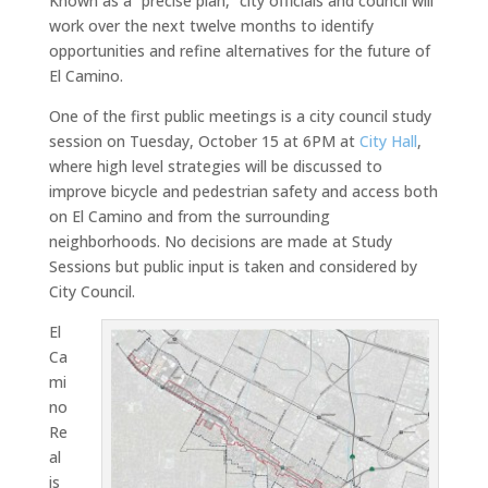
Known as a “precise plan,” city officials and council will
work over the next twelve months to identify
opportunities and refine alternatives for the future of
El Camino.
One of the first public meetings is a city council study
session on Tuesday, October 15 at 6PM at
City Hall
,
where high level strategies will be discussed to
improve bicycle and pedestrian safety and access both
on El Camino and from the surrounding
neighborhoods. No decisions are made at Study
Sessions but public input is taken and considered by
City Council.
El
Ca
mi
no
Re
al
is