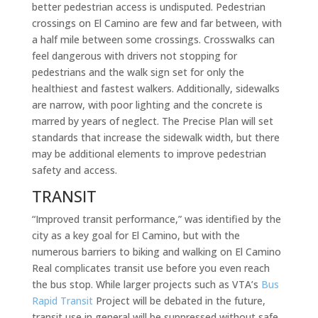
better pedestrian access is undisputed. Pedestrian
crossings on El Camino are few and far between, with
a half mile between some crossings. Crosswalks can
feel dangerous with drivers not stopping for
pedestrians and the walk sign set for only the
healthiest and fastest walkers. Additionally, sidewalks
are narrow, with poor lighting and the concrete is
marred by years of neglect. The Precise Plan will set
standards that increase the sidewalk width, but there
may be additional elements to improve pedestrian
safety and access.
TRANSIT
“Improved transit performance,” was identified by the
city as a key goal for El Camino, but with the
numerous barriers to biking and walking on El Camino
Real complicates transit use before you even reach
the bus stop. While larger projects such as VTA’s
Bus
Rapid Transit
Project will be debated in the future,
transit use in general will be suppressed without safe,