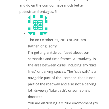
and down the corridor have much better
pedestrian frontages. 5
Tim
on October 21, 2013 at 4:01 pm
Rather long, sorry:
I’m getting a little confused about our
semantics and time frames. A “roadway” is
the area between curbs, including any “bike
lines” or parking spaces. The “sidewalk” is a
navigable part of the “corridor” that is not
part of the roadway and also not a parking
lot, driveway “bike path”, or someone’s
doorstep.
You are discussing a future environment (to