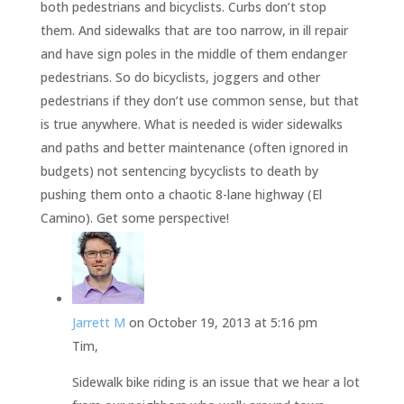
both pedestrians and bicyclists. Curbs don’t stop
them. And sidewalks that are too narrow, in ill repair
and have sign poles in the middle of them endanger
pedestrians. So do bicyclists, joggers and other
pedestrians if they don’t use common sense, but that
is true anywhere. What is needed is wider sidewalks
and paths and better maintenance (often ignored in
budgets) not sentencing bycyclists to death by
pushing them onto a chaotic 8-lane highway (El
Camino). Get some perspective!
Jarrett M
on October 19, 2013 at 5:16 pm
Tim,
Sidewalk bike riding is an issue that we hear a lot