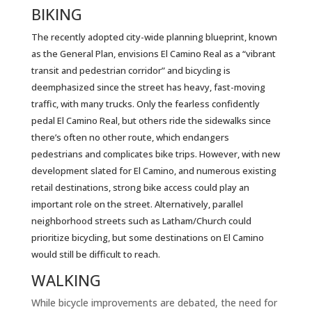
BIKING
The recently adopted city-wide planning blueprint, known
as the General Plan, envisions El Camino Real as a “vibrant
transit and pedestrian corridor” and bicycling is
deemphasized since the street has heavy, fast-moving
traffic, with many trucks. Only the fearless confidently
pedal El Camino Real, but others ride the sidewalks since
there’s often no other route, which endangers
pedestrians and complicates bike trips. However, with new
development slated for El Camino, and numerous existing
retail destinations, strong bike access could play an
important role on the street. Alternatively, parallel
neighborhood streets such as Latham/Church could
prioritize bicycling, but some destinations on El Camino
would still be difficult to reach.
WALKING
While bicycle improvements are debated, the need for