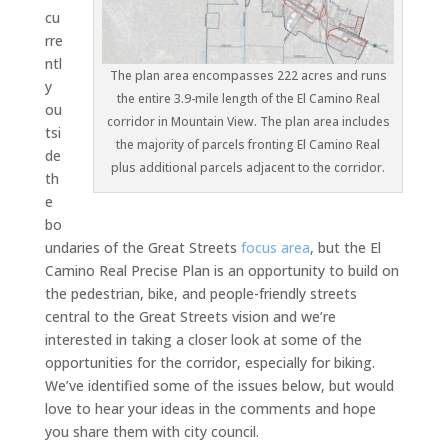
cu
rre
ntl
The plan area encompasses 222 acres and runs
y
the entire 3.9-mile length of the El Camino Real
ou
corridor in Mountain View. The plan area includes
tsi
the majority of parcels fronting El Camino Real
de
plus additional parcels adjacent to the corridor.
th
e
bo
undaries of the Great Streets
focus area
, but the El
Camino Real Precise Plan is an opportunity to build on
the pedestrian, bike, and people-friendly streets
central to the Great Streets vision and we’re
interested in taking a closer look at some of the
opportunities for the corridor, especially for biking.
We’ve identified some of the issues below, but would
love to hear your ideas in the comments and hope
you share them with city council.