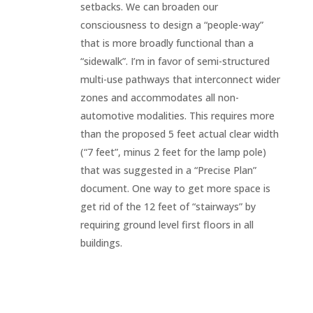
setbacks. We can broaden our
consciousness to design a “people-way”
that is more broadly functional than a
“sidewalk”. I’m in favor of semi-structured
multi-use pathways that interconnect wider
zones and accommodates all non-
automotive modalities. This requires more
than the proposed 5 feet actual clear width
(“7 feet”, minus 2 feet for the lamp pole)
that was suggested in a “Precise Plan”
document. One way to get more space is
get rid of the 12 feet of “stairways” by
requiring ground level first floors in all
buildings.